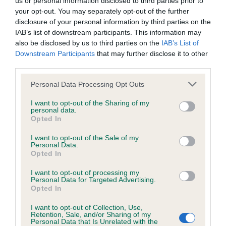
us or personal information disclosed to third parties prior to
BVA/KC/ISDS Eye Scheme - No Record Held
your opt-out. You may separately opt-out of the further
Our records indicate this health result is not recorded on
disclosure of your personal information by third parties on the
our system to meet The Kennel Club Health Standard.
IAB’s list of downstream participants. This information may
Please contact the owner to confirm if it has been
also be disclosed by us to third parties on the
IAB’s List of
obtained.
Downstream Participants
that may further disclose it to other
third parties.
Please note that this website/app uses one or more Google
Personal Data Processing Opt Outs
KC/VCS Cavalier King Charles Spaniel Heart Scheme -
services and may gather and store information including but
No Record Held
not limited to your visit or usage behaviour. You may click to
I want to opt-out of the Sharing of my
personal data.
grant or deny consent to Google and its third-party tags to
Our records indicate this health result is not recorded on
Opted In
use your data for below specified purposes in below Google
our system to meet The Kennel Club Health Standard.
consent section.
Please contact the owner to confirm if it has been
I want to opt-out of the Sale of my
Personal Data.
obtained.
Opted In
I want to opt-out of processing my
Personal Data for Targeted Advertising.
Opted In
Inbreeding coefficient
I want to opt-out of Collection, Use,
Retention, Sale, and/or Sharing of my
Personal Data that Is Unrelated with the
Coefficient of Inbreeding (CoI)