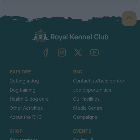
B
a
c
k
TheKennelClubUK on Facebook
TheKennelClubUK on Instagram
TheKennelClubUK on Twitter
TheKennelClubUK on YouTube
t
o
t
o
EXPLORE
RKC
p
Getting a dog
Contact us/help centre
Dog training
Job opportunities
Health & dog care
Our facilities
Other Activities
Media Centre
About the RKC
Campaigns
SHOP
EVENTS