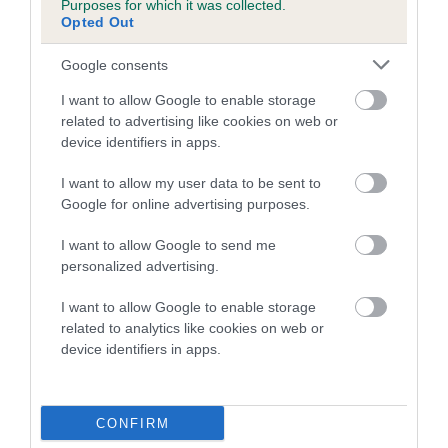
Purposes for which it was collected.
Inbreeding coefficient for SCOTLASS
Opted Out
JOSEPH is 14.8%
Google consents
20 generations available of which 5 are complete
I want to allow Google to enable storage
Breed average CoI 5.2%
related to advertising like cookies on web or
device identifiers in apps.
COI Description
I want to allow my user data to be sent to
Google for online advertising purposes.
Breed Watch
I want to allow Google to send me
personalized advertising.
I want to allow Google to enable storage
Breed Watch category
related to analytics like cookies on web or
device identifiers in apps.
Category 2
FULL DETAILS
CONFIRM