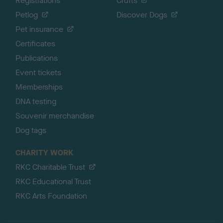
Registrations
Crufts
Petlog
Discover Dogs
Pet insurance
Certificates
Publications
Event tickets
Memberships
DNA testing
Souvenir merchandise
Dog tags
CHARITY WORK
RKC Charitable Trust
RKC Educational Trust
RKC Arts Foundation