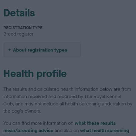
Details
REGISTRATION TYPE
Breed register
About registration types
Health profile
The results and calculated health information below are from
information received and recorded by The Royal Kennel
Club, and may not include all health screening undertaken by
the dog's owners.
You can find more information on
what these results
mean/breeding advice
and also on
what health screening