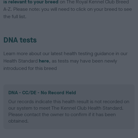
is relevant to your breed
on The Royal Kennel Club Breed
A-Z. Please note: you will need to click on your breed to see
the full list.
DNA tests
Learn more about our latest health testing guidance in our
Health Standard
here
, as tests may have been newly
introduced for this breed
DNA - CC/DE - No Record Held
Our records indicate this health result is not recorded on
our system to meet The Kennel Club Health Standard.
Please contact the owner to confirm if it has been
obtained.