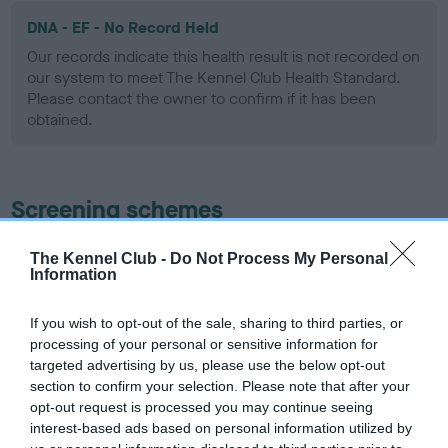
DNA - EF - No Record Held
Our records indicate this health result is not recorded on
our system to meet The Kennel Club Health Standard.
Please contact the owner to confirm if it has been
obtained.
Screening schemes
Learn more about our latest health testing guidance in
The Kennel Club -
Do Not Process My Personal
Information
our
Health Standard
. Some tests may be newly introduced
for this breed, and owners may still be completing them. As
recommendations evolve over time with scientific evidence,
If you wish to opt-out of the sale, sharing to third parties, or
processing of your personal or sensitive information for
some dogs may not yet fully meet current guidance if tests
targeted advertising by us, please use the below opt-out
have been newly introduced or reprioritised.
section to confirm your selection. Please note that after your
opt-out request is processed you may continue seeing
interest-based ads based on personal information utilized by