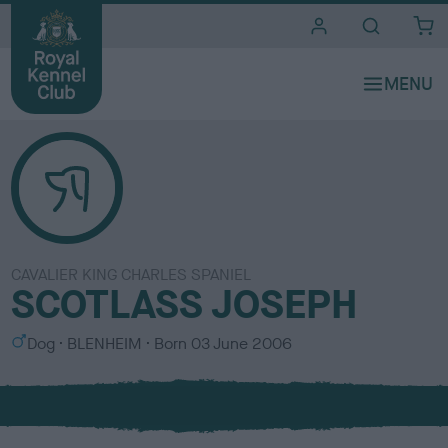
i
t
e
s
CAVALIER KING CHARLES SPANIEL
SCOTLASS JOSEPH
S
C
Dog
BLENHEIM
Born
03 June 2006
e
o
x
l
o
u
r