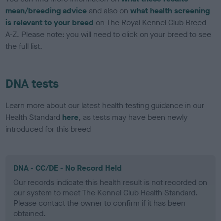
mean/breeding advice
and also on
what health screening
is relevant to your breed
on The Royal Kennel Club Breed
A-Z. Please note: you will need to click on your breed to see
the full list.
DNA tests
Learn more about our latest health testing guidance in our
Health Standard
here
, as tests may have been newly
introduced for this breed
DNA - CC/DE - No Record Held
Our records indicate this health result is not recorded on
our system to meet The Kennel Club Health Standard.
Please contact the owner to confirm if it has been
obtained.