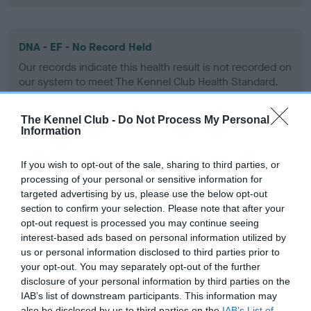
DNA - EF - No Record Held
Our records indicate this health result is not recorded on
our system to meet The Kennel Club Health Standard.
Please contact the owner to confirm if it has been
obtained.
The Kennel Club -
Do Not Process My Personal
Information
If you wish to opt-out of the sale, sharing to third parties, or
Screening schemes
processing of your personal or sensitive information for
targeted advertising by us, please use the below opt-out
Learn more about our latest health testing guidance in
section to confirm your selection. Please note that after your
our
Health Standard
. Some tests may be newly introduced
opt-out request is processed you may continue seeing
for this breed, and owners may still be completing them. As
interest-based ads based on personal information utilized by
us or personal information disclosed to third parties prior to
recommendations evolve over time with scientific evidence,
your opt-out. You may separately opt-out of the further
some dogs may not yet fully meet current guidance if tests
disclosure of your personal information by third parties on the
have been newly introduced or reprioritised.
IAB’s list of downstream participants. This information may
also be disclosed by us to third parties on the
IAB’s List of