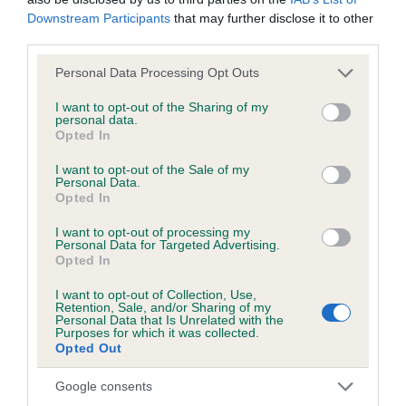
Downstream Participants
that may further disclose it to other
third parties.
BVA/KC/ISDS Eye Scheme - No Record Held
Our records indicate this health result is not recorded on
Please note that this website/app uses one or more Google
Personal Data Processing Opt Outs
our system to meet The Kennel Club Health Standard.
services and may gather and store information including but
Please contact the owner to confirm if it has been
not limited to your visit or usage behaviour. You may click to
I want to opt-out of the Sharing of my
personal data.
obtained.
grant or deny consent to Google and its third-party tags to
Opted In
use your data for below specified purposes in below Google
consent section.
I want to opt-out of the Sale of my
Personal Data.
KC/VCS Cavalier King Charles Spaniel Heart Scheme -
Opted In
No Record Held
I want to opt-out of processing my
Our records indicate this health result is not recorded on
Personal Data for Targeted Advertising.
Opted In
our system to meet The Kennel Club Health Standard.
Please contact the owner to confirm if it has been
I want to opt-out of Collection, Use,
obtained.
Retention, Sale, and/or Sharing of my
Personal Data that Is Unrelated with the
Purposes for which it was collected.
Opted Out
Breed Watch
Google consents