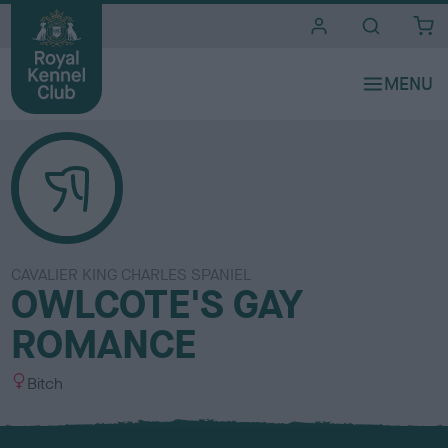
i
t
e
s
CAVALIER KING CHARLES SPANIEL
OWLCOTE'S GAY
ROMANCE
S
Bitch
e
x