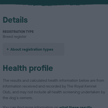
Details
REGISTRATION TYPE
Breed register
About registration types
Health profile
The results and calculated health information below are from
information received and recorded by The Royal Kennel
Club, and may not include all health screening undertaken by
the dog's owners.
You can find more information on
what these results