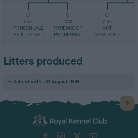
SIRE
DAM
SIRE
PONDENUALE
PATIENCE OF
NOT
ERIK THE RED
PONDENUAL
RECORDED
R
Litters produced
Date of birth : 01 August 1976
B
a
c
k
TheKennelClubUK on Facebook
TheKennelClubUK on Instagram
TheKennelClubUK on Twitter
TheKennelClubUK on YouTube
t