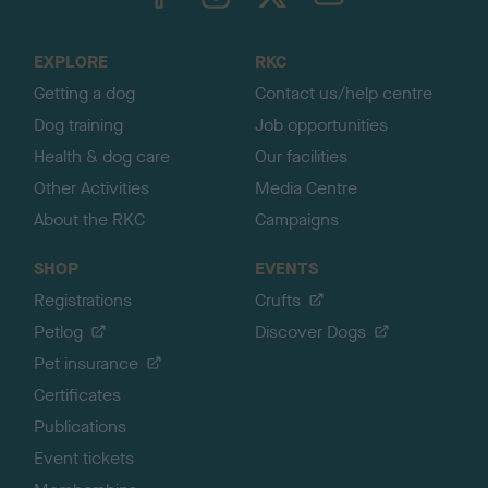
o
t
o
EXPLORE
RKC
p
Getting a dog
Contact us/help centre
Dog training
Job opportunities
Health & dog care
Our facilities
Other Activities
Media Centre
About the RKC
Campaigns
SHOP
EVENTS
Registrations
Crufts
Petlog
Discover Dogs
Pet insurance
Certificates
Publications
Event tickets