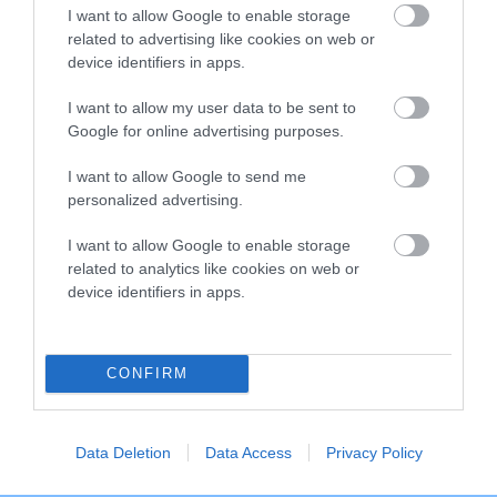
I want to allow Google to enable storage
Breed Watch category
related to advertising like cookies on web or
Category 2
device identifiers in apps.
FULL DETAILS
I want to allow my user data to be sent to
Google for online advertising purposes.
I want to allow Google to send me
Pedigree
personalized advertising.
I want to allow Google to enable storage
related to analytics like cookies on web or
device identifiers in apps.
DAM
OWLCOTE'S GAY ROMANCE
CONFIRM
SIRE
DAM
Data Deletion
Data Access
Privacy Policy
PONDENVALE WILLIAM
SHELTIFIELD HE