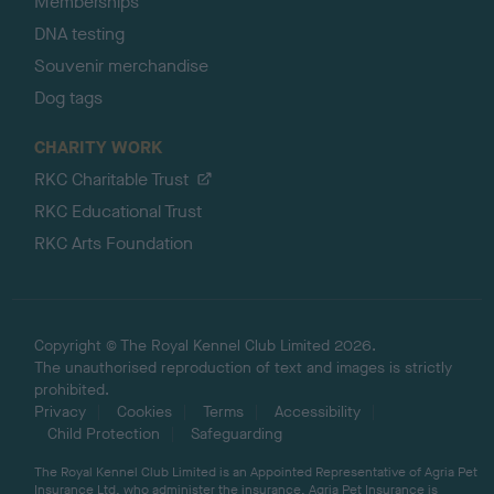
Memberships
DNA testing
Souvenir merchandise
Dog tags
CHARITY WORK
RKC Charitable Trust
RKC Educational Trust
RKC Arts Foundation
Copyright © The Royal Kennel Club Limited 2026.
The unauthorised reproduction of text and images is strictly
prohibited.
Privacy
Cookies
Terms
Accessibility
Child Protection
Safeguarding
The Royal Kennel Club Limited is an Appointed Representative of Agria Pet
Insurance Ltd, who administer the insurance. Agria Pet Insurance is