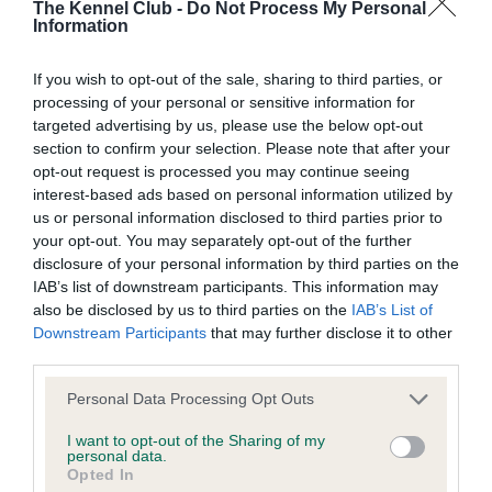
BVA/KC/ISDS Eye Scheme - No Record Held
The Kennel Club -
Do Not Process My Personal
Information
Our records indicate this health result is not recorded on
our system to meet The Kennel Club Health Standard.
If you wish to opt-out of the sale, sharing to third parties, or
Please contact the owner to confirm if it has been
processing of your personal or sensitive information for
obtained.
targeted advertising by us, please use the below opt-out
section to confirm your selection. Please note that after your
opt-out request is processed you may continue seeing
interest-based ads based on personal information utilized by
KC/VCS Cavalier King Charles Spaniel Heart Scheme -
us or personal information disclosed to third parties prior to
No Record Held
your opt-out. You may separately opt-out of the further
Our records indicate this health result is not recorded on
disclosure of your personal information by third parties on the
our system to meet The Kennel Club Health Standard.
IAB’s list of downstream participants. This information may
Please contact the owner to confirm if it has been
also be disclosed by us to third parties on the
IAB’s List of
obtained.
Downstream Participants
that may further disclose it to other
third parties.
Please note that this website/app uses one or more Google
Personal Data Processing Opt Outs
Inbreeding coefficient
services and may gather and store information including but
not limited to your visit or usage behaviour. You may click to
I want to opt-out of the Sharing of my
personal data.
grant or deny consent to Google and its third-party tags to
Opted In
Coefficient of Inbreeding (CoI)
use your data for below specified purposes in below Google