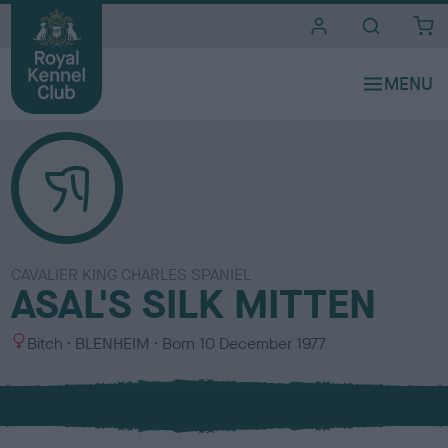
i
t
e
s
CAVALIER KING CHARLES SPANIEL
ASAL'S SILK MITTEN
S
C
Bitch
BLENHEIM
Born
10 December 1977
e
o
x
l
o
u
r