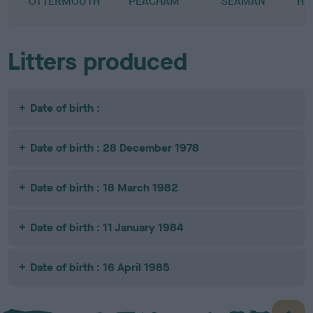
OTTERMOUTH
PEACHAM
SEAMAN
HO
Litters produced
Date of birth :
Date of birth : 28 December 1978
Date of birth : 18 March 1982
Date of birth : 11 January 1984
Date of birth : 16 April 1985