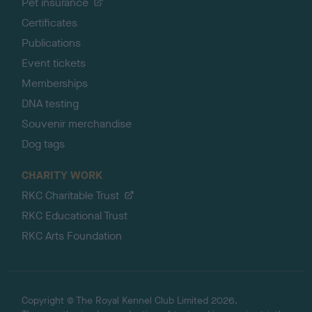
Pet insurance
Certificates
Publications
Event tickets
Memberships
DNA testing
Souvenir merchandise
Dog tags
CHARITY WORK
RKC Charitable Trust
RKC Educational Trust
RKC Arts Foundation
Copyright © The Royal Kennel Club Limited 2026.