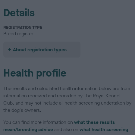
Details
REGISTRATION TYPE
Breed register
About registration types
Health profile
The results and calculated health information below are from
information received and recorded by The Royal Kennel
Club, and may not include all health screening undertaken by
the dog's owners.
You can find more information on
what these results
mean/breeding advice
and also on
what health screening