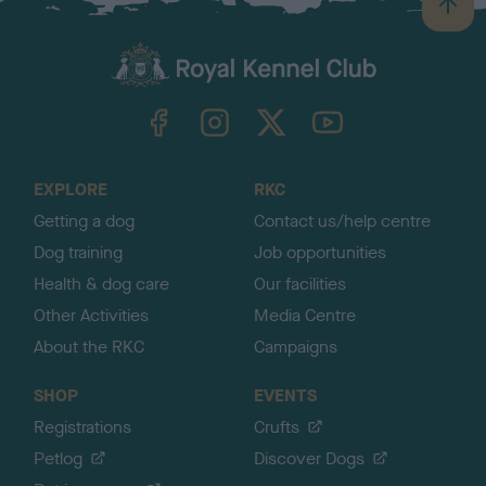
B
a
c
k
TheKennelClubUK on Facebook
TheKennelClubUK on Instagram
TheKennelClubUK on Twitter
TheKennelClubUK on YouTube
t
o
t
o
EXPLORE
RKC
p
Getting a dog
Contact us/help centre
Dog training
Job opportunities
Health & dog care
Our facilities
Other Activities
Media Centre
About the RKC
Campaigns
SHOP
EVENTS
Registrations
Crufts
Petlog
Discover Dogs