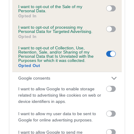
consent section.
Inbreeding coefficient for ASAL'S SILK
I want to opt-out of the Sale of my
Personal Data.
MITTEN is 0.0%
Opted In
7 generations available of which 2 are complete
I want to opt-out of processing my
Personal Data for Targeted Advertising.
Breed average CoI 5.2%
Opted In
I want to opt-out of Collection, Use,
COI Description
Retention, Sale, and/or Sharing of my
Personal Data that Is Unrelated with the
Purposes for which it was collected.
Opted Out
Breed Watch
Google consents
I want to allow Google to enable storage
related to advertising like cookies on web or
Breed Watch category
device identifiers in apps.
Category 2
I want to allow my user data to be sent to
FULL DETAILS
Google for online advertising purposes.
I want to allow Google to send me