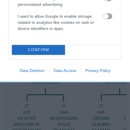
Pedigree
personalized advertising.
I want to allow Google to enable storage
related to analytics like cookies on web or
device identifiers in apps.
DAM
ASAL'S SILK MITTEN
CONFIRM
SIRE
DAM
Data Deletion
Data Access
Privacy Policy
FARNE SILVER SHADOW OF
LEYNSORD VELVET 
MCGOOGANS
COTTISME
SIRE
DAM
SIRE
CH ROSE
MCGOOGANS
CRISDIG
LU
MULLION OF
POLLY
LEADING