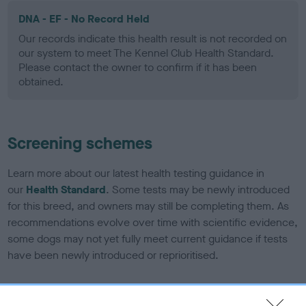
DNA - EF - No Record Held
Our records indicate this health result is not recorded on
our system to meet The Kennel Club Health Standard.
Please contact the owner to confirm if it has been
obtained.
Screening schemes
Learn more about our latest health testing guidance in
our
Health Standard
. Some tests may be newly introduced
for this breed, and owners may still be completing them. As
recommendations evolve over time with scientific evidence,
some dogs may not yet fully meet current guidance if tests
have been newly introduced or reprioritised.