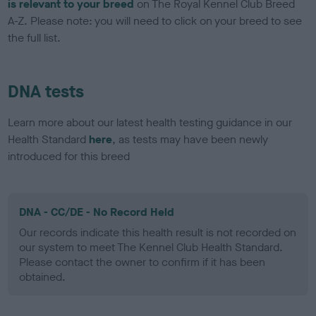
is relevant to your breed
on The Royal Kennel Club Breed
A-Z. Please note: you will need to click on your breed to see
the full list.
DNA tests
Learn more about our latest health testing guidance in our
Health Standard
here
, as tests may have been newly
introduced for this breed
DNA - CC/DE - No Record Held
Our records indicate this health result is not recorded on
our system to meet The Kennel Club Health Standard.
Please contact the owner to confirm if it has been
obtained.