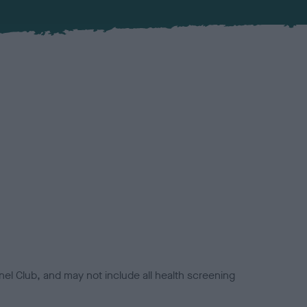
el Club, and may not include all health screening