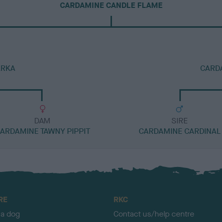
CARDAMINE CANDLE FLAME
ARKA
CARD
DAM
SIRE
ARDAMINE TAWNY PIPPIT
CARDAMINE CARDINAL
RE
RKC
 a dog
Contact us/help centre