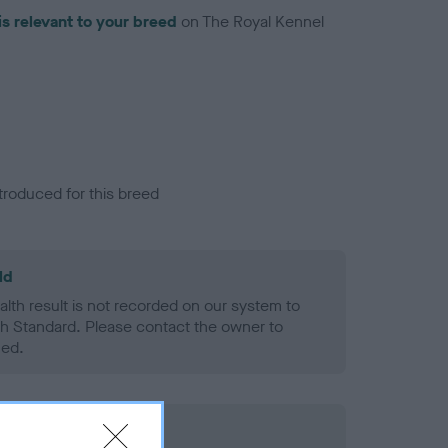
is relevant to your breed
on The Royal Kennel
troduced for this breed
ld
alth result is not recorded on our system to
h Standard. Please contact the owner to
ned.
rd Held