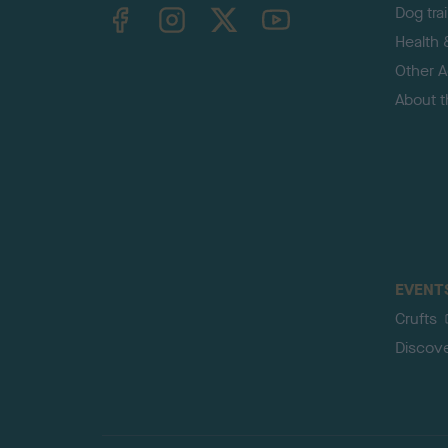
TheKennelClubUK on Facebook
TheKennelClubUK on Instagram
TheKennelClubUK on Twitter
TheKennelClubUK on YouTube
Dog tra
Health 
Other Ac
About 
EVENT
Crufts
Discov