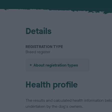
Details
REGISTRATION TYPE
Breed register
About registration types
Health profile
The results and calculated health information be
undertaken by the dog's owners.