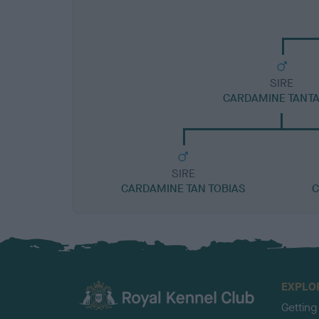
SIRE
CARDAMINE TANT
SIRE
CARDAMINE TAN TOBIAS
C
EXPLO
Getting