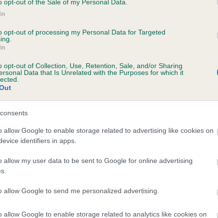
o opt-out of the Sale of my Personal Data.
In
to opt-out of processing my Personal Data for Targeted
ecorded on our system to
ing.
In
contact the owner to
o opt-out of Collection, Use, Retention, Sale, and/or Sharing
ersonal Data that Is Unrelated with the Purposes for which it
lected.
Out
consents
o allow Google to enable storage related to advertising like cookies on
evice identifiers in apps.
 CARDAMINE CANDLE FLAME is 22.1%
o allow my user data to be sent to Google for online advertising
s.
te
to allow Google to send me personalized advertising.
o allow Google to enable storage related to analytics like cookies on