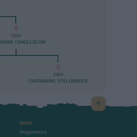
DAM
AMINE CANDLEGLOW
DAM
CARDAMINE SPELLBINDER
B
a
c
SHOP
k
Registrations
t