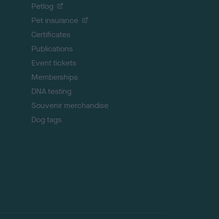
o
Petlog
t
Pet insurance
o
p
Certificates
Publications
Event tickets
Memberships
DNA testing
Souvenir merchandise
Dog tags