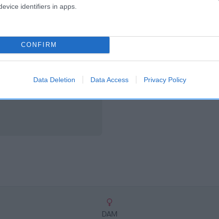
scription
evice identifiers in apps.
CONFIRM
Data Deletion
Data Access
Privacy Policy
DAM