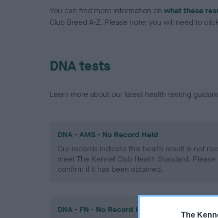
You can find more information on
what these res
Club Breed A-Z. Please note: you will need to click 
DNA tests
Learn more about our latest health testing guidan
DNA - AMS - No Record Held
Our records indicate this health result is not r
meet The Kennel Club Health Standard. Please 
confirm if it has been obtained.
DNA - FN - No Record Held
The Kenne