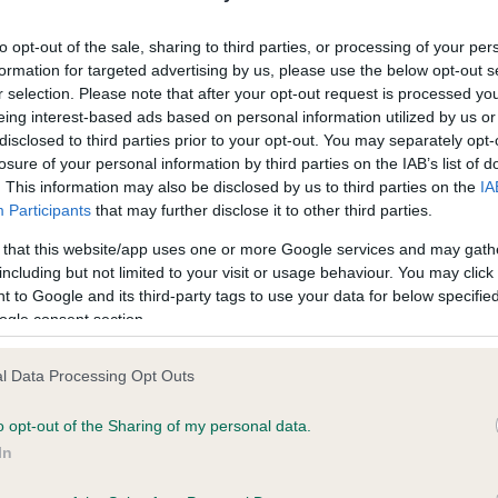
ecorded on our system to
Our records indicate this he
contact the owner to
meet The Kennel Club Healt
to opt-out of the sale, sharing to third parties, or processing of your per
confirm if it has been obtai
formation for targeted advertising by us, please use the below opt-out s
r selection. Please note that after your opt-out request is processed y
eing interest-based ads based on personal information utilized by us or
disclosed to third parties prior to your opt-out. You may separately opt-
losure of your personal information by third parties on the IAB’s list of
. This information may also be disclosed by us to third parties on the
IA
Participants
that may further disclose it to other third parties.
ce in our
Health Standard
. Some tests may be newly introduced f
 that this website/app uses one or more Google services and may gath
 time with scientific evidence, some dogs may not yet fully me
including but not limited to your visit or usage behaviour. You may click 
 to Google and its third-party tags to use your data for below specifi
ogle consent section.
l Data Processing Opt Outs
BVA/KC/ISDS Eye Scheme 
ecorded on our system to
Our records indicate this he
o opt-out of the Sharing of my personal data.
contact the owner to
meet The Kennel Club Healt
In
confirm if it has been obtai