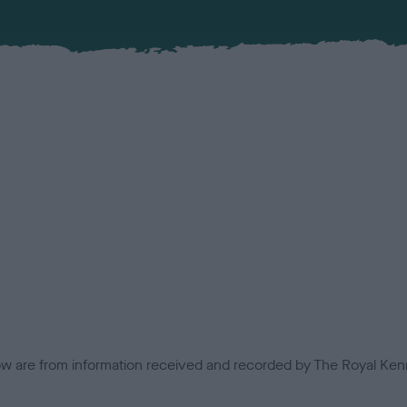
low are from information received and recorded by The Royal Kenn