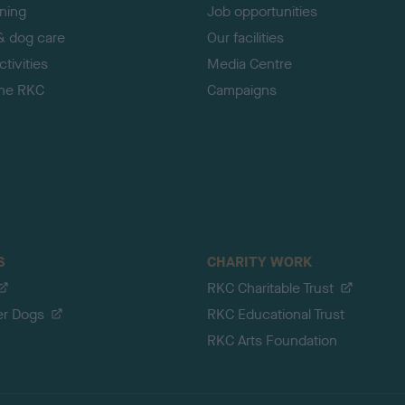
ining
Job opportunities
& dog care
Our facilities
tivities
Media Centre
the RKC
Campaigns
S
CHARITY WORK
RKC Charitable Trust
er Dogs
RKC Educational Trust
RKC Arts Foundation