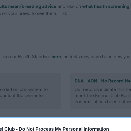
ults mean/breeding advice
and also on
what health screening 
on your breed to see the full list.
ce in our Health Standard
here
, as tests may have been newly in
DNA - AON - No Record He
ecorded on our system to
Our records indicate this he
contact the owner to
meet The Kennel Club Healt
confirm if it has been obtai
DNA - prcd-PRA - No Reco
l Club -
Do Not Process My Personal Information