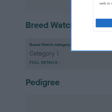
COI De
web or d
Breed Watch
Breed Watch category
Category 1
FULL DETAILS
Pedigree