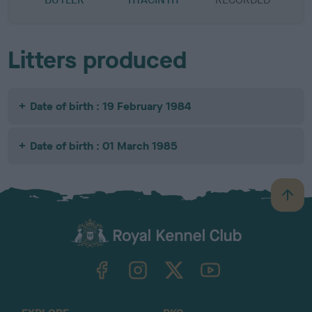
Litters produced
Date of birth : 19 February 1984
Date of birth : 01 March 1985
B
a
c
k
TheKennelClubUK on Facebook
TheKennelClubUK on Instagram
TheKennelClubUK on Twitter
TheKennelClubUK on YouTube
t
o
t
o