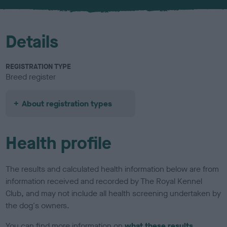
u
r
Details
REGISTRATION TYPE
Breed register
About registration types
Health profile
The results and calculated health information below are from
information received and recorded by The Royal Kennel
Club, and may not include all health screening undertaken by
the dog's owners.
You can find more information on
what these results