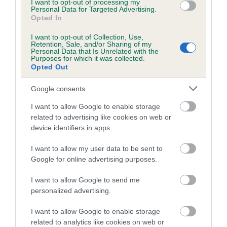
I want to opt-out of processing my
Personal Data for Targeted Advertising.
Coefficient of Inbreeding (CoI)
Opted In
Inbreeding coefficient for GOOD GOLLY
I want to opt-out of Collection, Use,
Retention, Sale, and/or Sharing of my
MISS MOLLY is 0.0%
Personal Data that Is Unrelated with the
Purposes for which it was collected.
6 generations available of which 1 are complete
Opted Out
Breed average CoI 5.2%
Google consents
COI Description
I want to allow Google to enable storage
related to advertising like cookies on web or
device identifiers in apps.
Breed Watch
I want to allow my user data to be sent to
Google for online advertising purposes.
I want to allow Google to send me
Breed Watch category
personalized advertising.
Category 2
I want to allow Google to enable storage
FULL DETAILS
related to analytics like cookies on web or