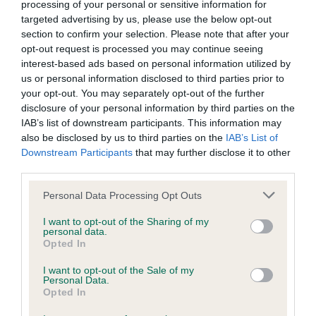
processing of your personal or sensitive information for
targeted advertising by us, please use the below opt-out
BVA/KC/ISDS Eye Scheme - No Record Held
section to confirm your selection. Please note that after your
opt-out request is processed you may continue seeing
Our records indicate this health result is not recorded on
interest-based ads based on personal information utilized by
our system to meet The Kennel Club Health Standard.
us or personal information disclosed to third parties prior to
Please contact the owner to confirm if it has been
your opt-out. You may separately opt-out of the further
obtained.
disclosure of your personal information by third parties on the
IAB’s list of downstream participants. This information may
also be disclosed by us to third parties on the
IAB’s List of
Downstream Participants
that may further disclose it to other
KC/VCS Cavalier King Charles Spaniel Heart Scheme -
third parties.
No Record Held
Our records indicate this health result is not recorded on
Please note that this website/app uses one or more Google
Personal Data Processing Opt Outs
our system to meet The Kennel Club Health Standard.
services and may gather and store information including but
Please contact the owner to confirm if it has been
not limited to your visit or usage behaviour. You may click to
I want to opt-out of the Sharing of my
personal data.
obtained.
grant or deny consent to Google and its third-party tags to
Opted In
use your data for below specified purposes in below Google
consent section.
I want to opt-out of the Sale of my
Personal Data.
Opted In
Inbreeding coefficient