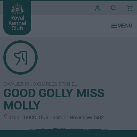
i
t
e
s
CAVALIER KING CHARLES SPANIEL
GOOD GOLLY MISS
MOLLY
S
C
Bitch
TRICOLOUR
Born
21 November 1982
e
o
x
l
o