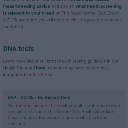
mean/breeding advice
and also on
what health screening
is relevant to your breed
on The Royal Kennel Club Breed
A-Z. Please note: you will need to click on your breed to see
the full list.
DNA tests
Learn more about our latest health testing guidance in our
Health Standard
here
, as tests may have been newly
introduced for this breed
DNA - CC/DE - No Record Held
Our records indicate this health result is not recorded on
our system to meet The Kennel Club Health Standard.
Please contact the owner to confirm if it has been
obtained.