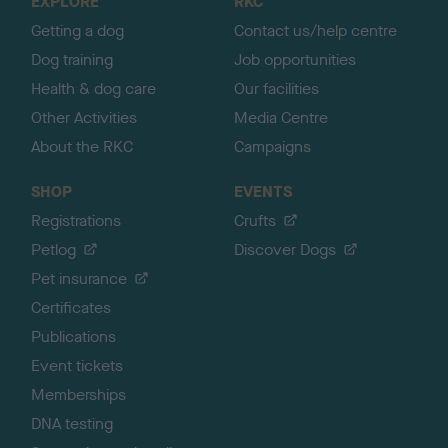
EXPLORE
RKC
p
Getting a dog
Contact us/help centre
Dog training
Job opportunities
Health & dog care
Our facilities
Other Activities
Media Centre
About the RKC
Campaigns
SHOP
EVENTS
Registrations
Crufts
Petlog
Discover Dogs
Pet insurance
Certificates
Publications
Event tickets
Memberships
DNA testing