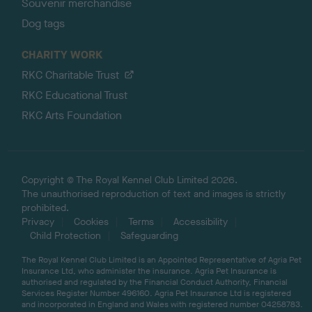
Souvenir merchandise
Dog tags
CHARITY WORK
RKC Charitable Trust
RKC Educational Trust
RKC Arts Foundation
Copyright © The Royal Kennel Club Limited 2026.
The unauthorised reproduction of text and images is strictly
prohibited.
Privacy
Cookies
Terms
Accessibility
Child Protection
Safeguarding
The Royal Kennel Club Limited is an Appointed Representative of Agria Pet
Insurance Ltd, who administer the insurance. Agria Pet Insurance is
authorised and regulated by the Financial Conduct Authority, Financial
Services Register Number 496160. Agria Pet Insurance Ltd is registered
and incorporated in England and Wales with registered number 04258783.