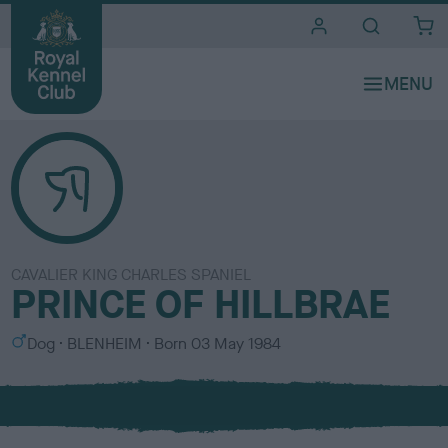
i
t
e
s
CAVALIER KING CHARLES SPANIEL
PRINCE OF HILLBRAE
S
C
Dog
BLENHEIM
Born
03 May 1984
e
o
x
l
o
u
r