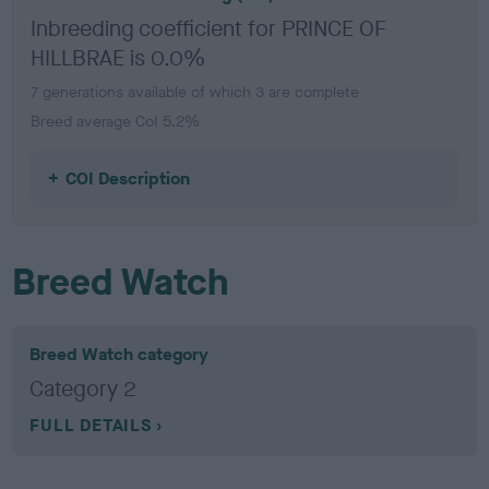
Inbreeding coefficient for PRINCE OF
HILLBRAE is 0.0%
7 generations available of which 3 are complete
Breed average CoI 5.2%
COI Description
Breed Watch
Breed Watch category
Category 2
FULL DETAILS