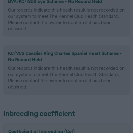
BVA/KC/ISDS Eye Scheme - No Record Held
Our records indicate this health result is not recorded on
our system to meet The Kennel Club Health Standard.
Please contact the owner to confirm if it has been
obtained.
KC/VCS Cavalier King Charles Spaniel Heart Scheme -
No Record Held
Our records indicate this health result is not recorded on
our system to meet The Kennel Club Health Standard.
Please contact the owner to confirm if it has been
obtained.
Inbreeding coefficient
Coefficient of Inbreeding (CoI)