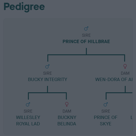
Pedigree
SIRE
PRINCE OF HILLBRAE
SIRE
DAM
BUCKY INTEGRITY
WEN-DORA OF AR
SIRE
DAM
SIRE
WILLESLEY
BUCKNY
PRINCE OF
L
ROYAL LAD
BELINDA
SKYE