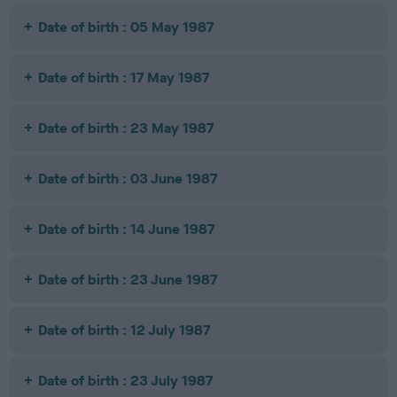
Date of birth : 05 May 1987
Date of birth : 17 May 1987
Date of birth : 23 May 1987
Date of birth : 03 June 1987
Date of birth : 14 June 1987
Date of birth : 23 June 1987
Date of birth : 12 July 1987
Date of birth : 23 July 1987