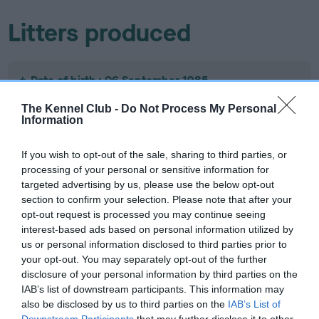
Litters produced
Date of birth : 06 September 1985
The Kennel Club -
Do Not Process My Personal
Date of birth : 11 November 1985
Information
If you wish to opt-out of the sale, sharing to third parties, or
Date of birth : 12 November 1985
processing of your personal or sensitive information for
targeted advertising by us, please use the below opt-out
section to confirm your selection. Please note that after your
Date of birth : 23 November 1985
opt-out request is processed you may continue seeing
interest-based ads based on personal information utilized by
Date of birth : 03 December 1985
us or personal information disclosed to third parties prior to
your opt-out. You may separately opt-out of the further
disclosure of your personal information by third parties on the
Date of birth : 07 December 1985
IAB’s list of downstream participants. This information may
also be disclosed by us to third parties on the
IAB’s List of