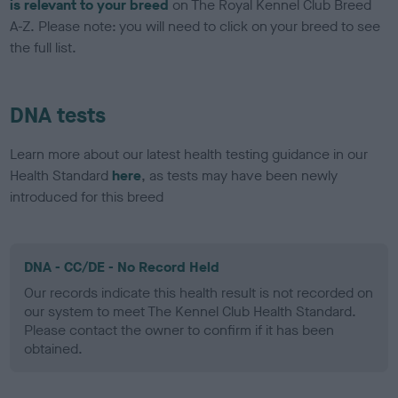
is relevant to your breed
on The Royal Kennel Club Breed
A-Z. Please note: you will need to click on your breed to see
the full list.
DNA tests
Learn more about our latest health testing guidance in our
Health Standard
here
, as tests may have been newly
introduced for this breed
DNA - CC/DE - No Record Held
Our records indicate this health result is not recorded on
our system to meet The Kennel Club Health Standard.
Please contact the owner to confirm if it has been
obtained.