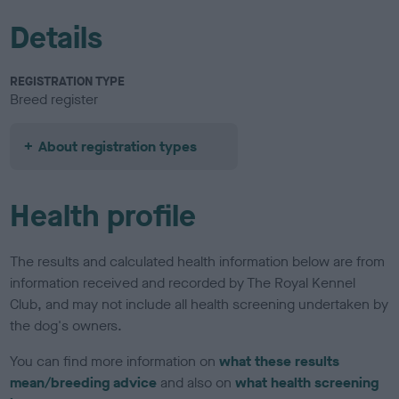
Details
REGISTRATION TYPE
Breed register
About registration types
Health profile
The results and calculated health information below are from
information received and recorded by The Royal Kennel
Club, and may not include all health screening undertaken by
the dog's owners.
You can find more information on
what these results
mean/breeding advice
and also on
what health screening