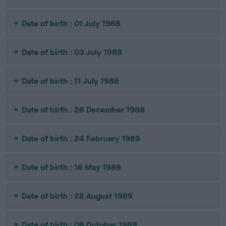
Date of birth : 01 July 1988
Date of birth : 03 July 1988
Date of birth : 11 July 1988
Date of birth : 26 December 1988
Date of birth : 24 February 1989
Date of birth : 16 May 1989
Date of birth : 28 August 1989
Date of birth : 08 October 1989