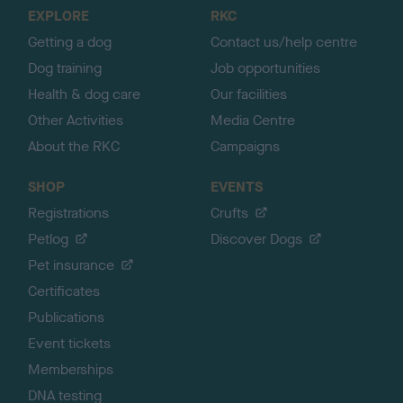
o
EXPLORE
RKC
p
Getting a dog
Contact us/help centre
Dog training
Job opportunities
Health & dog care
Our facilities
Other Activities
Media Centre
About the RKC
Campaigns
SHOP
EVENTS
Registrations
Crufts
Petlog
Discover Dogs
Pet insurance
Certificates
Publications
Event tickets
Memberships
DNA testing