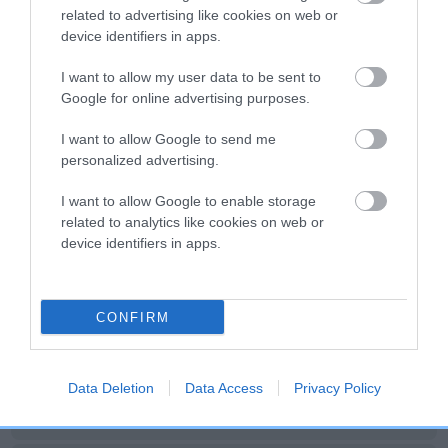
Date of birth : 26 July 1986
related to advertising like cookies on web or
device identifiers in apps.
Date of birth : 06 August 1986
I want to allow my user data to be sent to
Google for online advertising purposes.
Date of birth : 13 August 1986
I want to allow Google to send me
personalized advertising.
Date of birth : 17 August 1986
I want to allow Google to enable storage
related to analytics like cookies on web or
Date of birth : 11 September 1986
device identifiers in apps.
Date of birth : 10 October 1986
CONFIRM
Date of birth : 10 December 1986
Data Deletion
Data Access
Privacy Policy
Date of birth : 28 December 1986