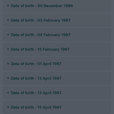
Date of birth : 30 December 1986
Date of birth : 03 February 1987
Date of birth : 04 February 1987
Date of birth : 15 February 1987
Date of birth : 01 April 1987
Date of birth : 13 April 1987
Date of birth : 13 April 1987
Date of birth : 15 April 1987