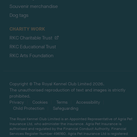
Souvenir merchandise
Dog tags
CHARITY WORK
RKC Charitable Trust
RKC Educational Trust
RKC Arts Foundation
Copyright © The Royal Kennel Club Limited 2026.
The unauthorised reproduction of text and images is strictly
prohibited.
Privacy
Cookies
Terms
Accessibility
Child Protection
Safeguarding
The Royal Kennel Club Limited is an Appointed Representative of Agria Pet
Insurance Ltd, who administer the insurance. Agria Pet Insurance is
authorised and regulated by the Financial Conduct Authority, Financial
Services Register Number 496160. Agria Pet Insurance Ltd is registered