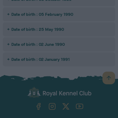
Date of birth : 05 February 1990
Date of birth : 25 May 1990
Date of birth : 02 June 1990
Date of birth : 02 January 1991
B
a
c
k
TheKennelClubUK on Facebook
TheKennelClubUK on Instagram
TheKennelClubUK on Twitter
TheKennelClubUK on YouTube
t
o
t