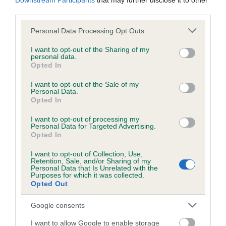
Downstream Participants
that may further disclose it to other
Date of birth : 29 December 1985
third parties.
Please note that this website/app uses one or more Google
Personal Data Processing Opt Outs
Date of birth : 25 January 1986
services and may gather and store information including but
not limited to your visit or usage behaviour. You may click to
I want to opt-out of the Sharing of my
personal data.
Date of birth : 08 February 1986
grant or deny consent to Google and its third-party tags to
Opted In
use your data for below specified purposes in below Google
consent section.
I want to opt-out of the Sale of my
Date of birth : 18 March 1986
Personal Data.
Opted In
Date of birth : 23 March 1986
I want to opt-out of processing my
Personal Data for Targeted Advertising.
Opted In
Date of birth : 07 April 1986
I want to opt-out of Collection, Use,
Retention, Sale, and/or Sharing of my
Personal Data that Is Unrelated with the
Date of birth : 23 April 1986
Purposes for which it was collected.
Opted Out
Date of birth : 20 July 1986
Google consents
I want to allow Google to enable storage