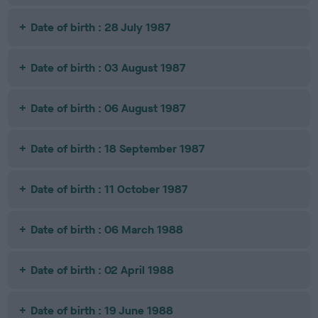
Date of birth : 28 July 1987
Date of birth : 03 August 1987
Date of birth : 06 August 1987
Date of birth : 18 September 1987
Date of birth : 11 October 1987
Date of birth : 06 March 1988
Date of birth : 02 April 1988
Date of birth : 19 June 1988