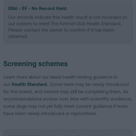
DNA - EF - No Record Held
Our records indicate this health result is not recorded on
our system to meet The Kennel Club Health Standard.
Please contact the owner to confirm if it has been
obtained.
Screening schemes
Learn more about our latest health testing guidance in
our
Health Standard
. Some tests may be newly introduced
for this breed, and owners may still be completing them. As
recommendations evolve over time with scientific evidence,
some dogs may not yet fully meet current guidance if tests
have been newly introduced or reprioritised.