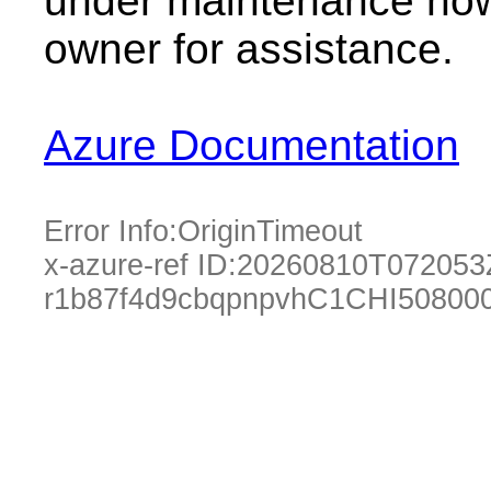
under maintenance now.
owner for assistance.
Azure Documentation
Error Info:
OriginTimeout
x-azure-ref ID:
20260810T072053
r1b87f4d9cbqpnpvhC1CHI50800