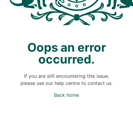
Oops an error
occurred.
If you are still encountering this issue,
please use our help centre to contact us.
Back home