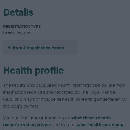
Details
REGISTRATION TYPE
Breed register
About registration types
Health profile
The results and calculated health information below are from
information received and recorded by The Royal Kennel
Club, and may not include all health screening undertaken by
the dog's owners.
You can find more information on
what these results
mean/breeding advice
and also on
what health screening