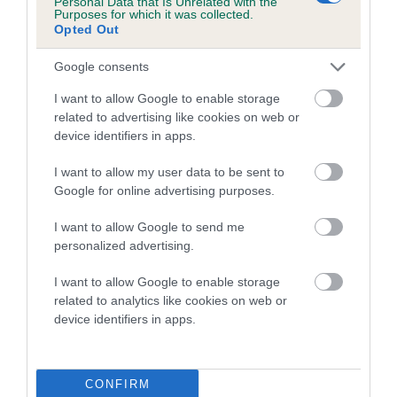
Personal Data that Is Unrelated with the
Purposes for which it was collected.
Inbreeding coefficient for ARANEL
Opted Out
BRITANNIA is 4.1%
Google consents
17 generations available of which 6 are complete
Breed average CoI 5.2%
I want to allow Google to enable storage
related to advertising like cookies on web or
device identifiers in apps.
COI Description
I want to allow my user data to be sent to
Google for online advertising purposes.
Breed Watch
I want to allow Google to send me
personalized advertising.
I want to allow Google to enable storage
Breed Watch category
related to analytics like cookies on web or
Category 2
device identifiers in apps.
FULL DETAILS
CONFIRM