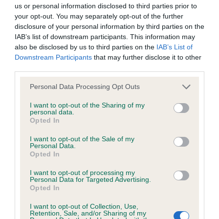
BVA/KC/ISDS Eye Scheme - No Record Held
us or personal information disclosed to third parties prior to
Our records indicate this health result is not recorded on
your opt-out. You may separately opt-out of the further
our system to meet The Kennel Club Health Standard.
disclosure of your personal information by third parties on the
Please contact the owner to confirm if it has been
IAB’s list of downstream participants. This information may
obtained.
also be disclosed by us to third parties on the
IAB’s List of
Downstream Participants
that may further disclose it to other
third parties.
Please note that this website/app uses one or more Google
KC/VCS Cavalier King Charles Spaniel Heart Scheme -
Personal Data Processing Opt Outs
services and may gather and store information including but
No Record Held
not limited to your visit or usage behaviour. You may click to
I want to opt-out of the Sharing of my
Our records indicate this health result is not recorded on
personal data.
grant or deny consent to Google and its third-party tags to
Opted In
our system to meet The Kennel Club Health Standard.
use your data for below specified purposes in below Google
Please contact the owner to confirm if it has been
consent section.
I want to opt-out of the Sale of my
obtained.
Personal Data.
Opted In
I want to opt-out of processing my
Personal Data for Targeted Advertising.
Inbreeding coefficient
Opted In
I want to opt-out of Collection, Use,
Retention, Sale, and/or Sharing of my
Coefficient of Inbreeding (CoI)