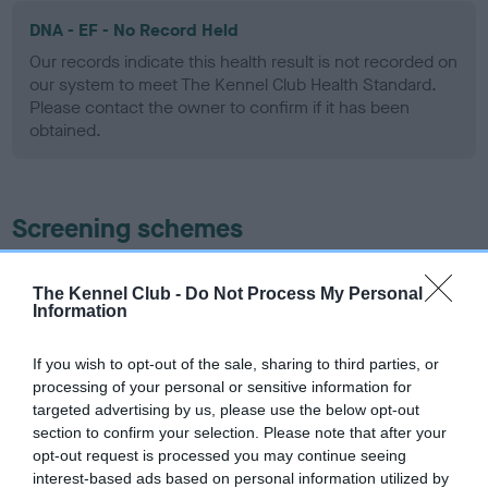
DNA - EF - No Record Held
Our records indicate this health result is not recorded on
our system to meet The Kennel Club Health Standard.
Please contact the owner to confirm if it has been
obtained.
Screening schemes
Learn more about our latest health testing guidance in
The Kennel Club -
Do Not Process My Personal
our
Health Standard
. Some tests may be newly introduced
Information
for this breed, and owners may still be completing them. As
recommendations evolve over time with scientific evidence,
If you wish to opt-out of the sale, sharing to third parties, or
some dogs may not yet fully meet current guidance if tests
processing of your personal or sensitive information for
have been newly introduced or reprioritised.
targeted advertising by us, please use the below opt-out
section to confirm your selection. Please note that after your
opt-out request is processed you may continue seeing
interest-based ads based on personal information utilized by