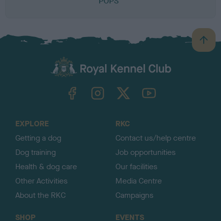
POPS
B
a
c
k
TheKennelClubUK on Facebook
TheKennelClubUK on Instagram
TheKennelClubUK on Twitter
TheKennelClubUK on YouTube
t
o
t
o
EXPLORE
RKC
p
Getting a dog
Contact us/help centre
Dog training
Job opportunities
Health & dog care
Our facilities
Other Activities
Media Centre
About the RKC
Campaigns
SHOP
EVENTS