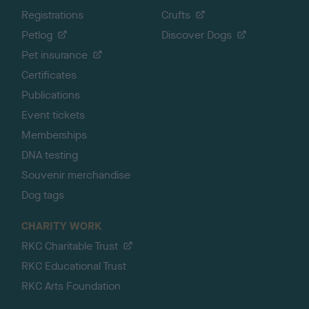
Registrations
Crufts
Petlog
Discover Dogs
Pet insurance
Certificates
Publications
Event tickets
Memberships
DNA testing
Souvenir merchandise
Dog tags
CHARITY WORK
RKC Charitable Trust
RKC Educational Trust
RKC Arts Foundation