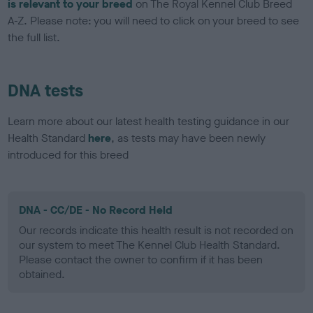
is relevant to your breed
on The Royal Kennel Club Breed
A-Z. Please note: you will need to click on your breed to see
the full list.
DNA tests
Learn more about our latest health testing guidance in our
Health Standard
here
, as tests may have been newly
introduced for this breed
DNA - CC/DE - No Record Held
Our records indicate this health result is not recorded on
our system to meet The Kennel Club Health Standard.
Please contact the owner to confirm if it has been
obtained.