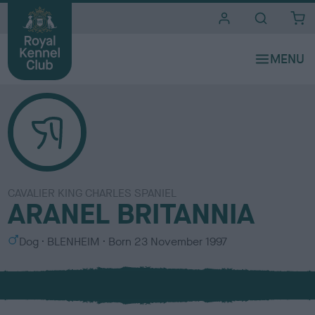
i
t
e
s
CAVALIER KING CHARLES SPANIEL
ARANEL BRITANNIA
S
C
Dog
BLENHEIM
Born
23 November 1997
e
o
x
l
o
u
r