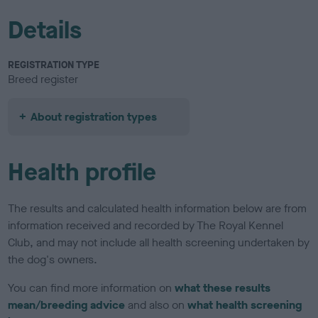
Details
REGISTRATION TYPE
Breed register
About registration types
Health profile
The results and calculated health information below are from
information received and recorded by The Royal Kennel
Club, and may not include all health screening undertaken by
the dog's owners.
You can find more information on
what these results
mean/breeding advice
and also on
what health screening