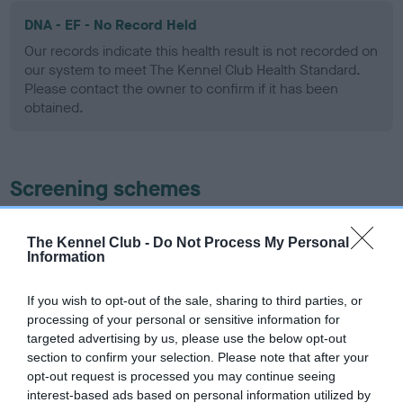
DNA - EF - No Record Held
Our records indicate this health result is not recorded on
our system to meet The Kennel Club Health Standard.
Please contact the owner to confirm if it has been
obtained.
Screening schemes
Learn more about our latest health testing guidance in
The Kennel Club -
Do Not Process My Personal
our
Health Standard
. Some tests may be newly introduced
Information
for this breed, and owners may still be completing them. As
recommendations evolve over time with scientific evidence,
If you wish to opt-out of the sale, sharing to third parties, or
some dogs may not yet fully meet current guidance if tests
processing of your personal or sensitive information for
have been newly introduced or reprioritised.
targeted advertising by us, please use the below opt-out
section to confirm your selection. Please note that after your
opt-out request is processed you may continue seeing
interest-based ads based on personal information utilized by