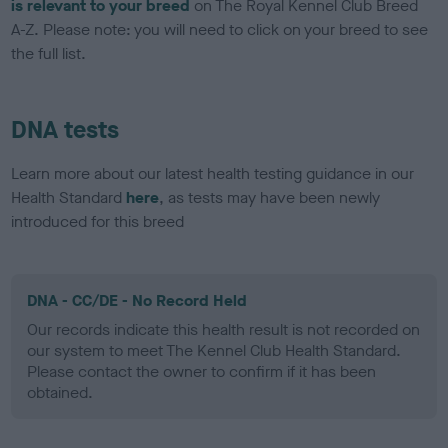
is relevant to your breed
on The Royal Kennel Club Breed
A-Z. Please note: you will need to click on your breed to see
the full list.
DNA tests
Learn more about our latest health testing guidance in our
Health Standard
here
, as tests may have been newly
introduced for this breed
DNA - CC/DE - No Record Held
Our records indicate this health result is not recorded on
our system to meet The Kennel Club Health Standard.
Please contact the owner to confirm if it has been
obtained.