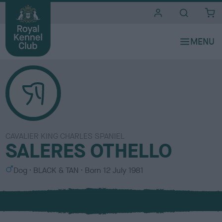
i
t
e
s
CAVALIER KING CHARLES SPANIEL
SALERES OTHELLO
S
C
Dog
BLACK & TAN
Born
12 July 1981
e
o
x
l
o
u
r