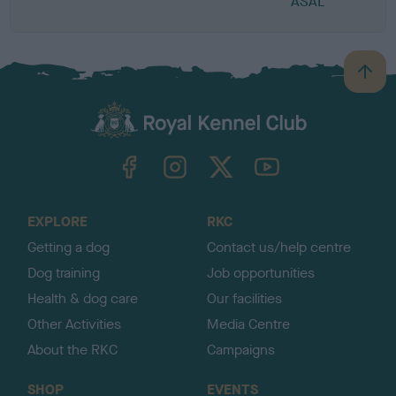
ASAL
B
a
c
k
TheKennelClubUK on Facebook
TheKennelClubUK on Instagram
TheKennelClubUK on Twitter
TheKennelClubUK on YouTube
t
o
t
o
EXPLORE
RKC
p
Getting a dog
Contact us/help centre
Dog training
Job opportunities
Health & dog care
Our facilities
Other Activities
Media Centre
About the RKC
Campaigns
SHOP
EVENTS