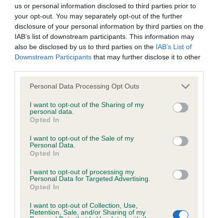
BVA/KC/ISDS Eye Scheme - No Record Held
us or personal information disclosed to third parties prior to
Our records indicate this health result is not recorded on
your opt-out. You may separately opt-out of the further
our system to meet The Kennel Club Health Standard.
disclosure of your personal information by third parties on the
Please contact the owner to confirm if it has been
IAB’s list of downstream participants. This information may
obtained.
also be disclosed by us to third parties on the
IAB’s List of
Downstream Participants
that may further disclose it to other
third parties.
Please note that this website/app uses one or more Google
KC/VCS Cavalier King Charles Spaniel Heart Scheme -
Personal Data Processing Opt Outs
services and may gather and store information including but
No Record Held
not limited to your visit or usage behaviour. You may click to
I want to opt-out of the Sharing of my
Our records indicate this health result is not recorded on
personal data.
grant or deny consent to Google and its third-party tags to
Opted In
our system to meet The Kennel Club Health Standard.
use your data for below specified purposes in below Google
Please contact the owner to confirm if it has been
consent section.
I want to opt-out of the Sale of my
obtained.
Personal Data.
Opted In
I want to opt-out of processing my
Personal Data for Targeted Advertising.
Inbreeding coefficient
Opted In
I want to opt-out of Collection, Use,
Retention, Sale, and/or Sharing of my
Coefficient of Inbreeding (CoI)