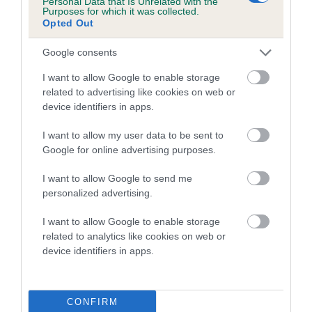
Personal Data that Is Unrelated with the
Purposes for which it was collected.
Inbreeding coefficient for SALERES
Opted Out
OTHELLO is 0.0%
Google consents
7 generations available of which 3 are complete
Breed average CoI 5.2%
I want to allow Google to enable storage
related to advertising like cookies on web or
device identifiers in apps.
COI Description
I want to allow my user data to be sent to
Google for online advertising purposes.
Breed Watch
I want to allow Google to send me
personalized advertising.
I want to allow Google to enable storage
Breed Watch category
related to analytics like cookies on web or
Category 2
device identifiers in apps.
FULL DETAILS
CONFIRM