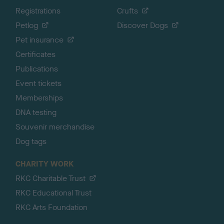
Registrations
Crufts
Petlog
Discover Dogs
Pet insurance
Certificates
Publications
Event tickets
Memberships
DNA testing
Souvenir merchandise
Dog tags
CHARITY WORK
RKC Charitable Trust
RKC Educational Trust
RKC Arts Foundation