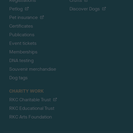
Registrations
Crufts
Petlog
Discover Dogs
Pet insurance
Certificates
Publications
Event tickets
Memberships
DNA testing
Souvenir merchandise
Dog tags
CHARITY WORK
RKC Charitable Trust
RKC Educational Trust
RKC Arts Foundation