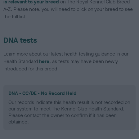
is relevant to your breed
on The Royal Kennel Club Breed
A-Z. Please note: you will need to click on your breed to see
the full list.
DNA tests
Learn more about our latest health testing guidance in our
Health Standard
here
, as tests may have been newly
introduced for this breed
DNA - CC/DE - No Record Held
Our records indicate this health result is not recorded on
our system to meet The Kennel Club Health Standard.
Please contact the owner to confirm if it has been
obtained.