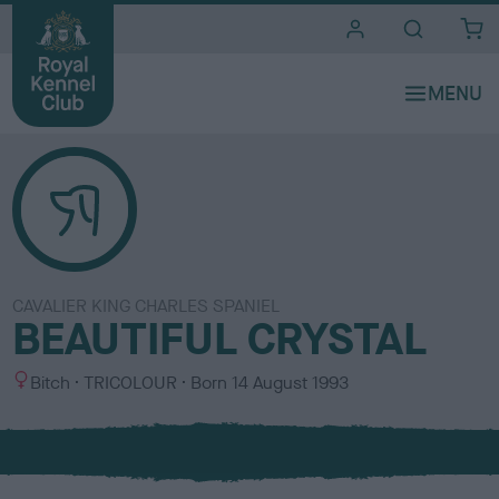
i
t
e
s
CAVALIER KING CHARLES SPANIEL
BEAUTIFUL CRYSTAL
S
C
Bitch
TRICOLOUR
Born
14 August 1993
e
o
x
l
o
u
r