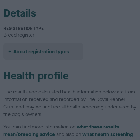
Details
REGISTRATION TYPE
Breed register
About registration types
Health profile
The results and calculated health information below are from
information received and recorded by The Royal Kennel
Club, and may not include all health screening undertaken by
the dog's owners.
You can find more information on
what these results
mean/breeding advice
and also on
what health screening