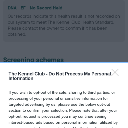
DNA - EF - No Record Held
Our records indicate this health result is not recorded on
our system to meet The Kennel Club Health Standard.
Please contact the owner to confirm if it has been
obtained.
Screening schemes
Learn more about our latest health testing guidance in
The Kennel Club -
Do Not Process My Personal
Information
our
Health Standard
. Some tests may be newly introduced
for this breed, and owners may still be completing them. As
recommendations evolve over time with scientific evidence,
If you wish to opt-out of the sale, sharing to third parties, or
processing of your personal or sensitive information for
some dogs may not yet fully meet current guidance if tests
targeted advertising by us, please use the below opt-out
have been newly introduced or reprioritised.
section to confirm your selection. Please note that after your
opt-out request is processed you may continue seeing
interest-based ads based on personal information utilized by