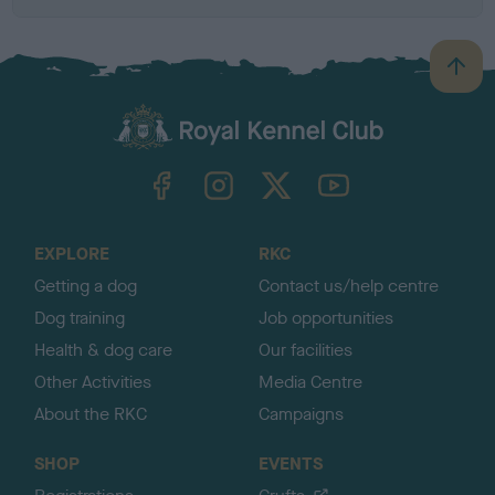
B
a
c
k
TheKennelClubUK on Facebook
TheKennelClubUK on Instagram
TheKennelClubUK on Twitter
TheKennelClubUK on YouTube
t
o
t
o
EXPLORE
RKC
p
Getting a dog
Contact us/help centre
Dog training
Job opportunities
Health & dog care
Our facilities
Other Activities
Media Centre
About the RKC
Campaigns
SHOP
EVENTS