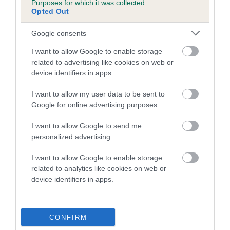
Purposes for which it was collected.
Inbreeding coefficient for BEAUTIFUL
Opted Out
CRYSTAL is 1.4%
Google consents
15 generations available of which 6 are complete
I want to allow Google to enable storage
Breed average CoI 5.2%
related to advertising like cookies on web or
device identifiers in apps.
COI Description
I want to allow my user data to be sent to
Google for online advertising purposes.
Breed Watch
I want to allow Google to send me
personalized advertising.
I want to allow Google to enable storage
Breed Watch category
related to analytics like cookies on web or
device identifiers in apps.
Category 2
FULL DETAILS
CONFIRM