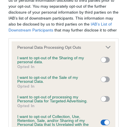
us or personal information disclosed to third parties prior to
BVA/KC/ISDS Eye Scheme - No Record Held
your opt-out. You may separately opt-out of the further
Our records indicate this health result is not recorded on
disclosure of your personal information by third parties on the
our system to meet The Kennel Club Health Standard.
IAB’s list of downstream participants. This information may
Please contact the owner to confirm if it has been
also be disclosed by us to third parties on the
IAB’s List of
obtained.
Downstream Participants
that may further disclose it to other
third parties.
Please note that this website/app uses one or more Google
Personal Data Processing Opt Outs
KC/VCS Cavalier King Charles Spaniel Heart Scheme -
services and may gather and store information including but
No Record Held
not limited to your visit or usage behaviour. You may click to
I want to opt-out of the Sharing of my
personal data.
grant or deny consent to Google and its third-party tags to
Our records indicate this health result is not recorded on
Opted In
use your data for below specified purposes in below Google
our system to meet The Kennel Club Health Standard.
consent section.
Please contact the owner to confirm if it has been
I want to opt-out of the Sale of my
Personal Data.
obtained.
Opted In
I want to opt-out of processing my
Personal Data for Targeted Advertising.
Opted In
Inbreeding coefficient
I want to opt-out of Collection, Use,
Retention, Sale, and/or Sharing of my
Personal Data that Is Unrelated with the
Coefficient of Inbreeding (CoI)