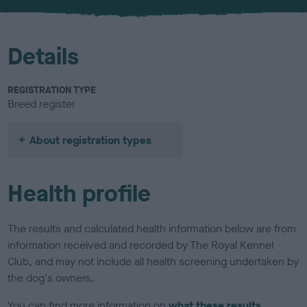
u
r
Details
REGISTRATION TYPE
Breed register
About registration types
Health profile
The results and calculated health information below are from
information received and recorded by The Royal Kennel
Club, and may not include all health screening undertaken by
the dog's owners.
You can find more information on
what these results