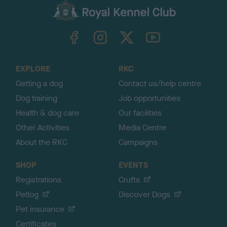
c
k
TheKennelClubUK on Facebook
TheKennelClubUK on Instagram
TheKennelClubUK on Twitter
TheKennelClubUK on YouTube
t
o
t
o
EXPLORE
RKC
p
Getting a dog
Contact us/help centre
Dog training
Job opportunities
Health & dog care
Our facilities
Other Activities
Media Centre
About the RKC
Campaigns
SHOP
EVENTS
Registrations
Crufts
Petlog
Discover Dogs
Pet insurance
Certificates