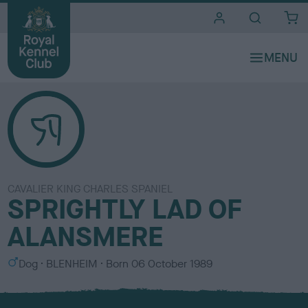
i
t
e
s
CAVALIER KING CHARLES SPANIEL
SPRIGHTLY LAD OF
ALANSMERE
S
C
Dog
BLENHEIM
Born
06 October 1989
e
o
x
l
o