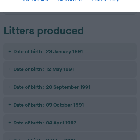
JESTER
Litters produced
Date of birth : 23 January 1991
Date of birth : 12 May 1991
Date of birth : 28 September 1991
Date of birth : 09 October 1991
Date of birth : 04 April 1992