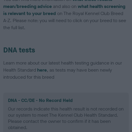
mean/breeding advice
and also on
what health screening
is relevant to your breed
on The Royal Kennel Club Breed
A-Z. Please note: you will need to click on your breed to see
the full list.
DNA tests
Learn more about our latest health testing guidance in our
Health Standard
here
, as tests may have been newly
introduced for this breed
DNA - CC/DE - No Record Held
Our records indicate this health result is not recorded on
our system to meet The Kennel Club Health Standard.
Please contact the owner to confirm if it has been
obtained.