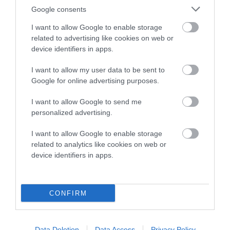
Pedigree
Google consents
I want to allow Google to enable storage
related to advertising like cookies on web or
device identifiers in apps.
SIRE
I want to allow my user data to be sent to
SPRIGHTLY LAD OF ALANSMERE
Google for online advertising purposes.
I want to allow Google to send me
personalized advertising.
SIRE
DAM
I want to allow Google to enable storage
HOMERBRENT JEREMY AT
ALANSMERE ANG
related to analytics like cookies on web or
COTTISMEER
device identifiers in apps.
SIRE
CONFIRM
ALANSMERE
SE
SIRE
DAM
FR CH
HOMERBRENT
PIERRE
HOMERBRENT
JULIET
Data Deletion
Data Access
Privacy Policy