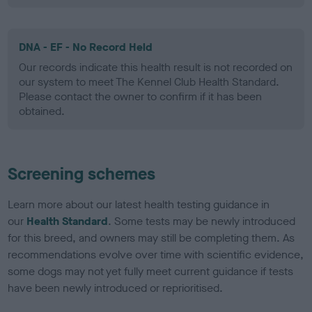
DNA - EF - No Record Held
Our records indicate this health result is not recorded on
our system to meet The Kennel Club Health Standard.
Please contact the owner to confirm if it has been
obtained.
Screening schemes
Learn more about our latest health testing guidance in
our
Health Standard
. Some tests may be newly introduced
for this breed, and owners may still be completing them. As
recommendations evolve over time with scientific evidence,
some dogs may not yet fully meet current guidance if tests
have been newly introduced or reprioritised.