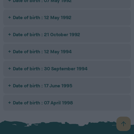
Date of birth : 07 May 1992
Date of birth : 12 May 1992
Date of birth : 21 October 1992
Date of birth : 12 May 1994
Date of birth : 30 September 1994
Date of birth : 17 June 1995
Date of birth : 07 April 1998
B
a