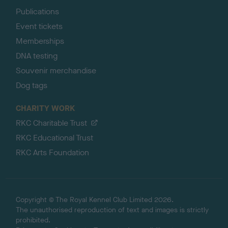
Publications
Event tickets
Memberships
DNA testing
Souvenir merchandise
Dog tags
CHARITY WORK
RKC Charitable Trust
RKC Educational Trust
RKC Arts Foundation
Copyright © The Royal Kennel Club Limited 2026.
The unauthorised reproduction of text and images is strictly
prohibited.