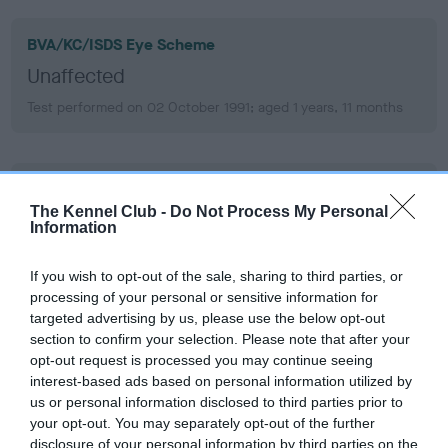
BVA/KC/ISDS Eye Scheme
Unaffected
Test performed on 02 October 1991; aged 1 years, 11 months
KC/VCS Cavalier King Charles Spaniel Heart Scheme -
No Record Held
The Kennel Club -
Do Not Process My Personal
Information
Our records indicate this health result is not recorded on
our system to meet The Kennel Club Health Standard.
If you wish to opt-out of the sale, sharing to third parties, or
Please contact the owner to confirm if it has been
processing of your personal or sensitive information for
obtained.
targeted advertising by us, please use the below opt-out
section to confirm your selection. Please note that after your
opt-out request is processed you may continue seeing
interest-based ads based on personal information utilized by
Inbreeding coefficient
us or personal information disclosed to third parties prior to
your opt-out. You may separately opt-out of the further
disclosure of your personal information by third parties on the