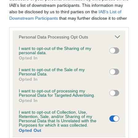
Coefficient of Inbreeding (CoI)
IAB’s list of downstream participants. This information may
Inbreeding coefficient for SPRIGHTLY LAD
also be disclosed by us to third parties on the
IAB’s List of
OF ALANSMERE is 1.9%
Downstream Participants
that may further disclose it to other
third parties.
12 generations available of which 5 are complete
Please note that this website/app uses one or more Google
Personal Data Processing Opt Outs
Breed average CoI 5.2%
services and may gather and store information including but
not limited to your visit or usage behaviour. You may click to
I want to opt-out of the Sharing of my
COI Description
personal data.
grant or deny consent to Google and its third-party tags to
Opted In
use your data for below specified purposes in below Google
consent section.
I want to opt-out of the Sale of my
Personal Data.
Breed Watch
Opted In
I want to opt-out of processing my
Personal Data for Targeted Advertising.
Opted In
Breed Watch category
Category 2
I want to opt-out of Collection, Use,
Retention, Sale, and/or Sharing of my
Personal Data that Is Unrelated with the
FULL DETAILS
Purposes for which it was collected.
Opted Out