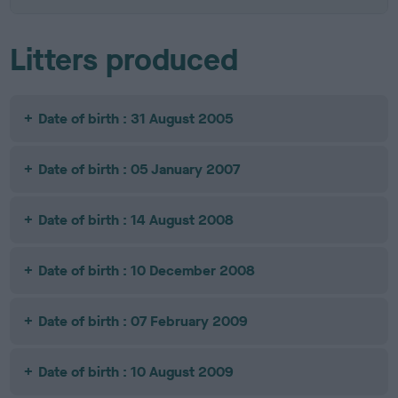
Litters produced
Date of birth : 31 August 2005
Date of birth : 05 January 2007
Date of birth : 14 August 2008
Date of birth : 10 December 2008
Date of birth : 07 February 2009
Date of birth : 10 August 2009