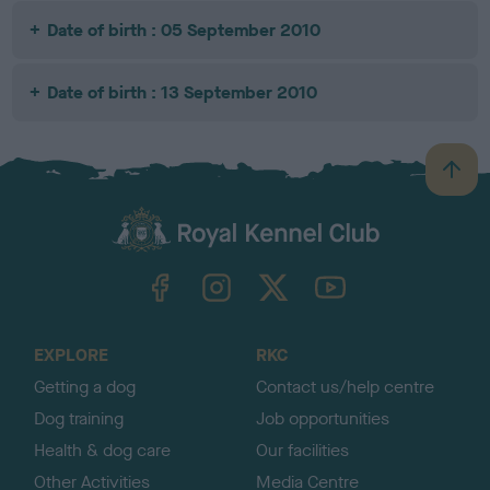
Date of birth : 05 September 2010
Date of birth : 13 September 2010
B
a
c
k
TheKennelClubUK on Facebook
TheKennelClubUK on Instagram
TheKennelClubUK on Twitter
TheKennelClubUK on YouTube
t
o
t
o
EXPLORE
RKC
p
Getting a dog
Contact us/help centre
Dog training
Job opportunities
Health & dog care
Our facilities
Other Activities
Media Centre