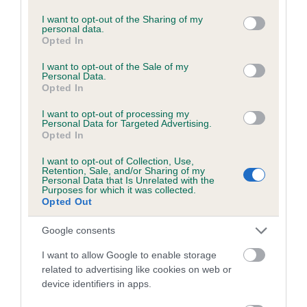
services and may gather and store information including but
Inbreeding coefficient for ALDORICKA
not limited to your visit or usage behaviour. You may click to
I want to opt-out of the Sharing of my
personal data.
ULLYSEES is 16.3%
grant or deny consent to Google and its third-party tags to
Opted In
use your data for below specified purposes in below Google
21 generations available of which 6 are complete
consent section.
I want to opt-out of the Sale of my
Breed average CoI 5.2%
Personal Data.
Opted In
COI Description
I want to opt-out of processing my
Personal Data for Targeted Advertising.
Opted In
I want to opt-out of Collection, Use,
Breed Watch
Retention, Sale, and/or Sharing of my
Personal Data that Is Unrelated with the
Purposes for which it was collected.
Opted Out
Breed Watch category
Google consents
Category 2
I want to allow Google to enable storage
FULL DETAILS
related to advertising like cookies on web or
device identifiers in apps.