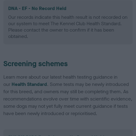
DNA - EF - No Record Held
Our records indicate this health result is not recorded on
our system to meet The Kennel Club Health Standard.
Please contact the owner to confirm if it has been
obtained.
Screening schemes
Learn more about our latest health testing guidance in
our
Health Standard
. Some tests may be newly introduced
for this breed, and owners may still be completing them. As
recommendations evolve over time with scientific evidence,
some dogs may not yet fully meet current guidance if tests
have been newly introduced or reprioritised.