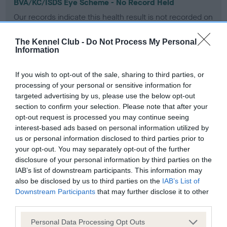
BVA/KC/ISDS Eye Scheme - No Record Held
Our records indicate this health result is not recorded on
our system to meet The Kennel Club Health Standard.
Please contact the owner to confirm if it has been
The Kennel Club -
Do Not Process My Personal
obtained.
Information
If you wish to opt-out of the sale, sharing to third parties, or
processing of your personal or sensitive information for
KC/VCS Cavalier King Charles Spaniel Heart Scheme -
targeted advertising by us, please use the below opt-out
No Record Held
section to confirm your selection. Please note that after your
Our records indicate this health result is not recorded on
opt-out request is processed you may continue seeing
our system to meet The Kennel Club Health Standard.
interest-based ads based on personal information utilized by
Please contact the owner to confirm if it has been
us or personal information disclosed to third parties prior to
obtained.
your opt-out. You may separately opt-out of the further
disclosure of your personal information by third parties on the
IAB’s list of downstream participants. This information may
also be disclosed by us to third parties on the
IAB’s List of
Inbreeding coefficient
Downstream Participants
that may further disclose it to other
third parties.
Please note that this website/app uses one or more Google
Personal Data Processing Opt Outs
Coefficient of Inbreeding (CoI)