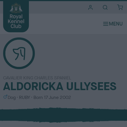
i
t
e
s
CAVALIER KING CHARLES SPANIEL
ALDORICKA ULLYSEES
S
C
Dog
RUBY
Born
17 June 2002
e
o
x
l
o
u
r