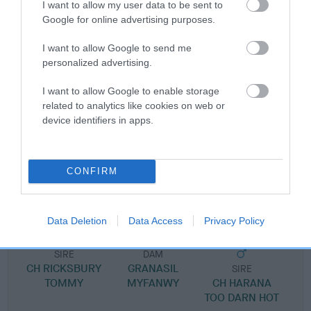
I want to allow my user data to be sent to
Pedigree
Google for online advertising purposes.
I want to allow Google to send me
personalized advertising.
SIRE
I want to allow Google to enable storage
ALDORICKA ULLYSEES
related to analytics like cookies on web or
device identifiers in apps.
SIRE
DAM
CONFIRM
GRANASIL FRANCOIS
GRANASIL MORW
ALDORICK
Data Deletion
Data Access
Privacy Policy
SIRE
DAM
CH RICKSBURY
GRANASIL
SIRE
TOMMY
MYFANWY
CH HARANA
TOO DARN HOT
I