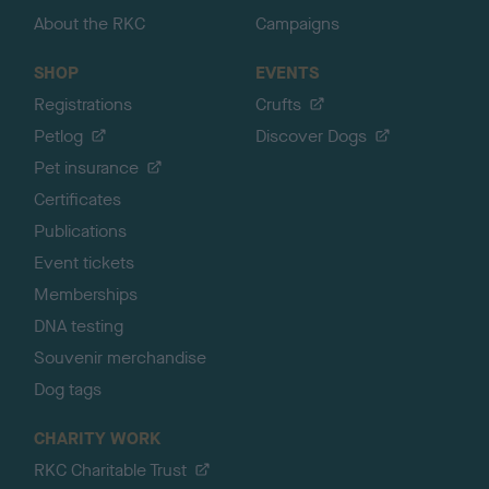
About the RKC
Campaigns
SHOP
EVENTS
Registrations
Crufts
Petlog
Discover Dogs
Pet insurance
Certificates
Publications
Event tickets
Memberships
DNA testing
Souvenir merchandise
Dog tags
CHARITY WORK
RKC Charitable Trust