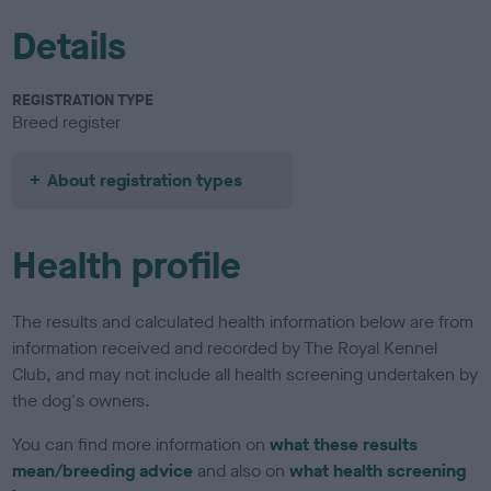
Details
REGISTRATION TYPE
Breed register
About registration types
Health profile
The results and calculated health information below are from
information received and recorded by The Royal Kennel
Club, and may not include all health screening undertaken by
the dog's owners.
You can find more information on
what these results
mean/breeding advice
and also on
what health screening