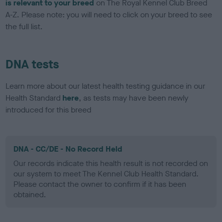
is relevant to your breed
on The Royal Kennel Club Breed
A-Z. Please note: you will need to click on your breed to see
the full list.
DNA tests
Learn more about our latest health testing guidance in our
Health Standard
here
, as tests may have been newly
introduced for this breed
DNA - CC/DE - No Record Held
Our records indicate this health result is not recorded on
our system to meet The Kennel Club Health Standard.
Please contact the owner to confirm if it has been
obtained.