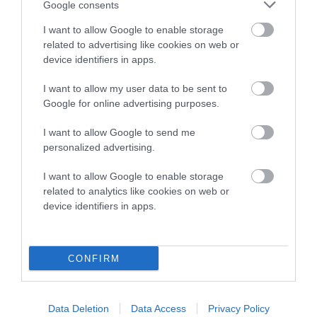
Google consents
Breed Watch category
I want to allow Google to enable storage
Category 2
related to advertising like cookies on web or
device identifiers in apps.
FULL DETAILS
I want to allow my user data to be sent to
Google for online advertising purposes.
Pedigree
I want to allow Google to send me
personalized advertising.
I want to allow Google to enable storage
SIRE
related to analytics like cookies on web or
JUDILAS HENRY HIGGINS
device identifiers in apps.
CONFIRM
SIRE
DAM
NOT RECORDED
NOT RECOR
Data Deletion
Data Access
Privacy Policy