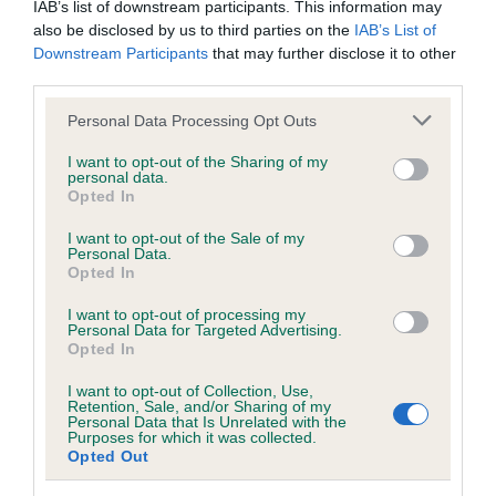
IAB’s list of downstream participants. This information may
also be disclosed by us to third parties on the
IAB’s List of
BVA/KC/ISDS Eye Scheme - No Record Held
Downstream Participants
that may further disclose it to other
third parties.
Our records indicate this health result is not recorded on
our system to meet The Kennel Club Health Standard.
Please note that this website/app uses one or more Google
Personal Data Processing Opt Outs
Please contact the owner to confirm if it has been
services and may gather and store information including but
obtained.
not limited to your visit or usage behaviour. You may click to
I want to opt-out of the Sharing of my
personal data.
grant or deny consent to Google and its third-party tags to
Opted In
use your data for below specified purposes in below Google
consent section.
I want to opt-out of the Sale of my
KC/VCS Cavalier King Charles Spaniel Heart Scheme -
Personal Data.
No Record Held
Opted In
Our records indicate this health result is not recorded on
I want to opt-out of processing my
our system to meet The Kennel Club Health Standard.
Personal Data for Targeted Advertising.
Please contact the owner to confirm if it has been
Opted In
obtained.
I want to opt-out of Collection, Use,
Retention, Sale, and/or Sharing of my
Personal Data that Is Unrelated with the
Purposes for which it was collected.
Breed Watch
Opted Out