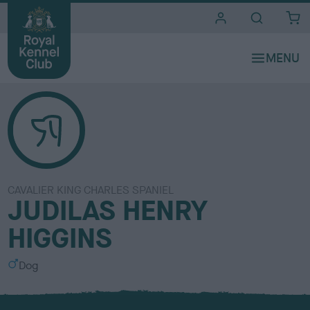
i
t
e
s
CAVALIER KING CHARLES SPANIEL
JUDILAS HENRY
HIGGINS
S
Dog
e
x