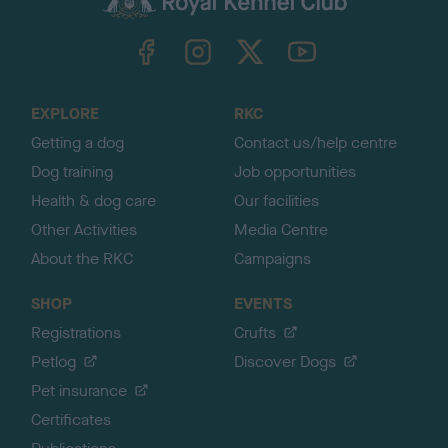
k
TheKennelClubUK on Facebook
TheKennelClubUK on Instagram
TheKennelClubUK on Twitter
TheKennelClubUK on YouTube
t
o
t
o
EXPLORE
RKC
p
Getting a dog
Contact us/help centre
Dog training
Job opportunities
Health & dog care
Our facilities
Other Activities
Media Centre
About the RKC
Campaigns
SHOP
EVENTS
Registrations
Crufts
Petlog
Discover Dogs
Pet insurance
Certificates