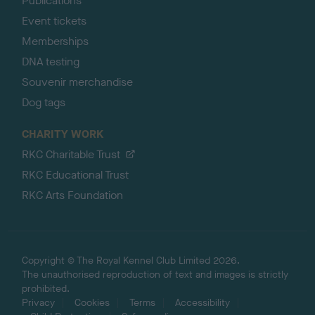
Publications
Event tickets
Memberships
DNA testing
Souvenir merchandise
Dog tags
CHARITY WORK
RKC Charitable Trust
RKC Educational Trust
RKC Arts Foundation
Copyright © The Royal Kennel Club Limited 2026.
The unauthorised reproduction of text and images is strictly
prohibited.
Privacy
Cookies
Terms
Accessibility