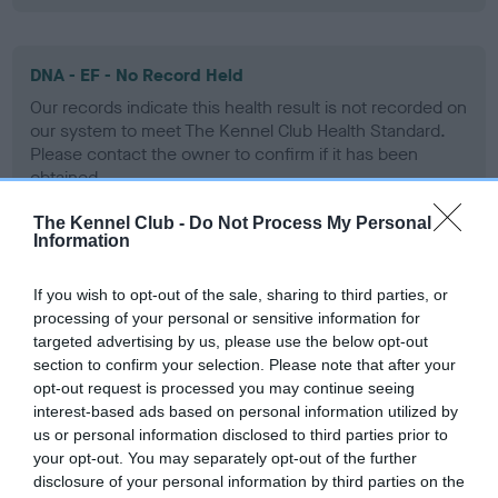
DNA - EF - No Record Held
Our records indicate this health result is not recorded on
our system to meet The Kennel Club Health Standard.
Please contact the owner to confirm if it has been
obtained.
The Kennel Club -
Do Not Process My Personal
Information
Screening schemes
If you wish to opt-out of the sale, sharing to third parties, or
processing of your personal or sensitive information for
Learn more about our latest health testing guidance in
targeted advertising by us, please use the below opt-out
our
Health Standard
. Some tests may be newly introduced
section to confirm your selection. Please note that after your
for this breed, and owners may still be completing them. As
opt-out request is processed you may continue seeing
recommendations evolve over time with scientific evidence,
interest-based ads based on personal information utilized by
some dogs may not yet fully meet current guidance if tests
us or personal information disclosed to third parties prior to
have been newly introduced or reprioritised.
your opt-out. You may separately opt-out of the further
disclosure of your personal information by third parties on the