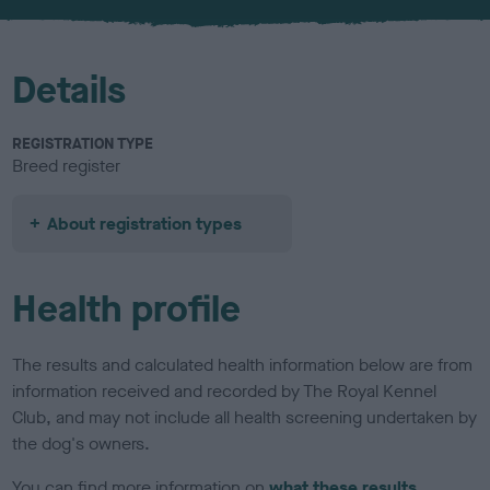
Details
REGISTRATION TYPE
Breed register
About registration types
Health profile
The results and calculated health information below are from
information received and recorded by The Royal Kennel
Club, and may not include all health screening undertaken by
the dog's owners.
You can find more information on
what these results