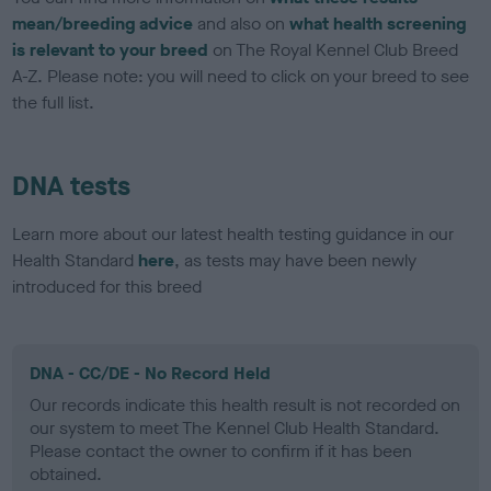
mean/breeding advice
and also on
what health screening
is relevant to your breed
on The Royal Kennel Club Breed
A-Z. Please note: you will need to click on your breed to see
the full list.
DNA tests
Learn more about our latest health testing guidance in our
Health Standard
here
, as tests may have been newly
introduced for this breed
DNA - CC/DE - No Record Held
Our records indicate this health result is not recorded on
our system to meet The Kennel Club Health Standard.
Please contact the owner to confirm if it has been
obtained.