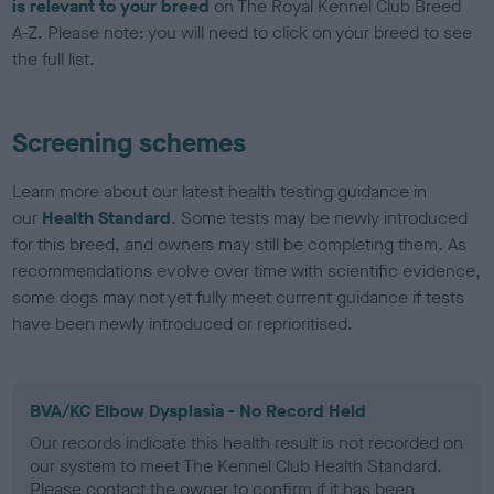
is relevant to your breed
on The Royal Kennel Club Breed
A-Z. Please note: you will need to click on your breed to see
the full list.
Screening schemes
Learn more about our latest health testing guidance in
our
Health Standard
. Some tests may be newly introduced
for this breed, and owners may still be completing them. As
recommendations evolve over time with scientific evidence,
some dogs may not yet fully meet current guidance if tests
have been newly introduced or reprioritised.
BVA/KC Elbow Dysplasia - No Record Held
Our records indicate this health result is not recorded on
our system to meet The Kennel Club Health Standard.
Please contact the owner to confirm if it has been