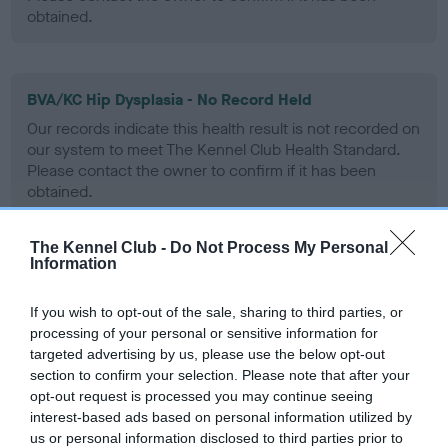
obtained.
BVA/KC Hip Dysplasia - No Record Held
Our records indicate this health result is not recorded on
our system to meet The Kennel Club Health Standard.
Please contact the owner to confirm if it has been
obtained.
The Kennel Club -
Do Not Process My Personal
Information
BVA/KC/ISDS Eye Scheme - No Record Held
Our records indicate this health result is not recorded on
If you wish to opt-out of the sale, sharing to third parties, or
our system to meet The Kennel Club Health Standard.
processing of your personal or sensitive information for
Please contact the owner to confirm if it has been
targeted advertising by us, please use the below opt-out
obtained.
section to confirm your selection. Please note that after your
opt-out request is processed you may continue seeing
interest-based ads based on personal information utilized by
us or personal information disclosed to third parties prior to