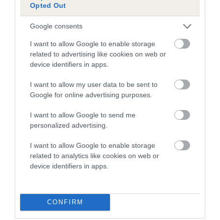
Opted Out
FULL DETAILS
Google consents
Pedigree
I want to allow Google to enable storage
related to advertising like cookies on web or
device identifiers in apps.
I want to allow my user data to be sent to
DAM
Google for online advertising purposes.
GRAPPLES KATRINA
I want to allow Google to send me
personalized advertising.
I want to allow Google to enable storage
SIRE
DAM
related to analytics like cookies on web or
CH CANEN BLACK SAMBO
GRAPPLES HE
device identifiers in apps.
CONFIRM
SIRE
DAM
SIRE