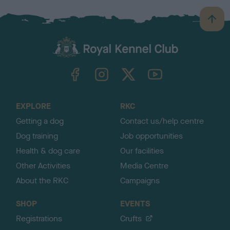
B
a
c
k
TheKennelClubUK on Facebook
TheKennelClubUK on Instagram
TheKennelClubUK on Twitter
TheKennelClubUK on YouTube
t
o
t
o
EXPLORE
RKC
p
Getting a dog
Contact us/help centre
Dog training
Job opportunities
Health & dog care
Our facilities
Other Activities
Media Centre
About the RKC
Campaigns
SHOP
EVENTS
Registrations
Crufts