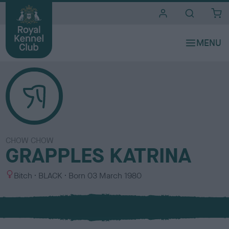
i
t
e
s
CHOW CHOW
GRAPPLES KATRINA
S
C
Bitch
BLACK
Born
03 March 1980
e
o
x
l
o
u
r