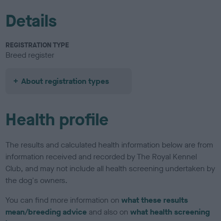
Details
REGISTRATION TYPE
Breed register
About registration types
Health profile
The results and calculated health information below are from
information received and recorded by The Royal Kennel
Club, and may not include all health screening undertaken by
the dog's owners.
You can find more information on
what these results
mean/breeding advice
and also on
what health screening