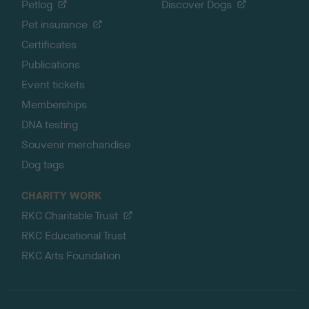
Petlog
Discover Dogs
Pet insurance
Certificates
Publications
Event tickets
Memberships
DNA testing
Souvenir merchandise
Dog tags
CHARITY WORK
RKC Charitable Trust
RKC Educational Trust
RKC Arts Foundation