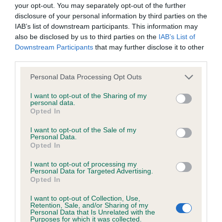
Inbreeding coefficient
your opt-out. You may separately opt-out of the further
disclosure of your personal information by third parties on the
IAB’s list of downstream participants. This information may
Coefficient of Inbreeding (CoI)
also be disclosed by us to third parties on the
IAB’s List of
Downstream Participants
that may further disclose it to other
Inbreeding coefficient for GRAPPLES
third parties.
KATRINA is 0.0%
Please note that this website/app uses one or more Google
Personal Data Processing Opt Outs
22 generations available of which 2 are complete
services and may gather and store information including but
Breed average CoI 2.9%
not limited to your visit or usage behaviour. You may click to
I want to opt-out of the Sharing of my
personal data.
grant or deny consent to Google and its third-party tags to
Opted In
use your data for below specified purposes in below Google
COI Description
consent section.
I want to opt-out of the Sale of my
Personal Data.
Opted In
Breed Watch
I want to opt-out of processing my
Personal Data for Targeted Advertising.
Opted In
Breed Watch category
I want to opt-out of Collection, Use,
Retention, Sale, and/or Sharing of my
Category 2
Personal Data that Is Unrelated with the
Purposes for which it was collected.