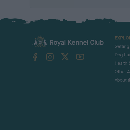
EXPLO
Getting
TheKennelClubUK on Facebook
TheKennelClubUK on Instagram
TheKennelClubUK on Twitter
TheKennelClubUK on YouTube
Dog tra
Health 
Other Ac
About 