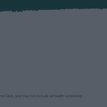
el Club, and may not include all health screening