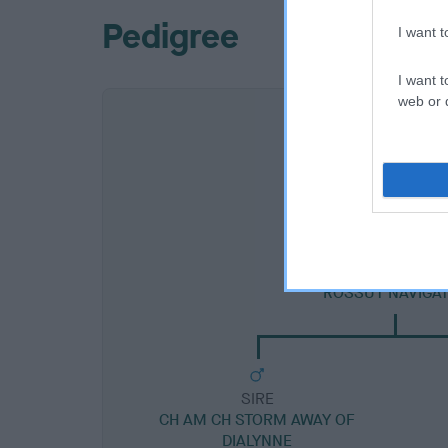
Pedigree
I want 
I want t
web or d
SIRE
ROSSUT NAVIGA
SIRE
CH AM CH STORM AWAY OF
DIALYNNE