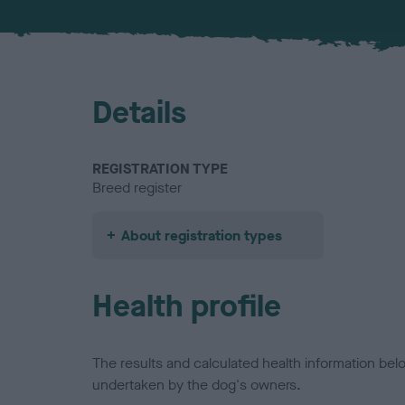
Details
REGISTRATION TYPE
Breed register
About registration types
Health profile
The results and calculated health information be
undertaken by the dog's owners.