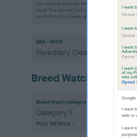
Our records indicate this health result is not r
I want t
meet The Kennel Club Health Standard. Please 
Opted 
confirm if it has been obtained.
I want t
Opted 
DNA - NCCD
I want 
Hereditary Clear
Advertis
Opted 
I want t
of my P
Breed Watch
was col
Opted 
Google 
Breed Watch category
I want t
Category 1
web or d
FULL DETAILS
I want t
purpose