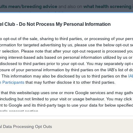
ults mean/breeding advice
and also on
what health screening 
on your breed to see the full list.
l Club -
Do Not Process My Personal Information
to opt-out of the sale, sharing to third parties, or processing of your per
formation for targeted advertising by us, please use the below opt-out s
r selection. Please note that after your opt-out request is processed y
ce in our Health Standard
here
, as tests may have been newly in
eing interest-based ads based on personal information utilized by us or
disclosed to third parties prior to your opt-out. You may separately opt-
losure of your personal information by third parties on the IAB’s list of
. This information may also be disclosed by us to third parties on the
IA
DNA - IGS-2 - No Record H
Participants
that may further disclose it to other third parties.
ecorded on our system to
Our records indicate this he
 that this website/app uses one or more Google services and may gath
contact the owner to
meet The Kennel Club Healt
including but not limited to your visit or usage behaviour. You may click 
confirm if it has been obtai
 to Google and its third-party tags to use your data for below specifi
ogle consent section.
l Data Processing Opt Outs
DNA - MLS