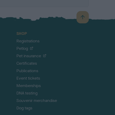
B
a
c
SHOP
k
Registrations
t
o
Petlog
t
Pet insurance
o
p
Certificates
Publications
Event tickets
Memberships
DNA testing
Souvenir merchandise
Dog tags