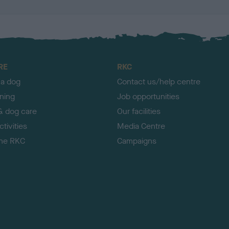
RE
RKC
 a dog
Contact us/help centre
ining
Job opportunities
& dog care
Our facilities
tivities
Media Centre
the RKC
Campaigns