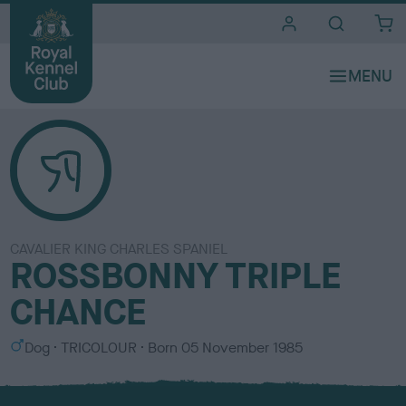
i
t
e
s
CAVALIER KING CHARLES SPANIEL
ROSSBONNY TRIPLE
CHANCE
S
C
Dog
TRICOLOUR
Born
05 November 1985
e
o
x
l
o