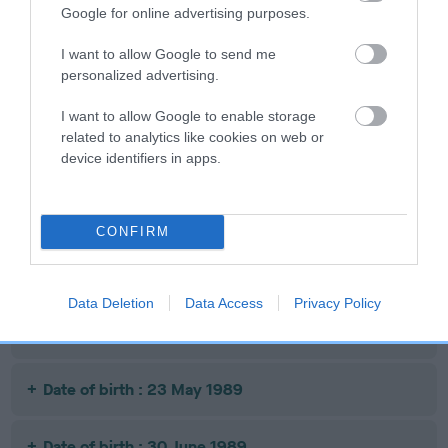
Google for online advertising purposes.
Date of birth : 15 March 1989
I want to allow Google to send me
personalized advertising.
Date of birth : 24 March 1989
I want to allow Google to enable storage
related to analytics like cookies on web or
device identifiers in apps.
Date of birth : 25 March 1989
Date of birth : 17 April 1989
CONFIRM
Date of birth : 05 May 1989
Data Deletion
Data Access
Privacy Policy
Date of birth : 17 May 1989
Date of birth : 23 May 1989
Date of birth : 30 June 1989