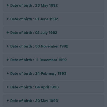
Date of birth : 23 May 1992
Date of birth : 21 June 1992
Date of birth : 02 July 1992
Date of birth : 30 November 1992
Date of birth : 11 December 1992
Date of birth : 24 February 1993
Date of birth : 04 April 1993
Date of birth : 20 May 1993