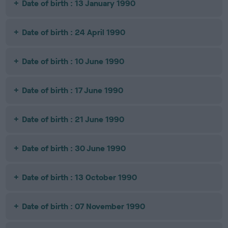
Date of birth : 13 January 1990
Date of birth : 24 April 1990
Date of birth : 10 June 1990
Date of birth : 17 June 1990
Date of birth : 21 June 1990
Date of birth : 30 June 1990
Date of birth : 13 October 1990
Date of birth : 07 November 1990