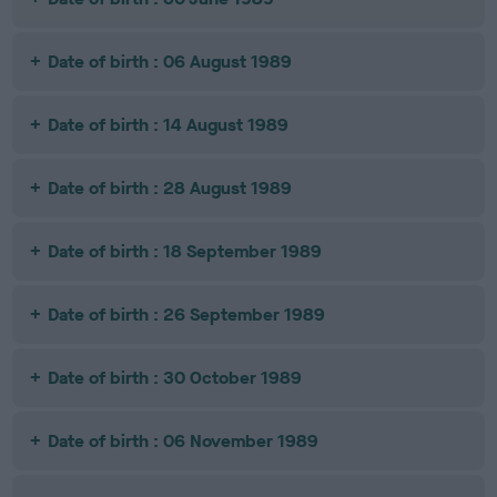
Date of birth : 06 August 1989
Date of birth : 14 August 1989
Date of birth : 28 August 1989
Date of birth : 18 September 1989
Date of birth : 26 September 1989
Date of birth : 30 October 1989
Date of birth : 06 November 1989