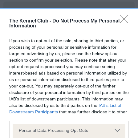
Date of birth : 12 February 1988
The Kennel Club -
Do Not Process My Personal
Information
Date of birth : 18 February 1988
If you wish to opt-out of the sale, sharing to third parties, or
Date of birth : 17 March 1988
processing of your personal or sensitive information for
targeted advertising by us, please use the below opt-out
section to confirm your selection. Please note that after your
Date of birth : 23 April 1988
opt-out request is processed you may continue seeing
interest-based ads based on personal information utilized by
Date of birth : 23 April 1988
us or personal information disclosed to third parties prior to
your opt-out. You may separately opt-out of the further
disclosure of your personal information by third parties on the
Date of birth : 25 April 1988
IAB’s list of downstream participants. This information may
also be disclosed by us to third parties on the
IAB’s List of
Downstream Participants
that may further disclose it to other
Date of birth : 30 April 1988
third parties.
Please note that this website/app uses one or more Google
Personal Data Processing Opt Outs
Date of birth : 24 May 1988
services and may gather and store information including but