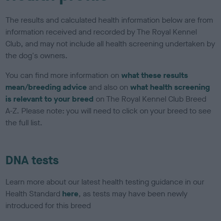
The results and calculated health information below are from
information received and recorded by The Royal Kennel
Club, and may not include all health screening undertaken by
the dog's owners.
You can find more information on
what these results
mean/breeding advice
and also on
what health screening
is relevant to your breed
on The Royal Kennel Club Breed
A-Z. Please note: you will need to click on your breed to see
the full list.
DNA tests
Learn more about our latest health testing guidance in our
Health Standard
here
, as tests may have been newly
introduced for this breed