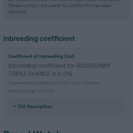
Please contact the owner to confirm if it has been
obtained.
Inbreeding coefficient
Coefficient of Inbreeding (CoI)
Inbreeding coefficient for ROSSBONNY
TRIPLE CHANCE is 2.5%
13 generations available of which 3 are complete
Breed average CoI 5.2%
COI Description