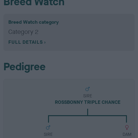
Breed Watch
Breed Watch category
Category 2
FULL DETAILS
Pedigree
SIRE
ROSSBONNY TRIPLE CHANCE
SIRE
DAM