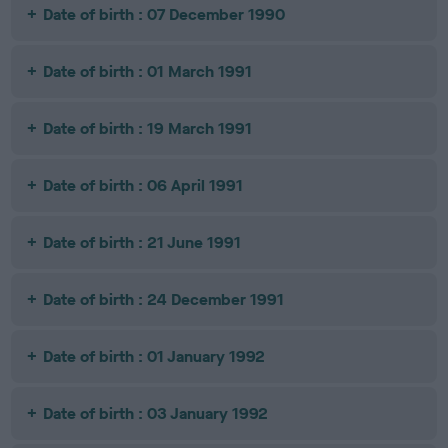
Date of birth : 07 December 1990
Date of birth : 01 March 1991
Date of birth : 19 March 1991
Date of birth : 06 April 1991
Date of birth : 21 June 1991
Date of birth : 24 December 1991
Date of birth : 01 January 1992
Date of birth : 03 January 1992