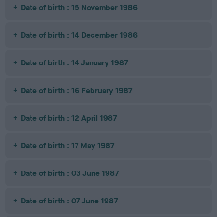
Date of birth : 15 November 1986
Date of birth : 14 December 1986
Date of birth : 14 January 1987
Date of birth : 16 February 1987
Date of birth : 12 April 1987
Date of birth : 17 May 1987
Date of birth : 03 June 1987
Date of birth : 07 June 1987