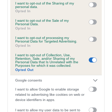
not limited to your visit or usage behaviour. You may click to
I want to opt-out of the Sharing of my
personal data.
grant or deny consent to Google and its third-party tags to
Date of birth : 08 June 1988
Opted In
use your data for below specified purposes in below Google
consent section.
I want to opt-out of the Sale of my
Date of birth : 02 July 1988
Personal Data.
Opted In
I want to opt-out of processing my
Date of birth : 22 July 1988
Personal Data for Targeted Advertising.
Opted In
Date of birth : 28 August 1988
I want to opt-out of Collection, Use,
Retention, Sale, and/or Sharing of my
Personal Data that Is Unrelated with the
Purposes for which it was collected.
Date of birth : 27 October 1988
Opted Out
Google consents
Date of birth : 03 December 1988
I want to allow Google to enable storage
related to advertising like cookies on web or
Date of birth : 01 January 1989
device identifiers in apps.
Date of birth : 19 January 1989
I want to allow my user data to be sent to