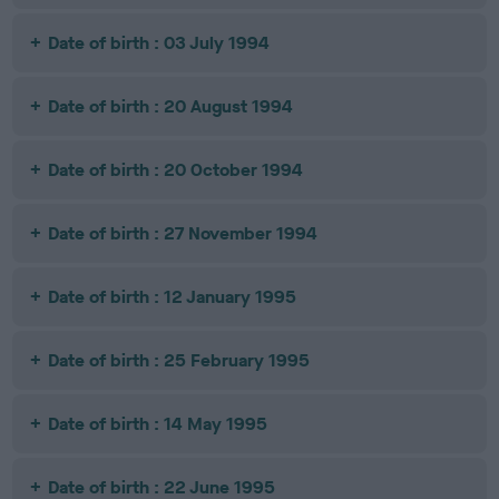
Date of birth : 03 July 1994
Date of birth : 20 August 1994
Date of birth : 20 October 1994
Date of birth : 27 November 1994
Date of birth : 12 January 1995
Date of birth : 25 February 1995
Date of birth : 14 May 1995
Date of birth : 22 June 1995