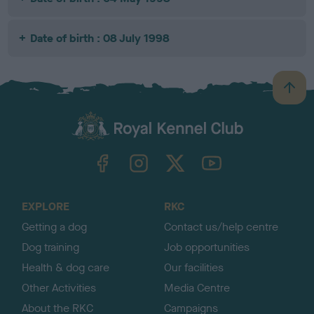
Date of birth : 08 July 1998
B
a
c
k
TheKennelClubUK on Facebook
TheKennelClubUK on Instagram
TheKennelClubUK on Twitter
TheKennelClubUK on YouTube
t
o
t
o
EXPLORE
RKC
p
Getting a dog
Contact us/help centre
Dog training
Job opportunities
Health & dog care
Our facilities
Other Activities
Media Centre
About the RKC
Campaigns