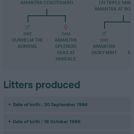
AMANTRA COASTGUARD
CH TRIPLE MIN
AMANTRA AT RO
SIRE
DAM
DUNHELM THE
AMANTRA
SIRE
ADMIRAL
SPLENDID
AMANTRA
SEAS AT
DICKY MINT
MA
HANDALE
Litters produced
Date of birth : 30 September 1986
Date of birth : 18 October 1986