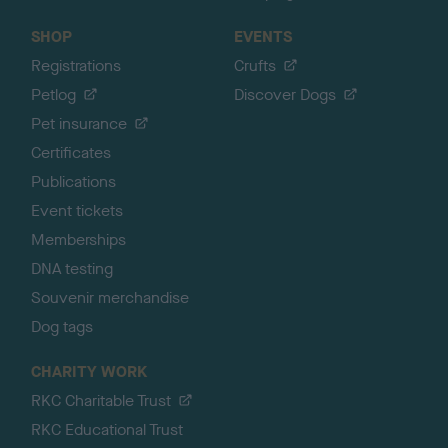
SHOP
EVENTS
Registrations
Crufts
Petlog
Discover Dogs
Pet insurance
Certificates
Publications
Event tickets
Memberships
DNA testing
Souvenir merchandise
Dog tags
CHARITY WORK
RKC Charitable Trust
RKC Educational Trust