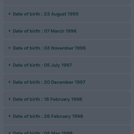
Date of birth : 23 August 1995
Date of birth : 07 March 1996
Date of birth : 03 November 1996
Date of birth : 05 July 1997
Date of birth : 20 December 1997
Date of birth : 18 February 1998
Date of birth : 26 February 1998
Date of birth : 04 May 1998