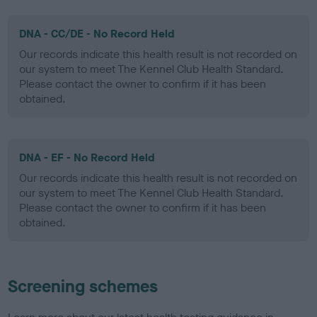
DNA - CC/DE - No Record Held
Our records indicate this health result is not recorded on
our system to meet The Kennel Club Health Standard.
Please contact the owner to confirm if it has been
obtained.
DNA - EF - No Record Held
Our records indicate this health result is not recorded on
our system to meet The Kennel Club Health Standard.
Please contact the owner to confirm if it has been
obtained.
Screening schemes