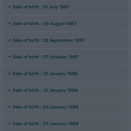
Date of birth : 01 July 1987
Date of birth : 29 August 1987
Date of birth : 02 September 1987
Date of birth : 07 October 1987
Date of birth : 12 January 1988
Date of birth : 12 January 1988
Date of birth : 22 January 1988
Date of birth : 23 January 1988