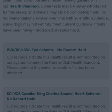
Learn more about our latest health testing guidance in
our
Health Standard
. Some tests may be newly introduced
for this breed, and owners may still be completing them. As
recommendations evolve over time with scientific evidence,
some dogs may not yet fully meet current guidance if tests
have been newly introduced or reprioritised.
BVA/KC/ISDS Eye Scheme - No Record Held
Our records indicate this health result is not recorded on
our system to meet The Kennel Club Health Standard.
Please contact the owner to confirm if it has been
obtained.
KC/VCS Cavalier King Charles Spaniel Heart Scheme -
No Record Held
Our records indicate this health result is not recorded on
our system to meet The Kennel Club Health Standard.