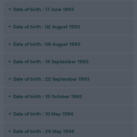
Date of birth : 17 June 1993
Date of birth : 02 August 1993
Date of birth : 06 August 1993
Date of birth : 19 September 1993
Date of birth : 22 September 1993
Date of birth : 15 October 1993
Date of birth : 10 May 1994
Date of birth : 29 May 1994