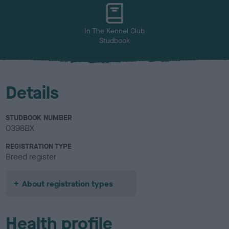
u
r
In The Kennel Club
Studbook
Details
STUDBOOK NUMBER
0398BX
REGISTRATION TYPE
Breed register
About registration types
Health profile