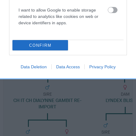
FULL DETAILS
I want to allow Google to enable storage
related to analytics like cookies on web or
device identifiers in apps.
Pedigree
CONFIRM
DAM
LYNDEX BEWITCHED JW
Data Deletion
Data Access
Privacy Policy
SIRE
DAM
CH IT CH DIALYNNE GAMBIT RE-
LYNDEX BLIS
IMPORT
SIRE