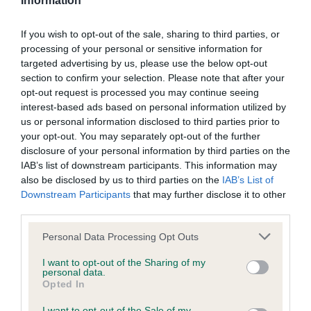
Information
Please contact the owner to confirm if it has been
obtained.
If you wish to opt-out of the sale, sharing to third parties, or
processing of your personal or sensitive information for
targeted advertising by us, please use the below opt-out
section to confirm your selection. Please note that after your
DNA - MLS
opt-out request is processed you may continue seeing
Clear
interest-based ads based on personal information utilized by
us or personal information disclosed to third parties prior to
Test performed on 08 February 2011; aged 11 years, 0 months
your opt-out. You may separately opt-out of the further
disclosure of your personal information by third parties on the
IAB’s list of downstream participants. This information may
also be disclosed by us to third parties on the
IAB’s List of
DNA - NCCD - No Record Held
Downstream Participants
that may further disclose it to other
Our records indicate this health result is not recorded on
third parties.
our system to meet The Kennel Club Health Standard.
Please note that this website/app uses one or more Google
Please contact the owner to confirm if it has been
Personal Data Processing Opt Outs
services and may gather and store information including but
obtained.
not limited to your visit or usage behaviour. You may click to
I want to opt-out of the Sharing of my
personal data.
grant or deny consent to Google and its third-party tags to
Opted In
use your data for below specified purposes in below Google
consent section.
I want to opt-out of the Sale of my