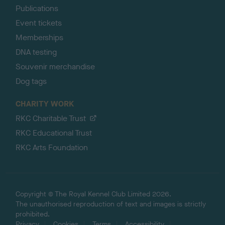
Publications
Event tickets
Memberships
DNA testing
Souvenir merchandise
Dog tags
CHARITY WORK
RKC Charitable Trust
RKC Educational Trust
RKC Arts Foundation
Copyright © The Royal Kennel Club Limited 2026.
The unauthorised reproduction of text and images is strictly
prohibited.
Privacy
Cookies
Terms
Accessibility