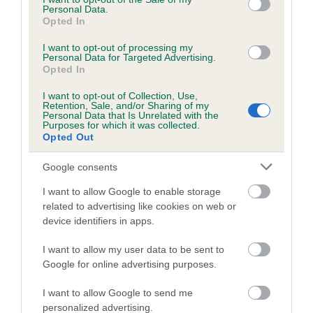
Inbreeding coefficient
Personal Data.
Opted In
Coefficient of Inbreeding (CoI)
I want to opt-out of processing my
Personal Data for Targeted Advertising.
Inbreeding coefficient for LYNDEX
Opted In
BEWITCHED (JW) is 12.3%
I want to opt-out of Collection, Use,
Retention, Sale, and/or Sharing of my
23 generations available of which 6 are complete
Personal Data that Is Unrelated with the
Breed average CoI 8.7%
Purposes for which it was collected.
Opted Out
COI Description
Google consents
I want to allow Google to enable storage
related to advertising like cookies on web or
Breed Watch
device identifiers in apps.
I want to allow my user data to be sent to
Google for online advertising purposes.
Breed Watch category
I want to allow Google to send me
Category 1
personalized advertising.