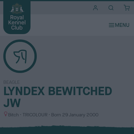
i
t
e
s
BEAGLE
LYNDEX BEWITCHED
JW
S
C
Bitch
TRICOLOUR
Born
29 January 2000
e
o
x
l
o