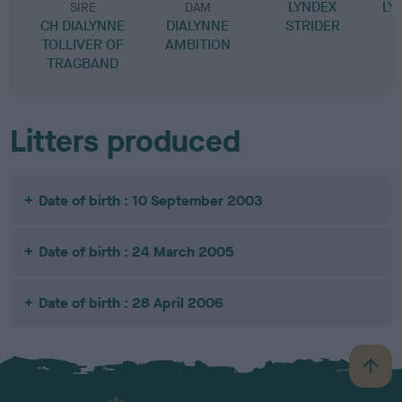
LYNDEX
LY
SIRE
DAM
CH DIALYNNE
DIALYNNE
STRIDER
TOLLIVER OF
AMBITION
TRAGBAND
Litters produced
Date of birth : 10 September 2003
Date of birth : 24 March 2005
Date of birth : 28 April 2006
B
a