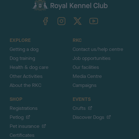
c
k
TheKennelClubUK on Facebook
TheKennelClubUK on Instagram
TheKennelClubUK on Twitter
TheKennelClubUK on YouTube
t
o
t
o
EXPLORE
RKC
p
Getting a dog
Contact us/help centre
Dog training
Job opportunities
Health & dog care
Our facilities
Other Activities
Media Centre
About the RKC
Campaigns
SHOP
EVENTS
Registrations
Crufts
Petlog
Discover Dogs
Pet insurance
Certificates