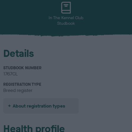
u
r
In The Kennel Club
Studbook
Details
STUDBOOK NUMBER
1767CL
REGISTRATION TYPE
Breed register
About registration types
Health profile