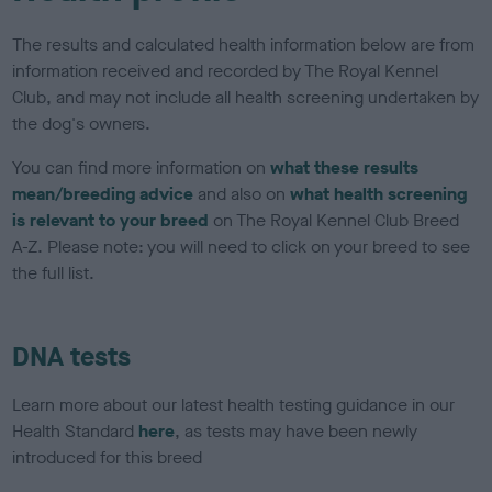
The results and calculated health information below are from
information received and recorded by The Royal Kennel
Club, and may not include all health screening undertaken by
the dog's owners.
You can find more information on
what these results
mean/breeding advice
and also on
what health screening
is relevant to your breed
on The Royal Kennel Club Breed
A-Z. Please note: you will need to click on your breed to see
the full list.
DNA tests
Learn more about our latest health testing guidance in our
Health Standard
here
, as tests may have been newly
introduced for this breed