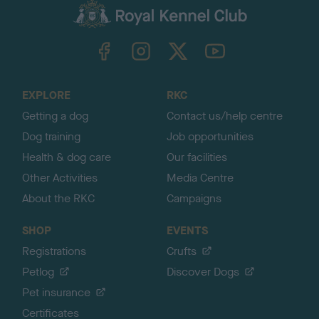
c
k
TheKennelClubUK on Facebook
TheKennelClubUK on Instagram
TheKennelClubUK on Twitter
TheKennelClubUK on YouTube
t
o
t
o
EXPLORE
RKC
p
Getting a dog
Contact us/help centre
Dog training
Job opportunities
Health & dog care
Our facilities
Other Activities
Media Centre
About the RKC
Campaigns
SHOP
EVENTS
Registrations
Crufts
Petlog
Discover Dogs
Pet insurance
Certificates