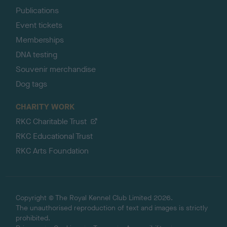
Publications
Event tickets
Memberships
DNA testing
Souvenir merchandise
Dog tags
CHARITY WORK
RKC Charitable Trust
RKC Educational Trust
RKC Arts Foundation
Copyright © The Royal Kennel Club Limited 2026.
The unauthorised reproduction of text and images is strictly
prohibited.