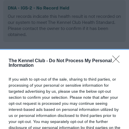
DNA - IGS-2 - No Record Held
Our records indicate this health result is not recorded on
our system to meet The Kennel Club Health Standard.
Please contact the owner to confirm if it has been
obtained.
DNA - Lafora's - No Record Held
The Kennel Club -
Do Not Process My Personal
Information
Our records indicate this health result is not recorded on
our system to meet The Kennel Club Health Standard.
Please contact the owner to confirm if it has been
If you wish to opt-out of the sale, sharing to third parties, or
obtained.
processing of your personal or sensitive information for
targeted advertising by us, please use the below opt-out
section to confirm your selection. Please note that after your
opt-out request is processed you may continue seeing
DNA - MLS - No Record Held
interest-based ads based on personal information utilized by
us or personal information disclosed to third parties prior to
Our records indicate this health result is not recorded on
your opt-out. You may separately opt-out of the further
our system to meet The Kennel Club Health Standard.
disclosure of your personal information by third parties on the