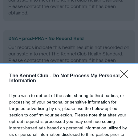
Please contact the owner to confirm if it has been
obtained.
DNA - prcd-PRA - No Record Held
Our records indicate this health result is not recorded on
our system to meet The Kennel Club Health Standard.
Please contact the owner to confirm if it has been
obtained.
The Kennel Club -
Do Not Process My Personal
Information
Screening schemes
If you wish to opt-out of the sale, sharing to third parties, or
processing of your personal or sensitive information for
Learn more about our latest health testing guidance in
targeted advertising by us, please use the below opt-out
our
Health Standard
. Some tests may be newly introduced
section to confirm your selection. Please note that after your
opt-out request is processed you may continue seeing
for this breed, and owners may still be completing them. As
interest-based ads based on personal information utilized by
recommendations evolve over time with scientific evidence,
us or personal information disclosed to third parties prior to
some dogs may not yet fully meet current guidance if tests