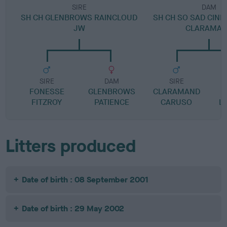
SIRE
DAM
SH CH GLENBROWS RAINCLOUD
SH CH SO SAD CIND
JW
CLARAMA
SIRE
DAM
SIRE
FONESSE
GLENBROWS
CLARAMAND
M
FITZROY
PATIENCE
CARUSO
L
Litters produced
Date of birth : 08 September 2001
Date of birth : 29 May 2002