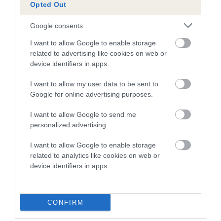
Our records indicate this health result is not recorded on
Opted Out
our system to meet The Kennel Club Health Standard.
Please contact the owner to confirm if it has been
Google consents
obtained.
I want to allow Google to enable storage
related to advertising like cookies on web or
device identifiers in apps.
Inbreeding coefficient
I want to allow my user data to be sent to
Google for online advertising purposes.
Coefficient of Inbreeding (CoI)
I want to allow Google to send me
Inbreeding coefficient for CLARAMAND
personalized advertising.
MISS-B-HAVING (JW) is 3.2%
I want to allow Google to enable storage
19 generations available of which 6 are complete
related to analytics like cookies on web or
Breed average CoI 10.5%
device identifiers in apps.
COI Description
CONFIRM