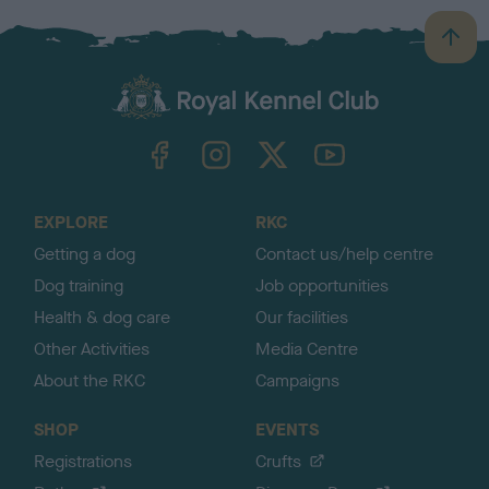
B
a
c
k
TheKennelClubUK on Facebook
TheKennelClubUK on Instagram
TheKennelClubUK on Twitter
TheKennelClubUK on YouTube
t
o
t
o
EXPLORE
RKC
p
Getting a dog
Contact us/help centre
Dog training
Job opportunities
Health & dog care
Our facilities
Other Activities
Media Centre
About the RKC
Campaigns
SHOP
EVENTS
Registrations
Crufts