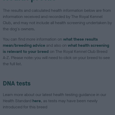
The results and calculated health information below are from
information received and recorded by The Royal Kennel
Club, and may not include all health screening undertaken by
the dog's owners.
You can find more information on
what these results
mean/breeding advice
and also on
what health screening
is relevant to your breed
on The Royal Kennel Club Breed
A-Z. Please note: you will need to click on your breed to see
the full list.
DNA tests
Learn more about our latest health testing guidance in our
Health Standard
here
, as tests may have been newly
introduced for this breed