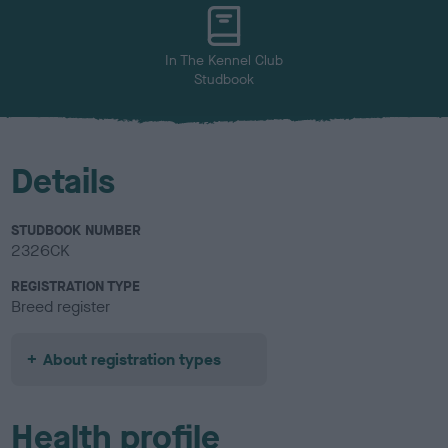
u
r
In The Kennel Club
Studbook
Details
STUDBOOK NUMBER
2326CK
REGISTRATION TYPE
Breed register
About registration types
Health profile