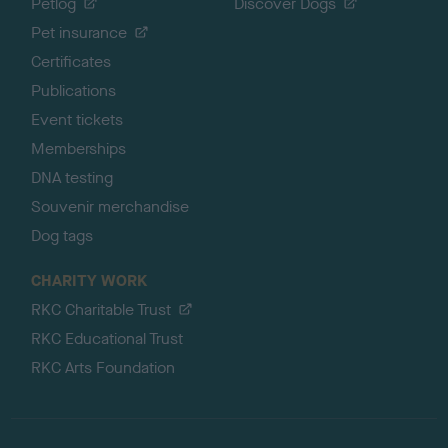
Petlog
Discover Dogs
Pet insurance
Certificates
Publications
Event tickets
Memberships
DNA testing
Souvenir merchandise
Dog tags
CHARITY WORK
RKC Charitable Trust
RKC Educational Trust
RKC Arts Foundation