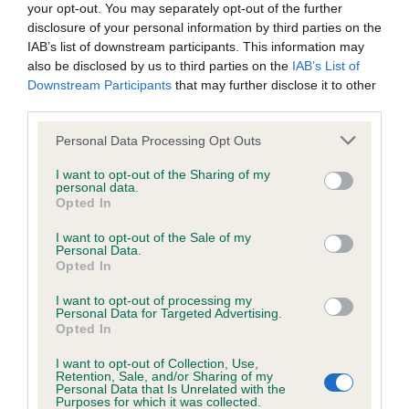
your opt-out. You may separately opt-out of the further
have been newly introduced or reprioritised.
disclosure of your personal information by third parties on the
IAB’s list of downstream participants. This information may
also be disclosed by us to third parties on the
IAB’s List of
Downstream Participants
that may further disclose it to other
BVA/KC Hip Dysplasia - No Record Held
third parties.
Our records indicate this health result is not recorded on
our system to meet The Kennel Club Health Standard.
Please note that this website/app uses one or more Google
Personal Data Processing Opt Outs
Please contact the owner to confirm if it has been
services and may gather and store information including but
obtained.
not limited to your visit or usage behaviour. You may click to
I want to opt-out of the Sharing of my
personal data.
grant or deny consent to Google and its third-party tags to
Opted In
use your data for below specified purposes in below Google
consent section.
I want to opt-out of the Sale of my
BVA/KC/ISDS Eye Scheme
Personal Data.
Opted In
Unaffected
I want to opt-out of processing my
Test performed on 16 July 2000; aged 1 years, 1 months
Personal Data for Targeted Advertising.
Opted In
I want to opt-out of Collection, Use,
Retention, Sale, and/or Sharing of my
PLA - No Record Held
Personal Data that Is Unrelated with the
Purposes for which it was collected.