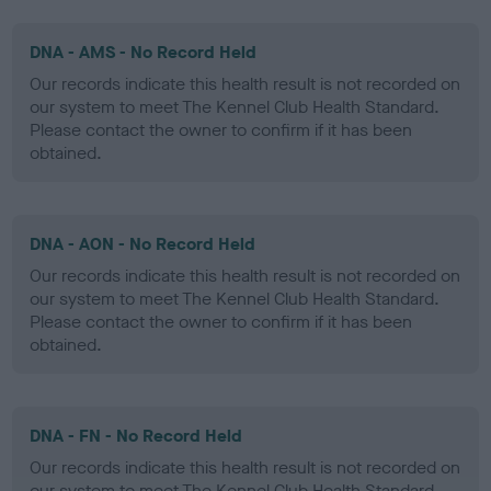
DNA - AMS - No Record Held
Our records indicate this health result is not recorded on
our system to meet The Kennel Club Health Standard.
Please contact the owner to confirm if it has been
obtained.
DNA - AON - No Record Held
Our records indicate this health result is not recorded on
our system to meet The Kennel Club Health Standard.
Please contact the owner to confirm if it has been
obtained.
DNA - FN - No Record Held
Our records indicate this health result is not recorded on
our system to meet The Kennel Club Health Standard.