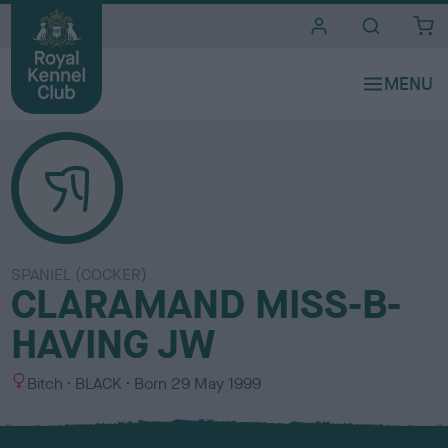
i
t
e
s
SPANIEL (COCKER)
CLARAMAND MISS-B-
HAVING JW
S
C
Bitch
BLACK
Born
29 May 1999
e
o
x
l
o