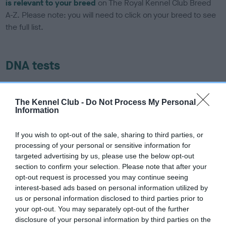
is relevant to your breed
on The Royal Kennel Club Breed
A-Z. Please note: you will need to click on your breed to see
the full list.
DNA tests
Learn more about our latest health testing guidance in our
Health Standard
here
, as tests may have been newly
The Kennel Club -
Do Not Process My Personal
Information
introduced for this breed
If you wish to opt-out of the sale, sharing to third parties, or
processing of your personal or sensitive information for
DNA - SLEM - No Record Held
targeted advertising by us, please use the below opt-out
Our records indicate this health result is not recorded on
section to confirm your selection. Please note that after your
our system to meet The Kennel Club Health Standard.
opt-out request is processed you may continue seeing
Please contact the owner to confirm if it has been
interest-based ads based on personal information utilized by
obtained.
us or personal information disclosed to third parties prior to
your opt-out. You may separately opt-out of the further
disclosure of your personal information by third parties on the