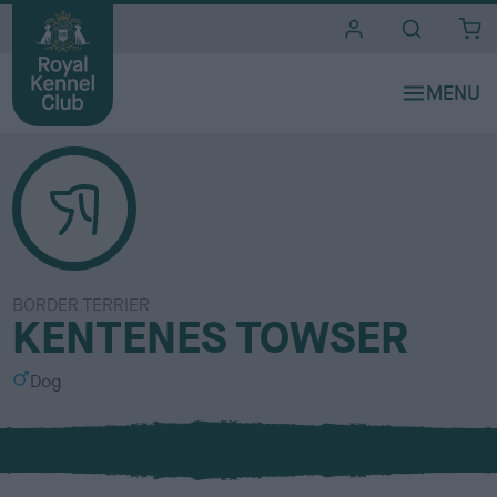
i
t
e
s
BORDER TERRIER
KENTENES TOWSER
S
Dog
e
x