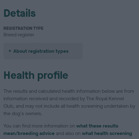
Details
REGISTRATION TYPE
Breed register
About registration types
Health profile
The results and calculated health information below are from
information received and recorded by The Royal Kennel
Club, and may not include all health screening undertaken by
the dog's owners.
You can find more information on
what these results
mean/breeding advice
and also on
what health screening