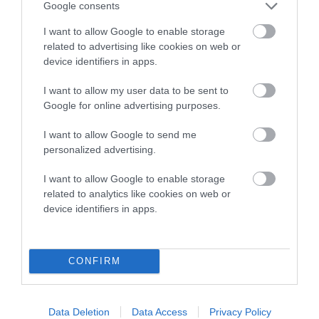
SIRE
DAM
Google consents
NOT RECORDED
NOT RECOR
I want to allow Google to enable storage
related to advertising like cookies on web or
device identifiers in apps.
I want to allow my user data to be sent to
SIRE
DAM
SIRE
Google for online advertising purposes.
NOT
NOT
NOT
RECORDED
RECORDED
RECORDED
R
I want to allow Google to send me
personalized advertising.
Litters produced
I want to allow Google to enable storage
related to analytics like cookies on web or
device identifiers in apps.
Date of birth : 21 December 1981
CONFIRM
B
a
Data Deletion
Data Access
Privacy Policy
c