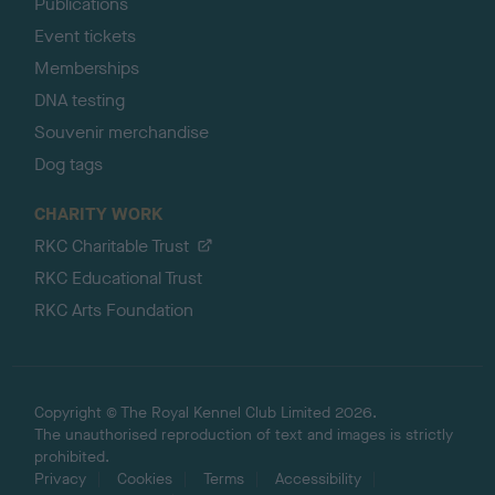
Publications
Event tickets
Memberships
DNA testing
Souvenir merchandise
Dog tags
CHARITY WORK
RKC Charitable Trust
RKC Educational Trust
RKC Arts Foundation
Copyright © The Royal Kennel Club Limited 2026.
The unauthorised reproduction of text and images is strictly
prohibited.
Privacy
Cookies
Terms
Accessibility