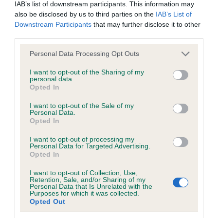
IAB’s list of downstream participants. This information may
Breed Watch
also be disclosed by us to third parties on the
IAB’s List of
Downstream Participants
that may further disclose it to other
third parties.
Breed Watch category
Please note that this website/app uses one or more Google
Personal Data Processing Opt Outs
Category 1
services and may gather and store information including but
not limited to your visit or usage behaviour. You may click to
I want to opt-out of the Sharing of my
FULL DETAILS
personal data.
grant or deny consent to Google and its third-party tags to
Opted In
use your data for below specified purposes in below Google
consent section.
I want to opt-out of the Sale of my
Pedigree
Personal Data.
Opted In
I want to opt-out of processing my
Personal Data for Targeted Advertising.
Opted In
SIRE
KENTENES TOWSER
I want to opt-out of Collection, Use,
Retention, Sale, and/or Sharing of my
Personal Data that Is Unrelated with the
Purposes for which it was collected.
Opted Out