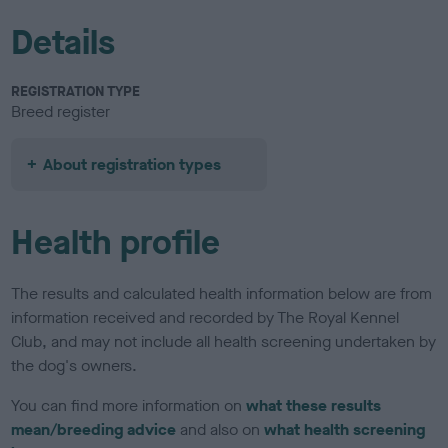
Details
REGISTRATION TYPE
Breed register
About registration types
Health profile
The results and calculated health information below are from
information received and recorded by The Royal Kennel
Club, and may not include all health screening undertaken by
the dog's owners.
You can find more information on
what these results
mean/breeding advice
and also on
what health screening