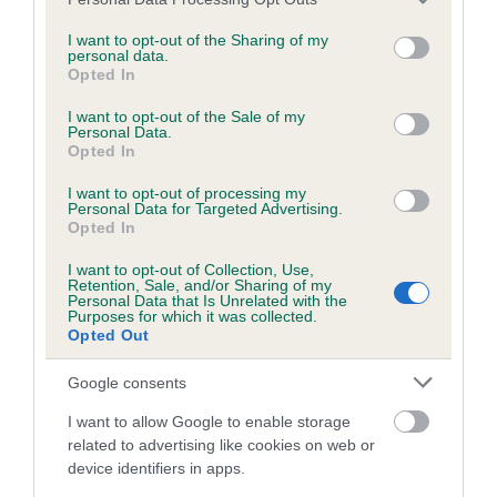
BVA/KC/ISDS Eye Scheme - No Record Held
services and may gather and store information including but
Our records indicate this health result is not recorded on
not limited to your visit or usage behaviour. You may click to
I want to opt-out of the Sharing of my
personal data.
our system to meet The Kennel Club Health Standard.
grant or deny consent to Google and its third-party tags to
Opted In
Please contact the owner to confirm if it has been
use your data for below specified purposes in below Google
obtained.
consent section.
I want to opt-out of the Sale of my
Personal Data.
Opted In
I want to opt-out of processing my
KC/VCS Cavalier King Charles Spaniel Heart Scheme -
Personal Data for Targeted Advertising.
No Record Held
Opted In
Our records indicate this health result is not recorded on
I want to opt-out of Collection, Use,
our system to meet The Kennel Club Health Standard.
Retention, Sale, and/or Sharing of my
Please contact the owner to confirm if it has been
Personal Data that Is Unrelated with the
Purposes for which it was collected.
obtained.
Opted Out
Google consents
Breed Watch
I want to allow Google to enable storage
related to advertising like cookies on web or
device identifiers in apps.
Breed Watch category