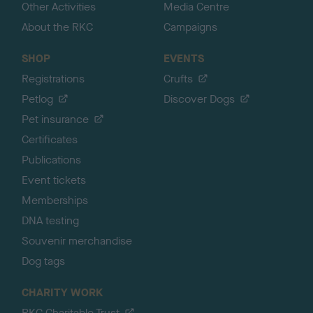
Other Activities
Media Centre
About the RKC
Campaigns
SHOP
EVENTS
Registrations
Crufts
Petlog
Discover Dogs
Pet insurance
Certificates
Publications
Event tickets
Memberships
DNA testing
Souvenir merchandise
Dog tags
CHARITY WORK
RKC Charitable Trust