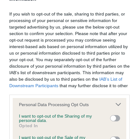
BVA/KC/ISDS Eye Scheme - No Record Held
If you wish to opt-out of the sale, sharing to third parties, or
processing of your personal or sensitive information for
Our records indicate this health result is not recorded on
targeted advertising by us, please use the below opt-out
our system to meet The Kennel Club Health Standard.
section to confirm your selection. Please note that after your
Please contact the owner to confirm if it has been
opt-out request is processed you may continue seeing
obtained.
interest-based ads based on personal information utilized by
us or personal information disclosed to third parties prior to
your opt-out. You may separately opt-out of the further
disclosure of your personal information by third parties on the
KC/VCS Cavalier King Charles Spaniel Heart Scheme -
IAB’s list of downstream participants. This information may
No Record Held
also be disclosed by us to third parties on the
IAB’s List of
Our records indicate this health result is not recorded on
Downstream Participants
that may further disclose it to other
our system to meet The Kennel Club Health Standard.
third parties.
Please contact the owner to confirm if it has been
obtained.
Please note that this website/app uses one or more Google
Personal Data Processing Opt Outs
services and may gather and store information including but
not limited to your visit or usage behaviour. You may click to
I want to opt-out of the Sharing of my
personal data.
grant or deny consent to Google and its third-party tags to
Opted In
Inbreeding coefficient
use your data for below specified purposes in below Google
consent section.
I want to opt-out of the Sale of my