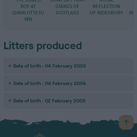
BOY AT
STAKES OF
REFLECTION
CHARLOTTETO
SCOTLASS
OF RICKSBURY
BR
WN
Litters produced
Date of birth : 04 February 2003
Date of birth : 04 February 2004
Date of birth : 02 February 2005
B
a