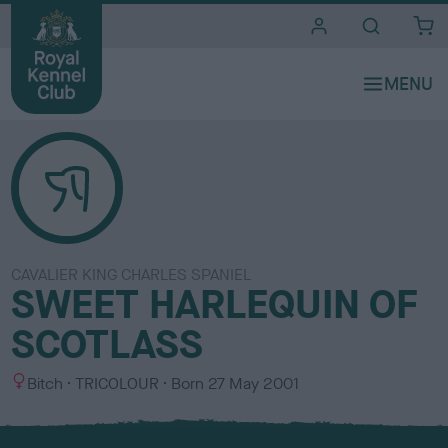
i
t
e
s
CAVALIER KING CHARLES SPANIEL
SWEET HARLEQUIN OF
SCOTLASS
S
C
Bitch
TRICOLOUR
Born
27 May 2001
e
o
x
l
o