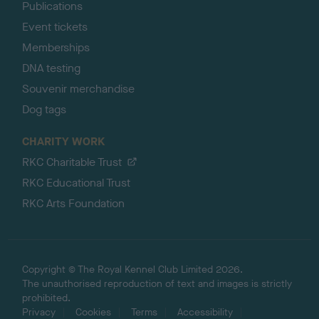
Publications
Event tickets
Memberships
DNA testing
Souvenir merchandise
Dog tags
CHARITY WORK
RKC Charitable Trust
RKC Educational Trust
RKC Arts Foundation
Copyright © The Royal Kennel Club Limited 2026.
The unauthorised reproduction of text and images is strictly
prohibited.
Privacy
Cookies
Terms
Accessibility