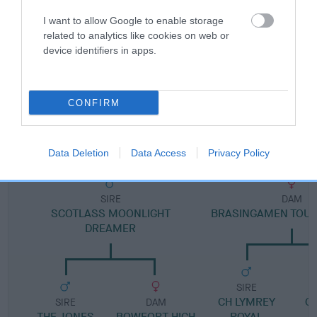
I want to allow Google to enable storage
Pedigree
related to analytics like cookies on web or
device identifiers in apps.
CONFIRM
DAM
SWEET HARLEQUIN OF SCOTLASS
Data Deletion
Data Access
Privacy Policy
SIRE
DAM
SCOTLASS MOONLIGHT
BRASINGAMEN TOUC
DREAMER
SIRE
CH LYMREY
G
SIRE
DAM
THE JONES
BOWFORT HIGH
ROYAL