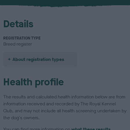
u
r
Details
REGISTRATION TYPE
Breed register
About registration types
Health profile
The results and calculated health information below are from
information received and recorded by The Royal Kennel
Club, and may not include all health screening undertaken by
the dog's owners.
You can find more information on
what these results