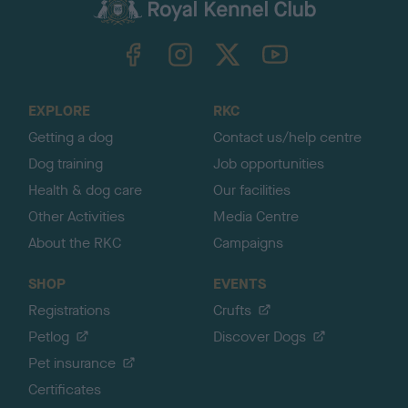
c
k
TheKennelClubUK on Facebook
TheKennelClubUK on Instagram
TheKennelClubUK on Twitter
TheKennelClubUK on YouTube
t
o
t
o
EXPLORE
RKC
p
Getting a dog
Contact us/help centre
Dog training
Job opportunities
Health & dog care
Our facilities
Other Activities
Media Centre
About the RKC
Campaigns
SHOP
EVENTS
Registrations
Crufts
Petlog
Discover Dogs
Pet insurance
Certificates