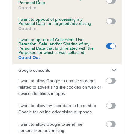
Personal Data.
Opted In
Coefficient of Inbreeding (CoI)
Inbreeding coefficient for SWEET
I want to opt-out of processing my
Personal Data for Targeted Advertising.
HARLEQUIN OF SCOTLASS is 4.9%
Opted In
18 generations available of which 7 are complete
I want to opt-out of Collection, Use,
Retention, Sale, and/or Sharing of my
Breed average CoI 5.2%
Personal Data that Is Unrelated with the
Purposes for which it was collected.
Opted Out
COI Description
Google consents
I want to allow Google to enable storage
Breed Watch
related to advertising like cookies on web or
device identifiers in apps.
I want to allow my user data to be sent to
Breed Watch category
Google for online advertising purposes.
Category 2
I want to allow Google to send me
FULL DETAILS
personalized advertising.