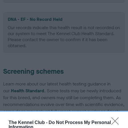
DNA - EF - No Record Held
Our records indicate this health result is not recorded on
our system to meet The Kennel Club Health Standard.
Please contact the owner to confirm if it has been
obtained.
Screening schemes
Learn more about our latest health testing guidance in
our
Health Standard
. Some tests may be newly introduced
for this breed, and owners may still be completing them. As
recommendations evolve over time with scientific evidence,
some dogs may not yet fully meet current guidance if tests
have been newly introduced or reprioritised.
The Kennel Club -
Do Not Process My Personal
Information