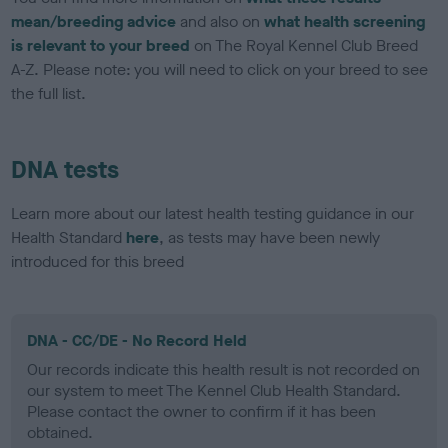
mean/breeding advice
and also on
what health screening
is relevant to your breed
on The Royal Kennel Club Breed
A-Z. Please note: you will need to click on your breed to see
the full list.
DNA tests
Learn more about our latest health testing guidance in our
Health Standard
here
, as tests may have been newly
introduced for this breed
DNA - CC/DE - No Record Held
Our records indicate this health result is not recorded on
our system to meet The Kennel Club Health Standard.
Please contact the owner to confirm if it has been
obtained.