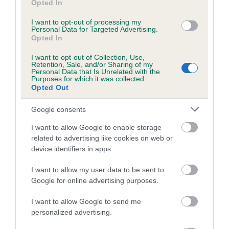
Opted In
Coefficient of Inbreeding (CoI)
I want to opt-out of processing my
Personal Data for Targeted Advertising.
Inbreeding coefficient for BLAENPENNAL
Opted In
MAID MARIAN is 19.0%
I want to opt-out of Collection, Use,
22 generations available of which 7 are complete
Retention, Sale, and/or Sharing of my
Personal Data that Is Unrelated with the
Breed average CoI 5.2%
Purposes for which it was collected.
Opted Out
COI Description
Google consents
I want to allow Google to enable storage
related to advertising like cookies on web or
Breed Watch
device identifiers in apps.
I want to allow my user data to be sent to
Google for online advertising purposes.
Breed Watch category
Category 2
I want to allow Google to send me
personalized advertising.
FULL DETAILS