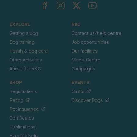
TheKennelClubUK on Facebook
TheKennelClubUK on Instagram
TheKennelClubUK on Twitter
TheKennelClubUK on YouTube
t
o
t
o
EXPLORE
RKC
p
Getting a dog
Contact us/help centre
Dog training
Job opportunities
Health & dog care
Our facilities
Other Activities
Media Centre
About the RKC
Campaigns
SHOP
EVENTS
Registrations
Crufts
Petlog
Discover Dogs
Pet insurance
Certificates
Publications
Event tickets