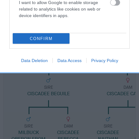
I want to allow Google to enable storage
related to analytics like cookies on web or
Pedigree
device identifiers in apps.
CONFIRM
DAM
BLAENPENNAL MAID MARIAN
Data Deletion
Data Access
Privacy Policy
SIRE
DAM
CISCADEE BEGUILE
CISCADEE CA
SIRE
DAM
SIRE
MILBUCK
CISCADEE
CISCADEE
OBERON FROM
REBECCA
NAITHAN
M