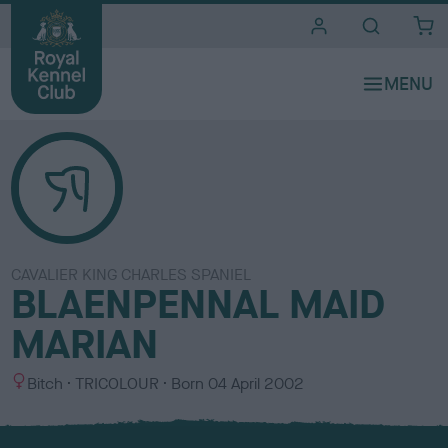
i
t
e
s
CAVALIER KING CHARLES SPANIEL
BLAENPENNAL MAID
MARIAN
S
C
Bitch
TRICOLOUR
Born
04 April 2002
e
o
x
l
o