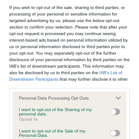
If you wish to opt-out of the sale, sharing to third parties, or
BVA/KC/ISDS Eye Scheme - No Record Held
processing of your personal or sensitive information for
targeted advertising by us, please use the below opt-out
Our records indicate this health result is not recorded on
section to confirm your selection. Please note that after your
our system to meet The Kennel Club Health Standard.
opt-out request is processed you may continue seeing
Please contact the owner to confirm if it has been
interest-based ads based on personal information utilized by
obtained.
us or personal information disclosed to third parties prior to
your opt-out. You may separately opt-out of the further
disclosure of your personal information by third parties on the
IAB’s list of downstream participants. This information may
KC/VCS Cavalier King Charles Spaniel Heart Scheme -
also be disclosed by us to third parties on the
IAB’s List of
No Record Held
Downstream Participants
that may further disclose it to other
Our records indicate this health result is not recorded on
third parties.
our system to meet The Kennel Club Health Standard.
Please contact the owner to confirm if it has been
Please note that this website/app uses one or more Google
Personal Data Processing Opt Outs
obtained.
services and may gather and store information including but
not limited to your visit or usage behaviour. You may click to
I want to opt-out of the Sharing of my
personal data.
grant or deny consent to Google and its third-party tags to
Opted In
use your data for below specified purposes in below Google
Inbreeding coefficient
consent section.
I want to opt-out of the Sale of my
Personal Data.