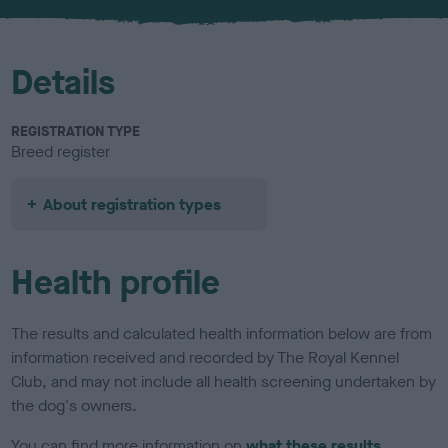
u
r
Details
REGISTRATION TYPE
Breed register
About registration types
Health profile
The results and calculated health information below are from
information received and recorded by The Royal Kennel
Club, and may not include all health screening undertaken by
the dog's owners.
You can find more information on
what these results