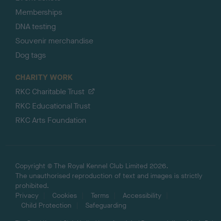
Memberships
DNA testing
Souvenir merchandise
Dog tags
CHARITY WORK
RKC Charitable Trust
RKC Educational Trust
RKC Arts Foundation
Copyright © The Royal Kennel Club Limited 2026.
The unauthorised reproduction of text and images is strictly
prohibited.
Privacy
Cookies
Terms
Accessibility
Child Protection
Safeguarding