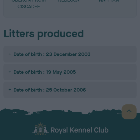
CISCADEE
Litters produced
Date of birth : 23 December 2003
Date of birth : 19 May 2005
Date of birth : 25 October 2006
B
a
c
k