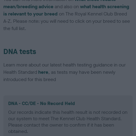
mean/breeding advice
and also on
what health screening
is relevant to your breed
on The Royal Kennel Club Breed
A-Z. Please note: you will need to click on your breed to see
the full list.
DNA tests
Learn more about our latest health testing guidance in our
Health Standard
here
, as tests may have been newly
introduced for this breed
DNA - CC/DE - No Record Held
Our records indicate this health result is not recorded on
our system to meet The Kennel Club Health Standard.
Please contact the owner to confirm if it has been
obtained.