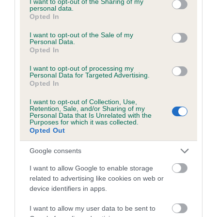
not limited to your visit or usage behaviour. You may click to
I want to opt-out of the Sharing of my
Our records indicate this health result is not recorded on
personal data.
grant or deny consent to Google and its third-party tags to
Opted In
our system to meet The Kennel Club Health Standard.
use your data for below specified purposes in below Google
Please contact the owner to confirm if it has been
consent section.
I want to opt-out of the Sale of my
obtained.
Personal Data.
Opted In
I want to opt-out of processing my
Personal Data for Targeted Advertising.
Inbreeding coefficient
Opted In
I want to opt-out of Collection, Use,
Retention, Sale, and/or Sharing of my
Coefficient of Inbreeding (CoI)
Personal Data that Is Unrelated with the
Purposes for which it was collected.
Inbreeding coefficient for GABLEDENE WITH
Opted Out
A WILL FROM WAGGONERS is 0.1%
Google consents
13 generations available of which 4 are complete
Breed average CoI 5.2%
I want to allow Google to enable storage
related to advertising like cookies on web or
device identifiers in apps.
COI Description
I want to allow my user data to be sent to