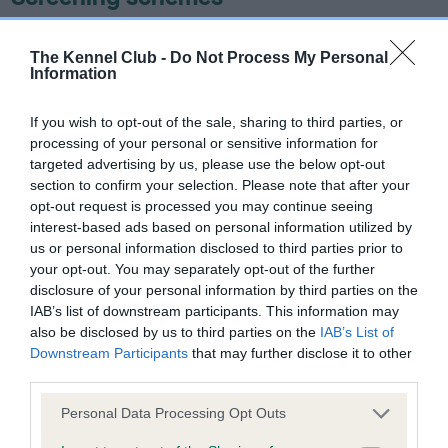
Learn more about our latest health testing guidance in
The Kennel Club -
Do Not Process My Personal
our
Health Standard
. Some tests may be newly introduced
Information
for this breed, and owners may still be completing them. As
recommendations evolve over time with scientific evidence,
If you wish to opt-out of the sale, sharing to third parties, or
some dogs may not yet fully meet current guidance if tests
processing of your personal or sensitive information for
have been newly introduced or reprioritised.
targeted advertising by us, please use the below opt-out
section to confirm your selection. Please note that after your
opt-out request is processed you may continue seeing
interest-based ads based on personal information utilized by
BVA/KC/ISDS Eye Scheme - No Record Held
us or personal information disclosed to third parties prior to
Our records indicate this health result is not recorded on
your opt-out. You may separately opt-out of the further
our system to meet The Kennel Club Health Standard.
disclosure of your personal information by third parties on the
Please contact the owner to confirm if it has been
IAB’s list of downstream participants. This information may
obtained.
also be disclosed by us to third parties on the
IAB’s List of
Downstream Participants
that may further disclose it to other
third parties.
Please note that this website/app uses one or more Google
KC/VCS Cavalier King Charles Spaniel Heart Scheme -
Personal Data Processing Opt Outs
services and may gather and store information including but
No Record Held