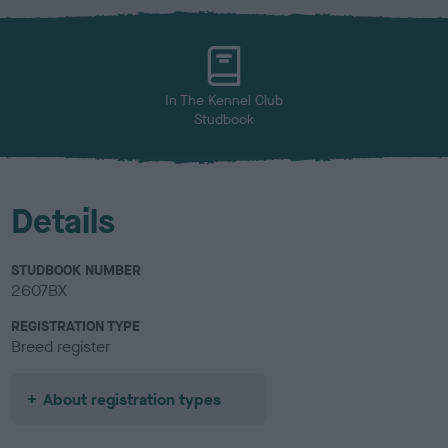
x
l
o
u
r
In The Kennel Club
Studbook
Details
STUDBOOK NUMBER
2607BX
REGISTRATION TYPE
Breed register
About registration types