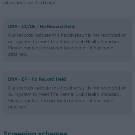
introduced for this breed
DNA - CC/DE - No Record Held
Our records indicate this health result is not recorded on
our system to meet The Kennel Club Health Standard.
Please contact the owner to confirm if it has been
obtained.
DNA - EF - No Record Held
Our records indicate this health result is not recorded on
our system to meet The Kennel Club Health Standard.
Please contact the owner to confirm if it has been
obtained.
Screening schemes