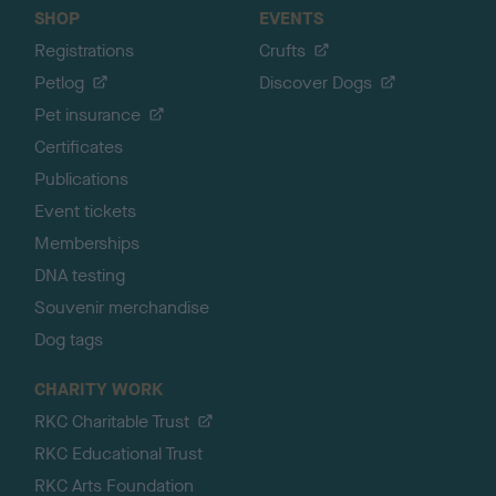
SHOP
EVENTS
Registrations
Crufts
Petlog
Discover Dogs
Pet insurance
Certificates
Publications
Event tickets
Memberships
DNA testing
Souvenir merchandise
Dog tags
CHARITY WORK
RKC Charitable Trust
RKC Educational Trust
RKC Arts Foundation