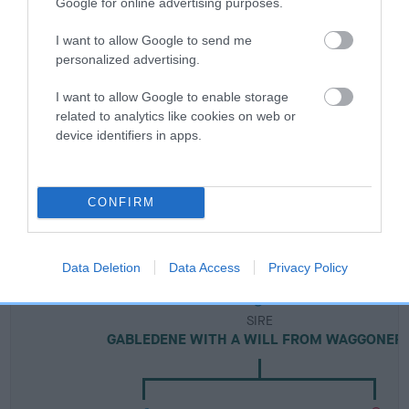
Google for online advertising purposes.
Breed Watch
I want to allow Google to send me
personalized advertising.
I want to allow Google to enable storage
Breed Watch category
related to analytics like cookies on web or
Category 2
device identifiers in apps.
FULL DETAILS
CONFIRM
Pedigree
Data Deletion
Data Access
Privacy Policy
SIRE
GABLEDENE WITH A WILL FROM WAGGONER