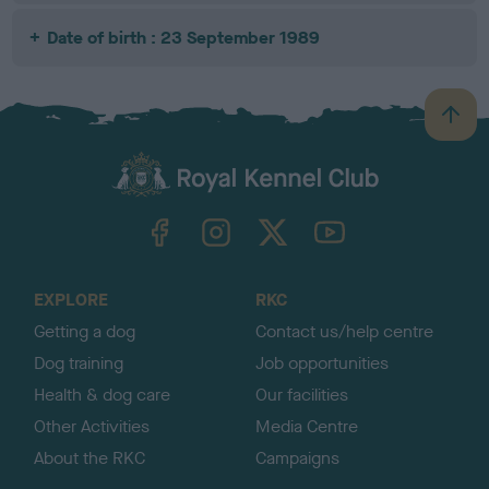
Date of birth : 23 September 1989
B
a
c
k
TheKennelClubUK on Facebook
TheKennelClubUK on Instagram
TheKennelClubUK on Twitter
TheKennelClubUK on YouTube
t
o
t
o
EXPLORE
RKC
p
Getting a dog
Contact us/help centre
Dog training
Job opportunities
Health & dog care
Our facilities
Other Activities
Media Centre
About the RKC
Campaigns