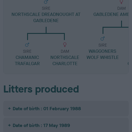
SIRE
DAM
NORTHSCALE DREADNOUGHT AT
GABLEDENE AMB
GABLEDENE
SIRE
WAGGONERS
L
SIRE
DAM
CHAMANIC
NORTHSCALE
WOLF WHISTLE
TRAFALGAR
CHARLOTTE
G
Litters produced
Date of birth : 01 February 1988
Date of birth : 17 May 1989