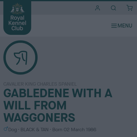
i
t
e
s
CAVALIER KING CHARLES SPANIEL
GABLEDENE WITH A
WILL FROM
WAGGONERS
S
C
Dog
BLACK & TAN
Born
02 March 1986
e
o