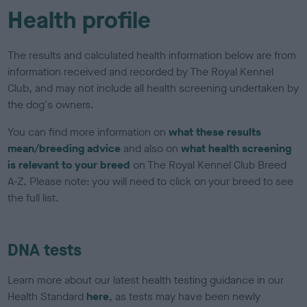
Health profile
The results and calculated health information below are from
information received and recorded by The Royal Kennel
Club, and may not include all health screening undertaken by
the dog's owners.
You can find more information on
what these results
mean/breeding advice
and also on
what health screening
is relevant to your breed
on The Royal Kennel Club Breed
A-Z. Please note: you will need to click on your breed to see
the full list.
DNA tests
Learn more about our latest health testing guidance in our
Health Standard
here
, as tests may have been newly