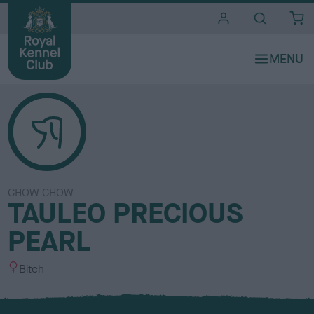
i
t
e
s
CHOW CHOW
TAULEO PRECIOUS
PEARL
S
Bitch
e
x