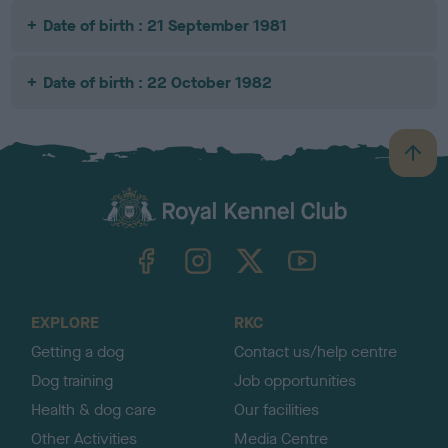
Date of birth : 21 September 1981
Date of birth : 22 October 1982
B
a
c
k
TheKennelClubUK on Facebook
TheKennelClubUK on Instagram
TheKennelClubUK on Twitter
TheKennelClubUK on YouTube
t
o
t
o
EXPLORE
RKC
p
Getting a dog
Contact us/help centre
Dog training
Job opportunities
Health & dog care
Our facilities
Other Activities
Media Centre