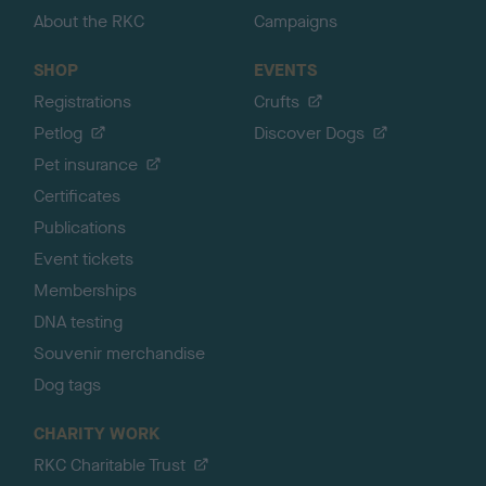
About the RKC
Campaigns
SHOP
EVENTS
Registrations
Crufts
Petlog
Discover Dogs
Pet insurance
Certificates
Publications
Event tickets
Memberships
DNA testing
Souvenir merchandise
Dog tags
CHARITY WORK
RKC Charitable Trust