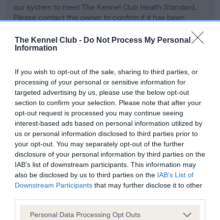
our system to meet The Kennel Club Health Standard.
Please contact the owner to confirm if it has been
obtained.
The Kennel Club -
Do Not Process My Personal
Information
BVA/KC Hip Dysplasia - No Record Held
If you wish to opt-out of the sale, sharing to third parties, or
Our records indicate this health result is not recorded on
processing of your personal or sensitive information for
our system to meet The Kennel Club Health Standard.
targeted advertising by us, please use the below opt-out
Please contact the owner to confirm if it has been
section to confirm your selection. Please note that after your
obtained.
opt-out request is processed you may continue seeing
interest-based ads based on personal information utilized by
us or personal information disclosed to third parties prior to
your opt-out. You may separately opt-out of the further
BVA/KC/ISDS Eye Scheme - No Record Held
disclosure of your personal information by third parties on the
IAB’s list of downstream participants. This information may
Our records indicate this health result is not recorded on
also be disclosed by us to third parties on the
IAB’s List of
our system to meet The Kennel Club Health Standard.
Downstream Participants
that may further disclose it to other
Please contact the owner to confirm if it has been
third parties.
obtained.
Please note that this website/app uses one or more Google
Personal Data Processing Opt Outs