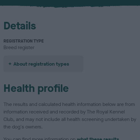
Details
REGISTRATION TYPE
Breed register
About registration types
Health profile
The results and calculated health information below are from
information received and recorded by The Royal Kennel
Club, and may not include all health screening undertaken by
the dog's owners.
You can find more information on
what these results