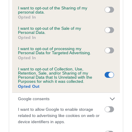
services and may gather and store information including but
Breed Watch
not limited to your visit or usage behaviour. You may click to
I want to opt-out of the Sharing of my
personal data.
grant or deny consent to Google and its third-party tags to
Opted In
use your data for below specified purposes in below Google
consent section.
I want to opt-out of the Sale of my
Breed Watch category
Personal Data.
Opted In
Category 2
I want to opt-out of processing my
FULL DETAILS
Personal Data for Targeted Advertising.
Opted In
Pedigree
I want to opt-out of Collection, Use,
Retention, Sale, and/or Sharing of my
Personal Data that Is Unrelated with the
Purposes for which it was collected.
Opted Out
Google consents
DAM
TAULEO PRECIOUS PEARL
I want to allow Google to enable storage
related to advertising like cookies on web or
device identifiers in apps.