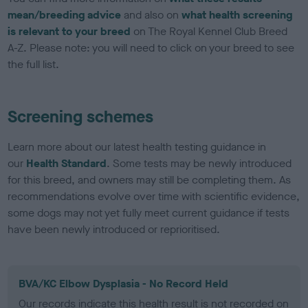
mean/breeding advice
and also on
what health screening
is relevant to your breed
on The Royal Kennel Club Breed
A-Z. Please note: you will need to click on your breed to see
the full list.
Screening schemes
Learn more about our latest health testing guidance in
our
Health Standard
. Some tests may be newly introduced
for this breed, and owners may still be completing them. As
recommendations evolve over time with scientific evidence,
some dogs may not yet fully meet current guidance if tests
have been newly introduced or reprioritised.
BVA/KC Elbow Dysplasia - No Record Held
Our records indicate this health result is not recorded on