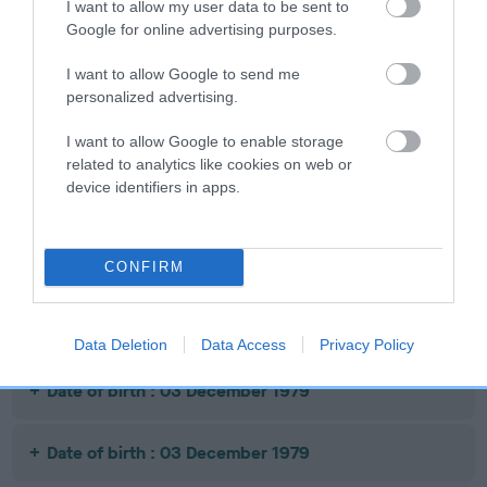
I want to allow my user data to be sent to
SIRE
DAM
Google for online advertising purposes.
MANCHU OF JUNGGWAW
EMPRESS OF RE
I want to allow Google to send me
personalized advertising.
I want to allow Google to enable storage
SIRE
DAM
SIRE
related to analytics like cookies on web or
KHAN OF
MONG TO
NOT
device identifiers in apps.
LHASA
KINSING OF
RECORDED
R
JUNGGWAW
CONFIRM
Litters produced
Data Deletion
Data Access
Privacy Policy
Date of birth : 03 December 1979
Date of birth : 03 December 1979