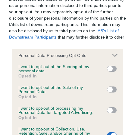
Inbreeding coefficient
us or personal information disclosed to third parties prior to
your opt-out. You may separately opt-out of the further
disclosure of your personal information by third parties on the
Coefficient of Inbreeding (CoI)
IAB’s list of downstream participants. This information may
Inbreeding coefficient for GOLDEN TOBY is
also be disclosed by us to third parties on the
IAB’s List of
0.0%
Downstream Participants
that may further disclose it to other
third parties.
20 generations available of which 3 are complete
Please note that this website/app uses one or more Google
Personal Data Processing Opt Outs
Breed average CoI 2.9%
services and may gather and store information including but
not limited to your visit or usage behaviour. You may click to
I want to opt-out of the Sharing of my
COI Description
personal data.
grant or deny consent to Google and its third-party tags to
Opted In
use your data for below specified purposes in below Google
consent section.
I want to opt-out of the Sale of my
Personal Data.
Breed Watch
Opted In
I want to opt-out of processing my
Personal Data for Targeted Advertising.
Opted In
Breed Watch category
Category 2
I want to opt-out of Collection, Use,
Retention, Sale, and/or Sharing of my