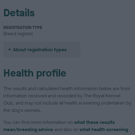
Details
REGISTRATION TYPE
Breed register
About registration types
Health profile
The results and calculated health information below are from
information received and recorded by The Royal Kennel
Club, and may not include all health screening undertaken by
the dog's owners.
You can find more information on
what these results
mean/breeding advice
and also on
what health screening