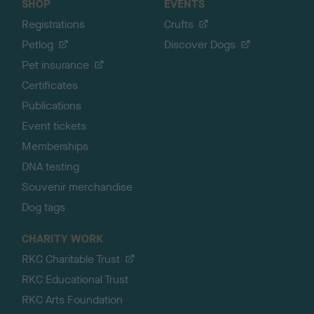
SHOP
EVENTS
Registrations
Crufts
Petlog
Discover Dogs
Pet insurance
Certificates
Publications
Event tickets
Memberships
DNA testing
Souvenir merchandise
Dog tags
CHARITY WORK
RKC Charitable Trust
RKC Educational Trust
RKC Arts Foundation