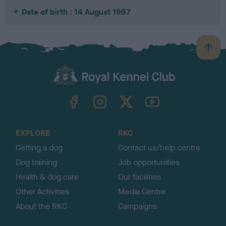
Date of birth : 14 August 1987
B
a
c
k
TheKennelClubUK on Facebook
TheKennelClubUK on Instagram
TheKennelClubUK on Twitter
TheKennelClubUK on YouTube
t
o
t
o
EXPLORE
RKC
p
Getting a dog
Contact us/help centre
Dog training
Job opportunities
Health & dog care
Our facilities
Other Activities
Media Centre
About the RKC
Campaigns