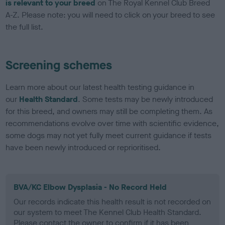
is relevant to your breed
on The Royal Kennel Club Breed
A-Z. Please note: you will need to click on your breed to see
the full list.
Screening schemes
Learn more about our latest health testing guidance in
our
Health Standard
. Some tests may be newly introduced
for this breed, and owners may still be completing them. As
recommendations evolve over time with scientific evidence,
some dogs may not yet fully meet current guidance if tests
have been newly introduced or reprioritised.
BVA/KC Elbow Dysplasia - No Record Held
Our records indicate this health result is not recorded on
our system to meet The Kennel Club Health Standard.
Please contact the owner to confirm if it has been