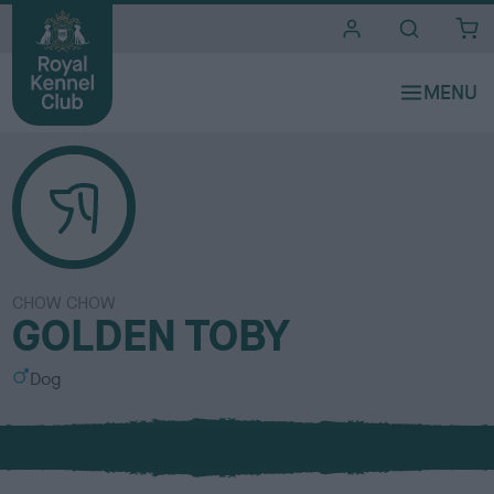
i
t
e
s
CHOW CHOW
GOLDEN TOBY
S
Dog
e
x