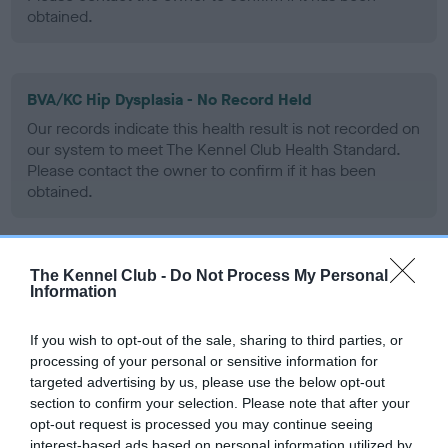
obtained.
BVA/KC Hip Dysplasia - No Record Held
Our records indicate this health result is not recorded on
our system to meet The Kennel Club Health Standard.
Please contact the owner to confirm if it has been
obtained.
BVA/KC/ISDS Eye Scheme - No Record Held
The Kennel Club -
Do Not Process My Personal
Information
Our records indicate this health result is not recorded on
our system to meet The Kennel Club Health Standard.
If you wish to opt-out of the sale, sharing to third parties, or
Please contact the owner to confirm if it has been
processing of your personal or sensitive information for
obtained.
targeted advertising by us, please use the below opt-out
section to confirm your selection. Please note that after your
opt-out request is processed you may continue seeing
interest-based ads based on personal information utilized by