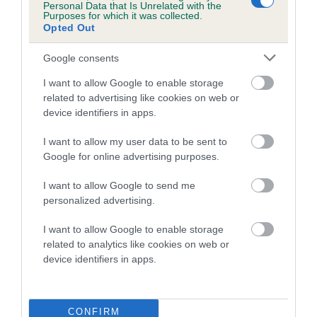
Personal Data that Is Unrelated with the
FULL DETAILS
Purposes for which it was collected.
Opted Out
Pedigree
Google consents
I want to allow Google to enable storage
related to advertising like cookies on web or
device identifiers in apps.
SIRE
I want to allow my user data to be sent to
GOLDEN TOBY
Google for online advertising purposes.
I want to allow Google to send me
personalized advertising.
SIRE
DAM
I want to allow Google to enable storage
CHINGNU COPPER PLATE
EROAN GOLD
related to analytics like cookies on web or
device identifiers in apps.
SIRE
DAM
SIRE
CONFIRM