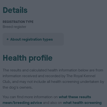
Details
REGISTRATION TYPE
Breed register
About registration types
Health profile
The results and calculated health information below are from
information received and recorded by The Royal Kennel
Club, and may not include all health screening undertaken by
the dog's owners.
You can find more information on
what these results
mean/breeding advice
and also on
what health screening