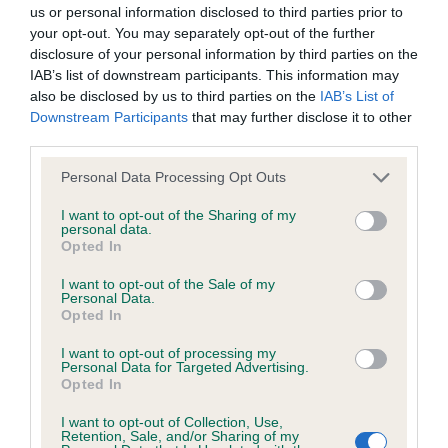
BVA/KC/ISDS Eye Scheme - No Record Held
us or personal information disclosed to third parties prior to
Our records indicate this health result is not recorded on
your opt-out. You may separately opt-out of the further
our system to meet The Kennel Club Health Standard.
disclosure of your personal information by third parties on the
Please contact the owner to confirm if it has been
IAB’s list of downstream participants. This information may
obtained.
also be disclosed by us to third parties on the
IAB’s List of
Downstream Participants
that may further disclose it to other
third parties.
Please note that this website/app uses one or more Google
KC/VCS Cavalier King Charles Spaniel Heart Scheme -
Personal Data Processing Opt Outs
services and may gather and store information including but
No Record Held
not limited to your visit or usage behaviour. You may click to
I want to opt-out of the Sharing of my
Our records indicate this health result is not recorded on
personal data.
grant or deny consent to Google and its third-party tags to
Opted In
our system to meet The Kennel Club Health Standard.
use your data for below specified purposes in below Google
Please contact the owner to confirm if it has been
consent section.
I want to opt-out of the Sale of my
obtained.
Personal Data.
Opted In
I want to opt-out of processing my
Personal Data for Targeted Advertising.
Inbreeding coefficient
Opted In
I want to opt-out of Collection, Use,
Retention, Sale, and/or Sharing of my
Coefficient of Inbreeding (CoI)