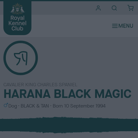
i
t
e
s
CAVALIER KING CHARLES SPANIEL
HARANA BLACK MAGIC
S
C
Dog
BLACK & TAN
Born
10 September 1994
e
o
x
l
o
u
r