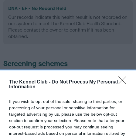
DNA - EF - No Record Held
Our records indicate this health result is not recorded on
our system to meet The Kennel Club Health Standard.
Please contact the owner to confirm if it has been
obtained.
Screening schemes
Learn more about our latest health testing guidance in
The Kennel Club -
Do Not Process My Personal
our
Health Standard
. Some tests may be newly introduced
Information
for this breed, and owners may still be completing them. As
recommendations evolve over time with scientific evidence,
If you wish to opt-out of the sale, sharing to third parties, or
some dogs may not yet fully meet current guidance if tests
processing of your personal or sensitive information for
have been newly introduced or reprioritised.
targeted advertising by us, please use the below opt-out
section to confirm your selection. Please note that after your
opt-out request is processed you may continue seeing
interest-based ads based on personal information utilized by