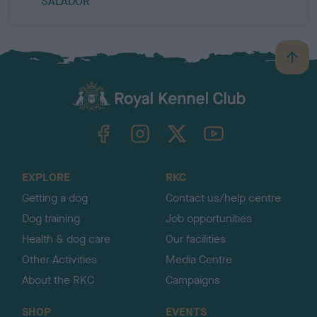
SALADOR
B
a
c
k
TheKennelClubUK on Facebook
TheKennelClubUK on Instagram
TheKennelClubUK on Twitter
TheKennelClubUK on YouTube
t
o
t
o
EXPLORE
RKC
p
Getting a dog
Contact us/help centre
Dog training
Job opportunities
Health & dog care
Our facilities
Other Activities
Media Centre
About the RKC
Campaigns
SHOP
EVENTS