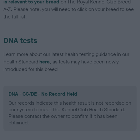
is relevant to your breed
on The Royal Kennel Club Breed
A-Z. Please note: you will need to click on your breed to see
the full list.
DNA tests
Learn more about our latest health testing guidance in our
Health Standard
here
, as tests may have been newly
introduced for this breed
DNA - CC/DE - No Record Held
Our records indicate this health result is not recorded on
our system to meet The Kennel Club Health Standard.
Please contact the owner to confirm if it has been
obtained.