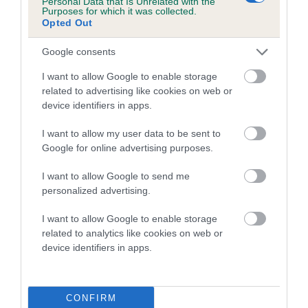
Personal Data that Is Unrelated with the
Purposes for which it was collected.
Inbreeding coefficient for HARANA BLACK
Opted Out
MAGIC is 7.7%
Google consents
17 generations available of which 6 are complete
Breed average CoI 5.2%
I want to allow Google to enable storage
related to advertising like cookies on web or
device identifiers in apps.
COI Description
I want to allow my user data to be sent to
Google for online advertising purposes.
Breed Watch
I want to allow Google to send me
personalized advertising.
I want to allow Google to enable storage
Breed Watch category
related to analytics like cookies on web or
Category 2
device identifiers in apps.
FULL DETAILS
CONFIRM