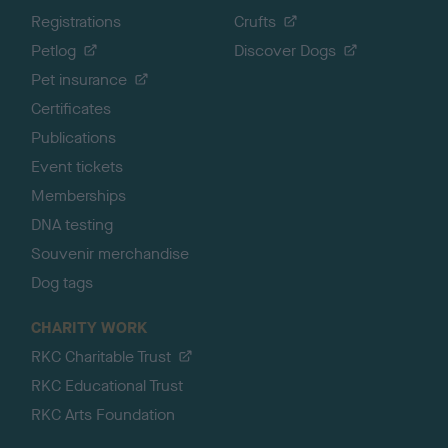
Registrations
Crufts
Petlog
Discover Dogs
Pet insurance
Certificates
Publications
Event tickets
Memberships
DNA testing
Souvenir merchandise
Dog tags
CHARITY WORK
RKC Charitable Trust
RKC Educational Trust
RKC Arts Foundation