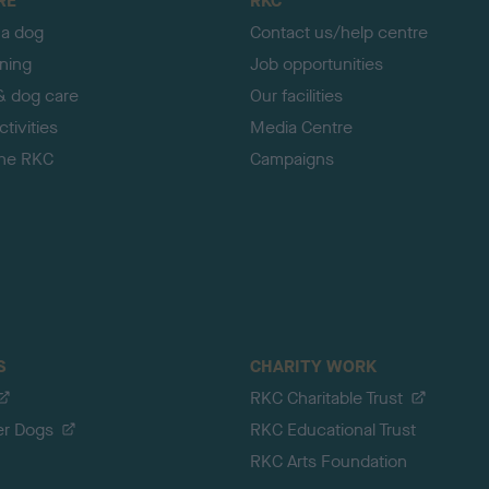
RE
RKC
 a dog
Contact us/help centre
ining
Job opportunities
& dog care
Our facilities
tivities
Media Centre
the RKC
Campaigns
S
CHARITY WORK
RKC Charitable Trust
er Dogs
RKC Educational Trust
RKC Arts Foundation