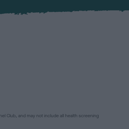
el Club, and may not include all health screening