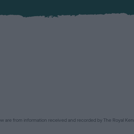
low are from information received and recorded by The Royal Kenn