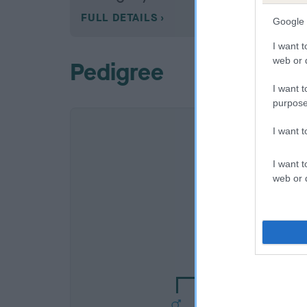
FULL DETAILS
Google 
I want t
web or d
Pedigree
I want t
purpose
I want 
I want t
web or d
SIRE
TODGROVE TAU