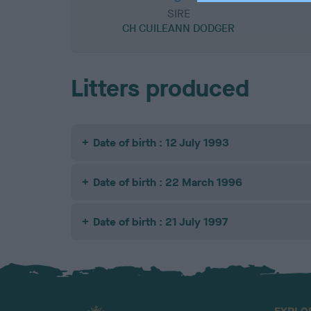
SIRE
CH CUILEANN DODGER
Litters produced
Date of birth : 12 July 1993
Date of birth : 22 March 1996
Date of birth : 21 July 1997