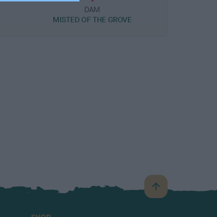
DAM
MISTED OF THE GROVE
B
a
c