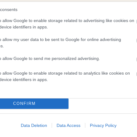
consents
o allow Google to enable storage related to advertising like cookies on
evice identifiers in apps.
o allow my user data to be sent to Google for online advertising
s.
to allow Google to send me personalized advertising.
DAM
RIVERWORTH RECONCILE
o allow Google to enable storage related to analytics like cookies on
evice identifiers in apps.
CONFIRM
LD
ELM
Data Deletion
Data Access
Privacy Policy