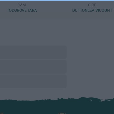
DAM
SIRE
TODGROVE TARA
DUTTONLEA VICOUNT