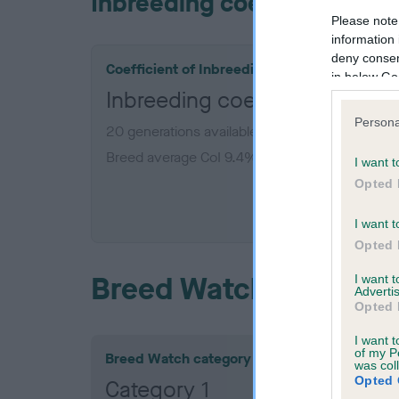
Inbreeding coefficient
Please note
information 
deny consent
Coefficient of Inbreeding (CoI)
in below Go
Inbreeding coefficient for 
Persona
20 generations available of which 4 are comple
Breed average CoI 9.4%
I want t
Opted 
COI De
I want t
Opted 
Breed Watch
I want 
Advertis
Opted 
I want t
of my P
Breed Watch category
was col
Opted 
Category 1