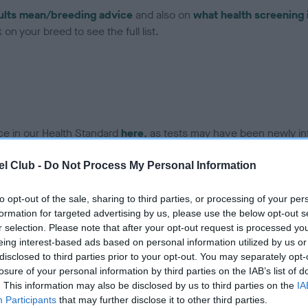
ults mean/breeding advice
and also on
what health screening 
on your breed to see the full list.
ce in our Health Standard
here
, as tests may have been newly in
l Club -
Do Not Process My Personal Information
to opt-out of the sale, sharing to third parties, or processing of your per
ecorded on our system to
formation for targeted advertising by us, please use the below opt-out s
contact the owner to
r selection. Please note that after your opt-out request is processed y
eing interest-based ads based on personal information utilized by us or
disclosed to third parties prior to your opt-out. You may separately opt-
losure of your personal information by third parties on the IAB’s list of
. This information may also be disclosed by us to third parties on the
IA
Participants
that may further disclose it to other third parties.