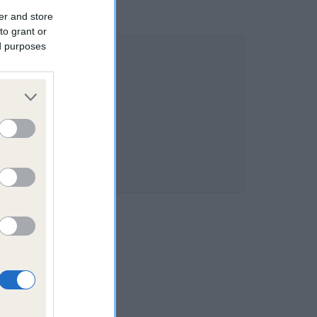
er and store
to grant or
ed purposes