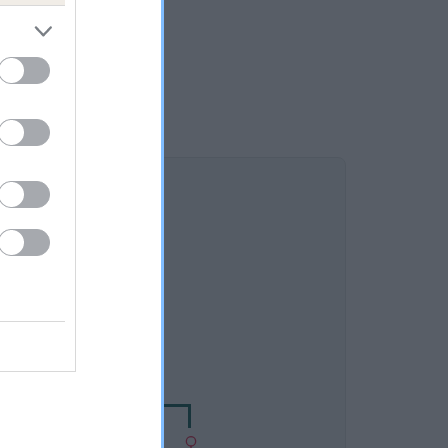
DAM
 GROVE'S RASCALE