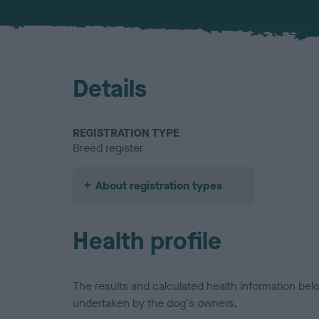
Details
REGISTRATION TYPE
Breed register
About registration types
Health profile
The results and calculated health information be
undertaken by the dog's owners.