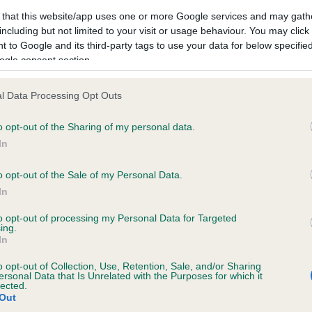
 that this website/app uses one or more Google services and may gath
including but not limited to your visit or usage behaviour. You may click 
 to Google and its third-party tags to use your data for below specifi
ogle consent section.
RIVERWORTH RECONCILE is 2.3%
l Data Processing Opt Outs
te
o opt-out of the Sharing of my personal data.
In
scription
o opt-out of the Sale of my Personal Data.
In
to opt-out of processing my Personal Data for Targeted
ing.
In
o opt-out of Collection, Use, Retention, Sale, and/or Sharing
ersonal Data that Is Unrelated with the Purposes for which it
lected.
Out