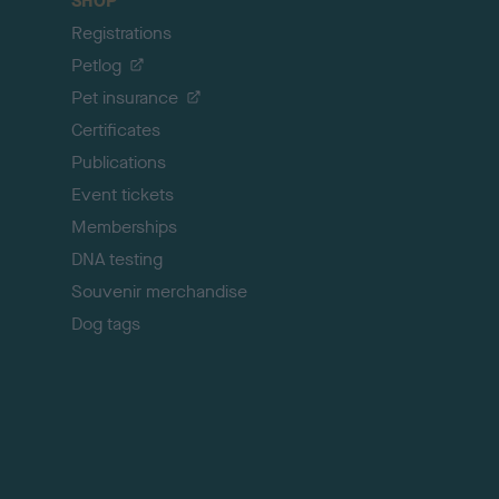
SHOP
k
Registrations
t
o
Petlog
t
Pet insurance
o
p
Certificates
Publications
Event tickets
Memberships
DNA testing
Souvenir merchandise
Dog tags