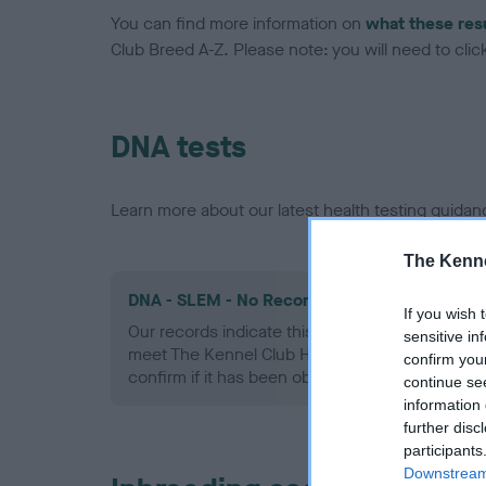
You can find more information on
what these res
Club Breed A-Z. Please note: you will need to click 
DNA tests
Learn more about our latest health testing guidan
The Kenne
DNA - SLEM - No Record Held
If you wish 
Our records indicate this health result is not r
sensitive in
meet The Kennel Club Health Standard. Please 
confirm you
confirm if it has been obtained.
continue se
information 
further disc
participants
Downstream 