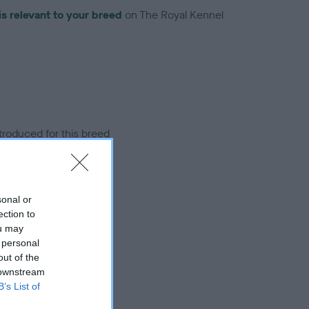
is relevant to your breed
on The Royal Kennel
troduced for this breed
sonal or
ection to
ou may
 personal
out of the
 downstream
B’s List of