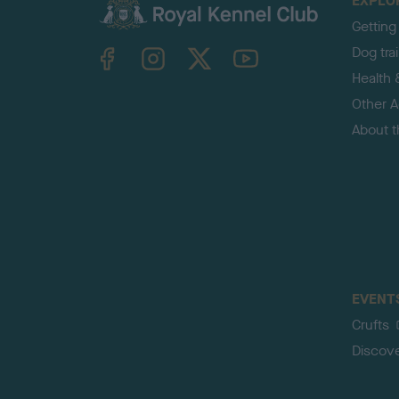
EXPLO
Getting
TheKennelClubUK on Facebook
TheKennelClubUK on Instagram
TheKennelClubUK on Twitter
TheKennelClubUK on YouTube
Dog tra
Health 
Other Ac
About 
EVENT
Crufts
Discov