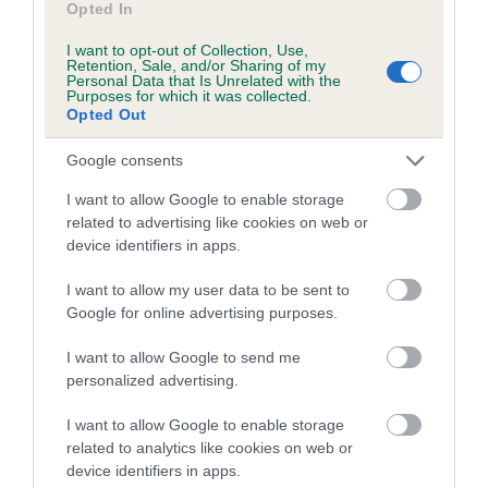
Opted In
Inbreeding coefficient for CARSAN ROMA
I want to opt-out of Collection, Use,
FLEUR is 7.1%
Retention, Sale, and/or Sharing of my
Personal Data that Is Unrelated with the
23 generations available of which 7 are complete
Purposes for which it was collected.
Opted Out
Breed average CoI 5.2%
Google consents
COI Description
I want to allow Google to enable storage
related to advertising like cookies on web or
device identifiers in apps.
Breed Watch
I want to allow my user data to be sent to
Google for online advertising purposes.
Breed Watch category
I want to allow Google to send me
personalized advertising.
Category 2
FULL DETAILS
I want to allow Google to enable storage
related to analytics like cookies on web or
device identifiers in apps.