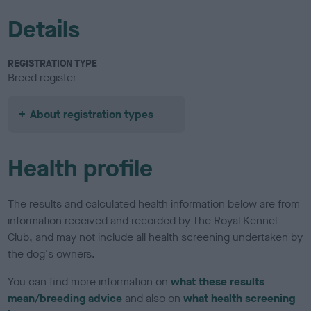
Details
REGISTRATION TYPE
Breed register
About registration types
Health profile
The results and calculated health information below are from
information received and recorded by The Royal Kennel
Club, and may not include all health screening undertaken by
the dog's owners.
You can find more information on
what these results
mean/breeding advice
and also on
what health screening