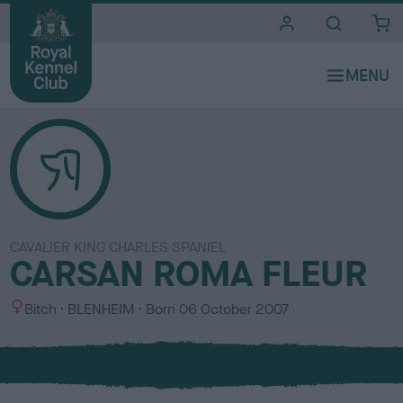
i
t
e
s
CAVALIER KING CHARLES SPANIEL
CARSAN ROMA FLEUR
S
C
Bitch
BLENHEIM
Born
06 October 2007
e
o
x
l
o
u
r