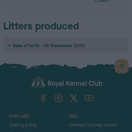
COMET
Litters produced
Date of birth : 04 November 2010
B
a
c
k
TheKennelClubUK on Facebook
TheKennelClubUK on Instagram
TheKennelClubUK on Twitter
TheKennelClubUK on YouTube
t
o
t
o
EXPLORE
RKC
p
Getting a dog
Contact us/help centre