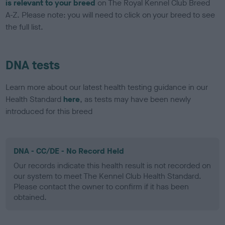
is relevant to your breed
on The Royal Kennel Club Breed
A-Z. Please note: you will need to click on your breed to see
the full list.
DNA tests
Learn more about our latest health testing guidance in our
Health Standard
here
, as tests may have been newly
introduced for this breed
DNA - CC/DE - No Record Held
Our records indicate this health result is not recorded on
our system to meet The Kennel Club Health Standard.
Please contact the owner to confirm if it has been
obtained.