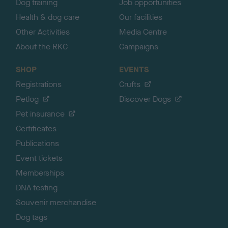
Dog training
Job opportunities
Health & dog care
Our facilities
Other Activities
Media Centre
About the RKC
Campaigns
SHOP
EVENTS
Registrations
Crufts
Petlog
Discover Dogs
Pet insurance
Certificates
Publications
Event tickets
Memberships
DNA testing
Souvenir merchandise
Dog tags