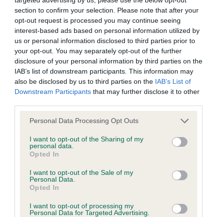
BVA/KC/ISDS Eye Scheme - No Record Held
section to confirm your selection. Please note that after your
Our records indicate this health result is not recorded on
opt-out request is processed you may continue seeing
our system to meet The Kennel Club Health Standard.
interest-based ads based on personal information utilized by
Please contact the owner to confirm if it has been
us or personal information disclosed to third parties prior to
obtained.
your opt-out. You may separately opt-out of the further
disclosure of your personal information by third parties on the
IAB’s list of downstream participants. This information may
also be disclosed by us to third parties on the
IAB’s List of
KC/VCS Cavalier King Charles Spaniel Heart Scheme -
Downstream Participants
that may further disclose it to other
No Record Held
third parties.
Our records indicate this health result is not recorded on
Please note that this website/app uses one or more Google
our system to meet The Kennel Club Health Standard.
Personal Data Processing Opt Outs
services and may gather and store information including but
Please contact the owner to confirm if it has been
not limited to your visit or usage behaviour. You may click to
I want to opt-out of the Sharing of my
obtained.
personal data.
grant or deny consent to Google and its third-party tags to
Opted In
use your data for below specified purposes in below Google
consent section.
I want to opt-out of the Sale of my
Personal Data.
Inbreeding coefficient
Opted In
I want to opt-out of processing my
Personal Data for Targeted Advertising.
Coefficient of Inbreeding (CoI)