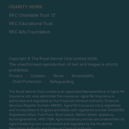
CHARITY WORK
RKC Charitable Trust
RKC Educational Trust
RKC Arts Foundation
Copyright © The Royal Kennel Club Limited 2026.
The unauthorised reproduction of text and images is strictly
prohibited.
Privacy
Cookies
Terms
Accessibility
Child Protection
Safeguarding
The Royal Kennel Club Limited is an Appointed Representative of Agria Pet
Insurance Ltd, who administer the insurance. Agria Pet Insurance is
authorised and regulated by the Financial Conduct Authority, Financial
Services Register Number 496160. Agria Pet Insurance Ltd is registered
and incorporated in England and Wales with registered number 04258783.
Registered office: First Floor, Blue Leanie, Walton Street, Aylesbury,
Buckinghamshire, HP21 7QW. Agria insurance policies are underwritten by
Agria Försäkring who is authorised and regulated by the Prudential
Regulatory Authority and Financial Conduct Authority.