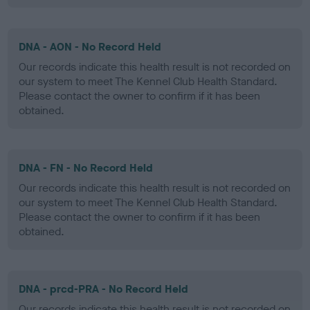
DNA - AON - No Record Held
Our records indicate this health result is not recorded on
our system to meet The Kennel Club Health Standard.
Please contact the owner to confirm if it has been
obtained.
DNA - FN - No Record Held
Our records indicate this health result is not recorded on
our system to meet The Kennel Club Health Standard.
Please contact the owner to confirm if it has been
obtained.
DNA - prcd-PRA - No Record Held
Our records indicate this health result is not recorded on