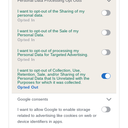
Personal Data Processing Opt Outs
Please contact the owner to confirm if it has been
services and may gather and store information including but
obtained.
not limited to your visit or usage behaviour. You may click to
I want to opt-out of the Sharing of my
personal data.
grant or deny consent to Google and its third-party tags to
Opted In
use your data for below specified purposes in below Google
consent section.
I want to opt-out of the Sale of my
BVA/KC/ISDS Eye Scheme - No Record Held
Personal Data.
Opted In
Our records indicate this health result is not recorded on
our system to meet The Kennel Club Health Standard.
I want to opt-out of processing my
Please contact the owner to confirm if it has been
Personal Data for Targeted Advertising.
Opted In
obtained.
I want to opt-out of Collection, Use,
Retention, Sale, and/or Sharing of my
Personal Data that Is Unrelated with the
Purposes for which it was collected.
PLA - No Record Held
Opted Out
Our records indicate this health result is not recorded on
our system to meet The Kennel Club Health Standard.
Google consents
Please contact the owner to confirm if it has been
I want to allow Google to enable storage
obtained.
related to advertising like cookies on web or
device identifiers in apps.