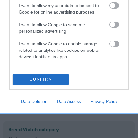
I want to allow my user data to be sent to
Inbreeding coefficient
Google for online advertising purposes.
I want to allow Google to send me
Coefficient of Inbreeding (CoI)
personalized advertising.
Inbreeding coefficient for WENJI
I want to allow Google to enable storage
BILLABONG BARRY is 10.6%
related to analytics like cookies on web or
17 generations available of which 7 are complete
device identifiers in apps.
Breed average CoI 10.5%
COI Description
CONFIRM
Data Deletion
Data Access
Privacy Policy
Breed Watch
Breed Watch category