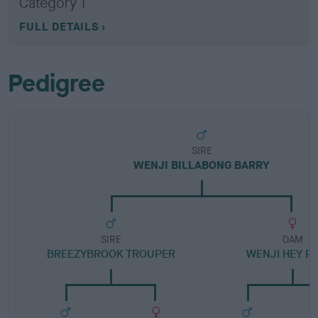
Category 1
FULL DETAILS
Pedigree
SIRE
WENJI BILLABONG BARRY
SIRE
DAM
BREEZYBROOK TROUPER
WENJI HEY P