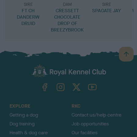
SIRE
DAM
SIRE
FT CH
CRESSETT
SPAGATE JAY
W
DANDERW
CHOCOLATE
DRUID
DROP OF
BREEZYBROOK
B
a
c
k
TheKennelClubUK on Facebook
TheKennelClubUK on Instagram
TheKennelClubUK on Twitter
TheKennelClubUK on YouTube
t
o
t
o
EXPLORE
RKC
p
Getting a dog
Contact us/help centre
Dog training
Job opportunities
Health & dog care
Our facilities