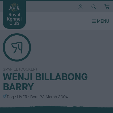
i
t
e
s
SPANIEL (COCKER)
WENJI BILLABONG
BARRY
S
C
Dog
LIVER
Born
22 March 2004
e
o
x
l
o