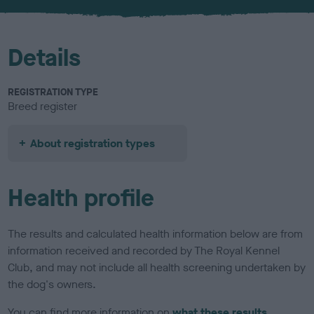
u
r
Details
REGISTRATION TYPE
Breed register
About registration types
Health profile
The results and calculated health information below are from
information received and recorded by The Royal Kennel
Club, and may not include all health screening undertaken by
the dog's owners.
You can find more information on
what these results