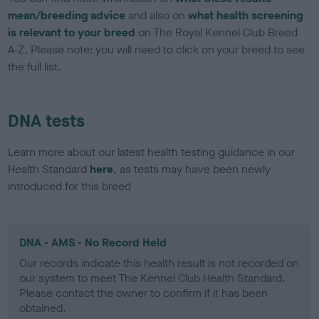
mean/breeding advice
and also on
what health screening
is relevant to your breed
on The Royal Kennel Club Breed
A-Z. Please note: you will need to click on your breed to see
the full list.
DNA tests
Learn more about our latest health testing guidance in our
Health Standard
here
, as tests may have been newly
introduced for this breed
DNA - AMS - No Record Held
Our records indicate this health result is not recorded on
our system to meet The Kennel Club Health Standard.
Please contact the owner to confirm if it has been
obtained.