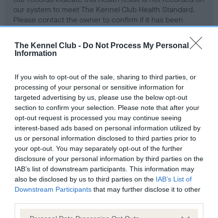
our system to meet The Kennel Club Health Standard.
Please contact the owner to confirm if it has been
obtained.
The Kennel Club -
Do Not Process My Personal
Information
Screening schemes
If you wish to opt-out of the sale, sharing to third parties, or
processing of your personal or sensitive information for
Learn more about our latest health testing guidance in
targeted advertising by us, please use the below opt-out
our
Health Standard
. Some tests may be newly introduced
section to confirm your selection. Please note that after your
for this breed, and owners may still be completing them. As
opt-out request is processed you may continue seeing
interest-based ads based on personal information utilized by
recommendations evolve over time with scientific evidence,
us or personal information disclosed to third parties prior to
some dogs may not yet fully meet current guidance if tests
your opt-out. You may separately opt-out of the further
have been newly introduced or reprioritised.
disclosure of your personal information by third parties on the
IAB’s list of downstream participants. This information may
also be disclosed by us to third parties on the
IAB’s List of
Downstream Participants
that may further disclose it to other
BVA/KC Hip Dysplasia - No Record Held
third parties.
Our records indicate this health result is not recorded on
our system to meet The Kennel Club Health Standard.
Please note that this website/app uses one or more Google