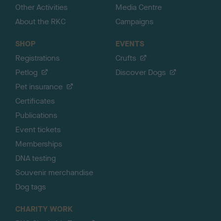
Other Activities
Media Centre
About the RKC
Campaigns
SHOP
EVENTS
Registrations
Crufts
Petlog
Discover Dogs
Pet insurance
Certificates
Publications
Event tickets
Memberships
DNA testing
Souvenir merchandise
Dog tags
CHARITY WORK