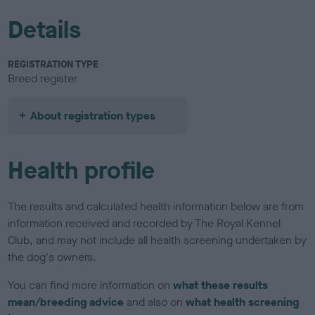
Details
REGISTRATION TYPE
Breed register
About registration types
Health profile
The results and calculated health information below are from
information received and recorded by The Royal Kennel
Club, and may not include all health screening undertaken by
the dog's owners.
You can find more information on
what these results
mean/breeding advice
and also on
what health screening