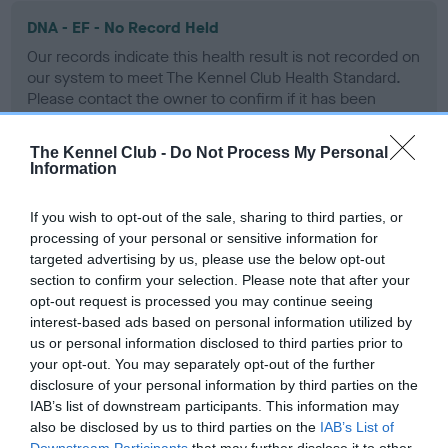
DNA - EF - No Record Held
Our records indicate this health result is not recorded on
our system to meet The Kennel Club Health Standard.
Please contact the owner to confirm if it has been
obtained.
The Kennel Club -
Do Not Process My Personal
Information
Screening schemes
If you wish to opt-out of the sale, sharing to third parties, or
processing of your personal or sensitive information for
Learn more about our latest health testing guidance in
targeted advertising by us, please use the below opt-out
our
Health Standard
. Some tests may be newly introduced
section to confirm your selection. Please note that after your
for this breed, and owners may still be completing them. As
opt-out request is processed you may continue seeing
interest-based ads based on personal information utilized by
recommendations evolve over time with scientific evidence,
us or personal information disclosed to third parties prior to
some dogs may not yet fully meet current guidance if tests
your opt-out. You may separately opt-out of the further
have been newly introduced or reprioritised.
disclosure of your personal information by third parties on the
IAB’s list of downstream participants. This information may
also be disclosed by us to third parties on the
IAB’s List of
Downstream Participants
that may further disclose it to other