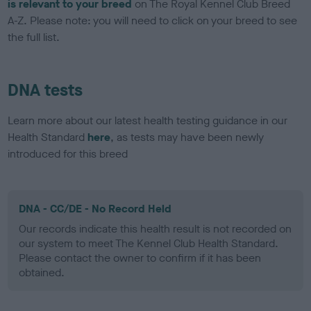
is relevant to your breed
on The Royal Kennel Club Breed
A-Z. Please note: you will need to click on your breed to see
the full list.
DNA tests
Learn more about our latest health testing guidance in our
Health Standard
here
, as tests may have been newly
introduced for this breed
DNA - CC/DE - No Record Held
Our records indicate this health result is not recorded on
our system to meet The Kennel Club Health Standard.
Please contact the owner to confirm if it has been
obtained.