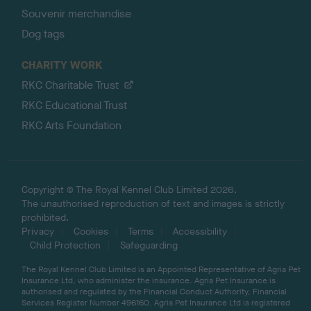
Souvenir merchandise
Dog tags
CHARITY WORK
RKC Charitable Trust
RKC Educational Trust
RKC Arts Foundation
Copyright © The Royal Kennel Club Limited 2026.
The unauthorised reproduction of text and images is strictly
prohibited.
Privacy
Cookies
Terms
Accessibility
Child Protection
Safeguarding
The Royal Kennel Club Limited is an Appointed Representative of Agria Pet
Insurance Ltd, who administer the insurance. Agria Pet Insurance is
authorised and regulated by the Financial Conduct Authority, Financial
Services Register Number 496160. Agria Pet Insurance Ltd is registered