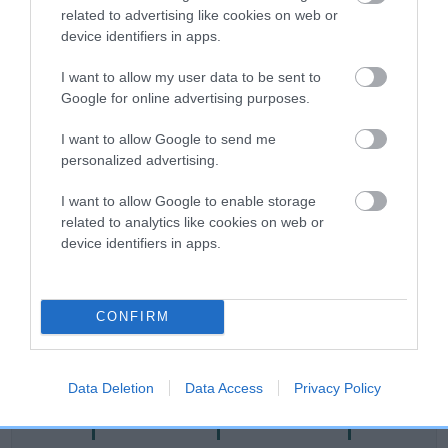
related to advertising like cookies on web or
Category 2
device identifiers in apps.
FULL DETAILS
I want to allow my user data to be sent to
Google for online advertising purposes.
Pedigree
I want to allow Google to send me
personalized advertising.
I want to allow Google to enable storage
related to analytics like cookies on web or
DAM
device identifiers in apps.
SABREFIELD ISABELLA
CONFIRM
SIRE
DAM
NOT RECORDED
NOT RECOR
Data Deletion
Data Access
Privacy Policy