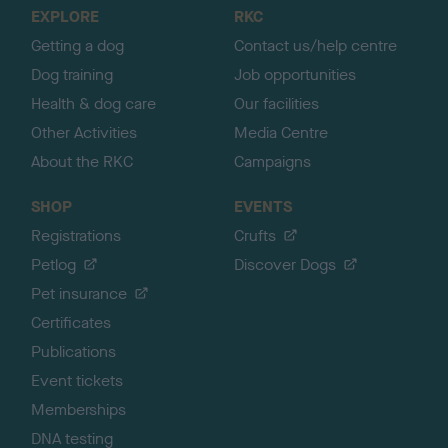
o
EXPLORE
RKC
p
Getting a dog
Contact us/help centre
Dog training
Job opportunities
Health & dog care
Our facilities
Other Activities
Media Centre
About the RKC
Campaigns
SHOP
EVENTS
Registrations
Crufts
Petlog
Discover Dogs
Pet insurance
Certificates
Publications
Event tickets
Memberships
DNA testing