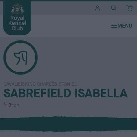
i
t
e
s
CAVALIER KING CHARLES SPANIEL
SABREFIELD ISABELLA
S
Bitch
e
x