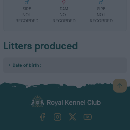
SIRE
DAM
SIRE
NOT
NOT
NOT
RECORDED
RECORDED
RECORDED
R
Litters produced
Date of birth :
B
a
c
k
TheKennelClubUK on Facebook
TheKennelClubUK on Instagram
TheKennelClubUK on Twitter
TheKennelClubUK on YouTube
t
o
t