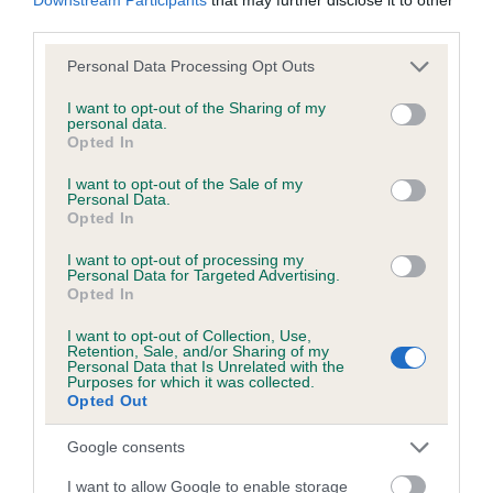
BVA/KC/ISDS Eye Scheme - No Record Held
third parties.
Our records indicate this health result is not recorded on
our system to meet The Kennel Club Health Standard.
Please note that this website/app uses one or more Google
Personal Data Processing Opt Outs
Please contact the owner to confirm if it has been
services and may gather and store information including but
obtained.
not limited to your visit or usage behaviour. You may click to
I want to opt-out of the Sharing of my
personal data.
grant or deny consent to Google and its third-party tags to
Opted In
use your data for below specified purposes in below Google
consent section.
I want to opt-out of the Sale of my
KC/VCS Cavalier King Charles Spaniel Heart Scheme -
Personal Data.
Opted In
No Record Held
Our records indicate this health result is not recorded on
I want to opt-out of processing my
our system to meet The Kennel Club Health Standard.
Personal Data for Targeted Advertising.
Opted In
Please contact the owner to confirm if it has been
obtained.
I want to opt-out of Collection, Use,
Retention, Sale, and/or Sharing of my
Personal Data that Is Unrelated with the
Purposes for which it was collected.
Breed Watch
Opted Out
Google consents
Breed Watch category
I want to allow Google to enable storage