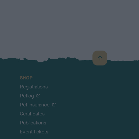
B
a
c
SHOP
k
Registrations
t
o
Petlog
t
Pet insurance
o
p
Certificates
Publications
Event tickets