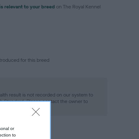
is relevant to your breed
on The Royal Kennel
troduced for this breed
alth result is not recorded on our system to
h Standard. Please contact the owner to
ned.
sonal or
ection to