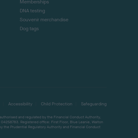
Memberships
DNA testing
Souvenir merchandise
Dog tags
Accessibility
Child Protection
Safeguarding
 authorised and regulated by the Financial Conduct Authority,
04258783. Registered office: First Floor, Blue Leanie, Walton
by the Prudential Regulatory Authority and Financial Conduct