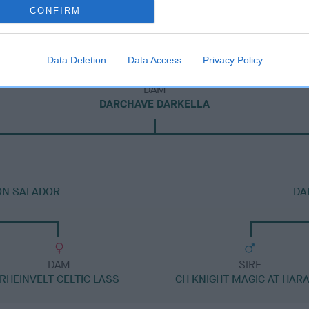
CONFIRM
Data Deletion
Data Access
Privacy Policy
DAM
DARCHAVE DARKELLA
ON SALADOR
DA
DAM
SIRE
RHEINVELT CELTIC LASS
CH KNIGHT MAGIC AT HAR