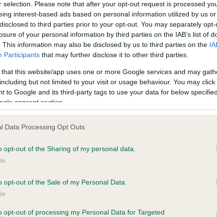
r selection. Please note that after your opt-out request is processed y
eing interest-based ads based on personal information utilized by us or
disclosed to third parties prior to your opt-out. You may separately opt-
ce in our
Health Standard
. Some tests may be newly introduced f
losure of your personal information by third parties on the IAB’s list of
 time with scientific evidence, some dogs may not yet fully me
. This information may also be disclosed by us to third parties on the
IA
Participants
that may further disclose it to other third parties.
 that this website/app uses one or more Google services and may gath
including but not limited to your visit or usage behaviour. You may click 
 to Google and its third-party tags to use your data for below specifi
KC/VCS Cavalier King Char
ogle consent section.
ecorded on our system to
Our records indicate this he
contact the owner to
meet The Kennel Club Healt
confirm if it has been obtai
l Data Processing Opt Outs
o opt-out of the Sharing of my personal data.
In
o opt-out of the Sale of my Personal Data.
In
to opt-out of processing my Personal Data for Targeted