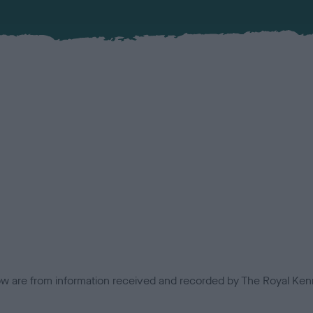
low are from information received and recorded by The Royal Kenn