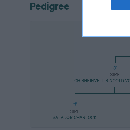
Pedigree
SIRE
CH RHEINVELT RINGOLD V
SIRE
SALADOR CHARLOCK