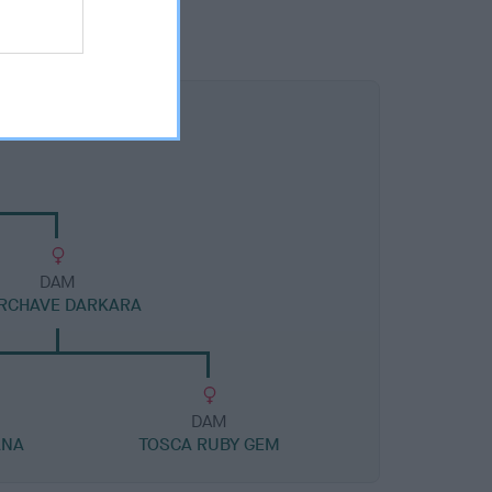
DAM
RCHAVE DARKARA
DAM
ANA
TOSCA RUBY GEM