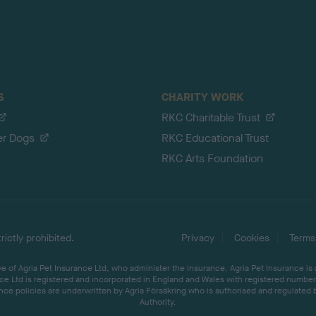
S
CHARITY WORK
RKC Charitable Trust
er Dogs
RKC Educational Trust
RKC Arts Foundation
ictly prohibited.
Privacy
Cookies
Terms
 of Agria Pet Insurance Ltd, who administer the insurance. Agria Pet Insurance is
ce Ltd is registered and incorporated in England and Wales with registered number 
ce policies are underwritten by Agria Försäkring who is authorised and regulated 
Authority.