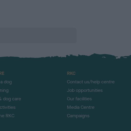
RE
RKC
 a dog
Contact us/help centre
ining
Job opportunities
& dog care
Our facilities
tivities
Media Centre
the RKC
Campaigns