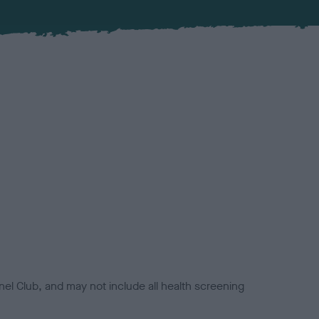
el Club, and may not include all health screening