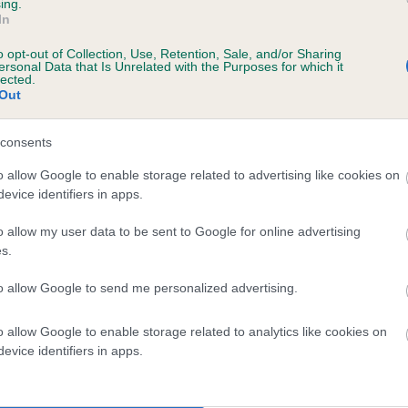
ing.
DARCHAVE DARKELLA is 4.8%
In
o opt-out of Collection, Use, Retention, Sale, and/or Sharing
te
ersonal Data that Is Unrelated with the Purposes for which it
lected.
Out
scription
consents
o allow Google to enable storage related to advertising like cookies on
evice identifiers in apps.
o allow my user data to be sent to Google for online advertising
s.
to allow Google to send me personalized advertising.
o allow Google to enable storage related to analytics like cookies on
evice identifiers in apps.