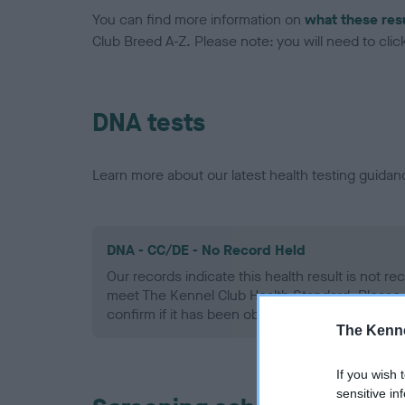
You can find more information on
what these res
Club Breed A-Z. Please note: you will need to click 
DNA tests
Learn more about our latest health testing guidan
DNA - CC/DE - No Record Held
Our records indicate this health result is not r
meet The Kennel Club Health Standard. Please 
confirm if it has been obtained.
The Kenne
If you wish 
sensitive in