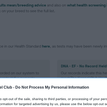
ults mean/breeding advice
and also on
what health screening 
on your breed to see the full list.
ce in our Health Standard
here
, as tests may have been newly in
DNA - EF - No Record Held
ecorded on our system to
Our records indicate this he
contact the owner to
meet The Kennel Club Healt
confirm if it has been obtai
l Club -
Do Not Process My Personal Information
to opt-out of the sale, sharing to third parties, or processing of your per
formation for targeted advertising by us, please use the below opt-out s