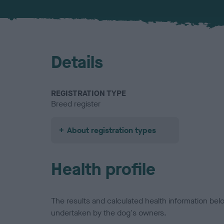
Details
REGISTRATION TYPE
Breed register
About registration types
Health profile
The results and calculated health information be
undertaken by the dog's owners.