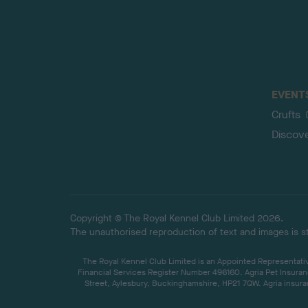
EVENT
Crufts
Discov
Copyright © The Royal Kennel Club Limited 2026.
The unauthorised reproduction of text and images is str
The Royal Kennel Club Limited is an Appointed Representative
Financial Services Register Number 496160. Agria Pet Insuran
Street, Aylesbury, Buckinghamshire, HP21 7QW. Agria insuran