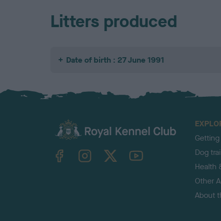
Litters produced
Date of birth : 27 June 1991
EXPLO
Getting
TheKennelClubUK on Facebook
TheKennelClubUK on Instagram
TheKennelClubUK on Twitter
TheKennelClubUK on YouTube
Dog tra
Health 
Other Ac
About 