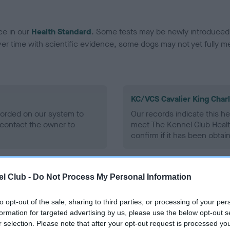
ce in our
Health Standard
. Some tests may be newly introduced f
 time with scientific evidence, some dogs may not yet fully me
KC/VCS Cavalier King Char
ecorded on our system to
Our records indicate this he
contact the owner to
meet The Kennel Club Healt
confirm if it has been obtai
l Club -
Do Not Process My Personal Information
to opt-out of the sale, sharing to third parties, or processing of your per
formation for targeted advertising by us, please use the below opt-out s
r selection. Please note that after your opt-out request is processed y