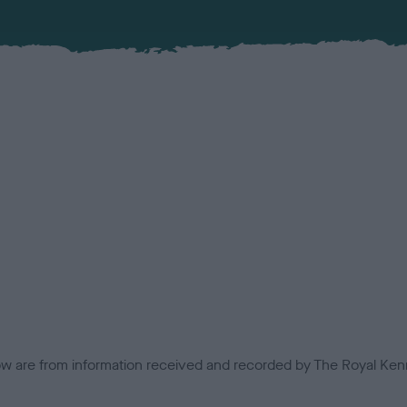
low are from information received and recorded by The Royal Kenn