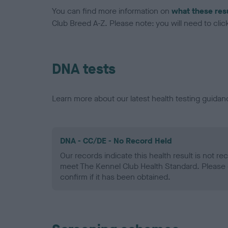
You can find more information on
what these res
Club Breed A-Z. Please note: you will need to click 
DNA tests
Learn more about our latest health testing guidan
DNA - CC/DE - No Record Held
Our records indicate this health result is not r
meet The Kennel Club Health Standard. Please 
confirm if it has been obtained.