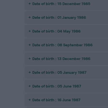
Date of birth : 15 December 1985
Date of birth : 01 January 1986
Date of birth : 04 May 1986
Date of birth : 08 September 1986
Date of birth : 13 December 1986
Date of birth : 05 January 1987
Date of birth : 05 June 1987
Date of birth : 16 June 1987