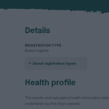
Details
REGISTRATION TYPE
Breed register
About registration types
Health profile
The results and calculated health information be
undertaken by the dog's owners.