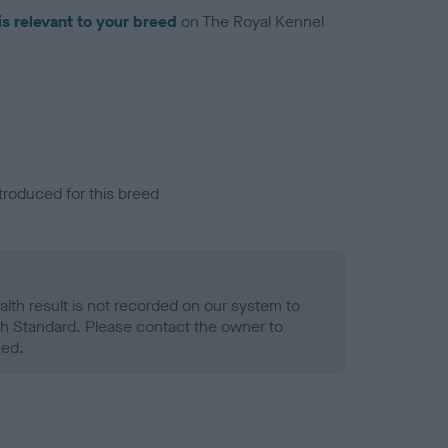
is relevant to your breed
on The Royal Kennel
troduced for this breed
alth result is not recorded on our system to
h Standard. Please contact the owner to
ned.