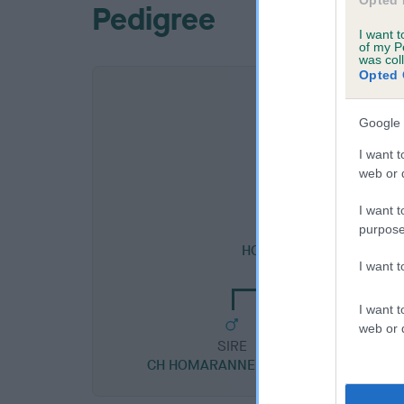
Opted 
Pedigree
I want t
of my P
was col
Opted 
Google 
I want t
web or d
I want t
purpose
SIRE
HOMARANNE CARDEW OF
I want 
I want t
web or d
SIRE
CH HOMARANNE CAPTION