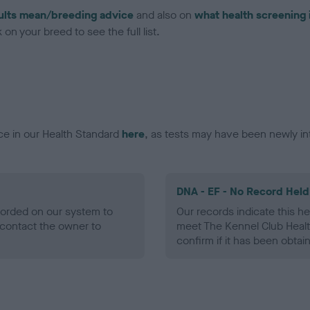
ults mean/breeding advice
and also on
what health screening 
on your breed to see the full list.
ce in our Health Standard
here
, as tests may have been newly in
DNA - EF - No Record Held
ecorded on our system to
Our records indicate this he
contact the owner to
meet The Kennel Club Healt
confirm if it has been obtai