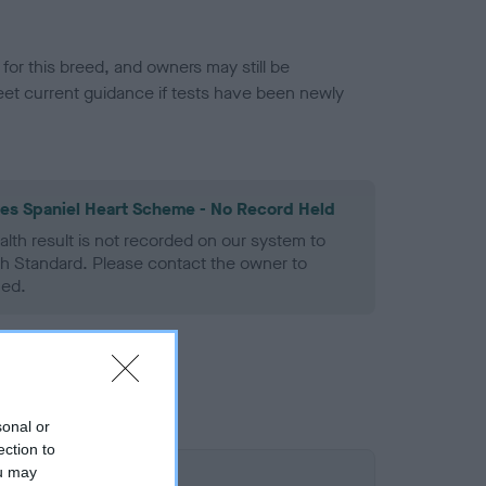
or this breed, and owners may still be
et current guidance if tests have been newly
les Spaniel Heart Scheme - No Record Held
alth result is not recorded on our system to
h Standard. Please contact the owner to
ned.
sonal or
ection to
ou may