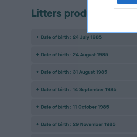
Litters produced
Date of birth : 24 July 1985
Date of birth : 24 August 1985
Date of birth : 31 August 1985
Date of birth : 14 September 1985
Date of birth : 11 October 1985
Date of birth : 29 November 1985