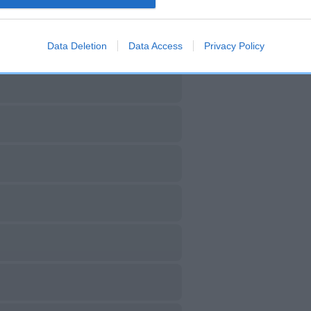
Data Deletion
Data Access
Privacy Policy