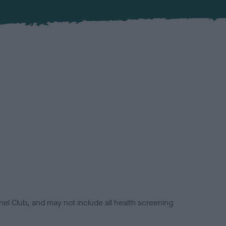
el Club, and may not include all health screening