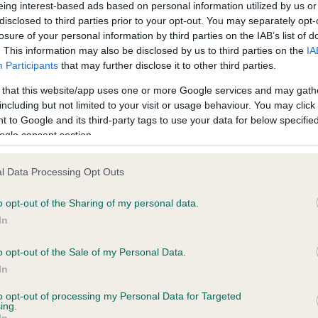
eing interest-based ads based on personal information utilized by us or
 HOMERBRENT PENVENTON is 10.7%
disclosed to third parties prior to your opt-out. You may separately opt-
losure of your personal information by third parties on the IAB’s list of
e
. This information may also be disclosed by us to third parties on the
IA
Participants
that may further disclose it to other third parties.
 that this website/app uses one or more Google services and may gath
scription
including but not limited to your visit or usage behaviour. You may click 
 to Google and its third-party tags to use your data for below specifi
ogle consent section.
l Data Processing Opt Outs
o opt-out of the Sharing of my personal data.
In
o opt-out of the Sale of my Personal Data.
In
to opt-out of processing my Personal Data for Targeted
ing.