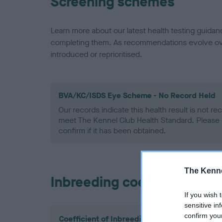
Screening schemes
Learn more about our latest health testing guidan
completing them. As recommendations evolve over
introduced or reprioritised.
BVA/KC/ISDS Eye Scheme - No Record Held
Our records indicate this health result is not r
meet The Kennel Club Health Standard. Please 
confirm if it has been obtained.
The Kenne
Inbreeding coefficient
If you wish 
sensitive in
confirm you
Coefficient of Inbreeding (CoI)