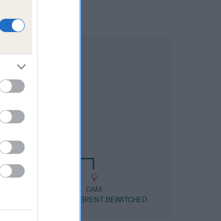
DAM
RBRENT BECHARMED
DAM
US
CH HOMERBRENT BEWITCHED