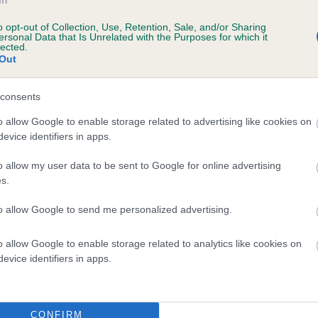
In
o opt-out of Collection, Use, Retention, Sale, and/or Sharing
ersonal Data that Is Unrelated with the Purposes for which it
lected.
Out
SIRE
consents
HOMERBRENT PENVENTON
o allow Google to enable storage related to advertising like cookies on
evice identifiers in apps.
o allow my user data to be sent to Google for online advertising
s.
 TRIODAN
HOME
to allow Google to send me personalized advertising.
o allow Google to enable storage related to analytics like cookies on
evice identifiers in apps.
DAM
SIRE
HOMARANNE CARMIN
CH HOMERBRENT PEGAS
CONFIRM