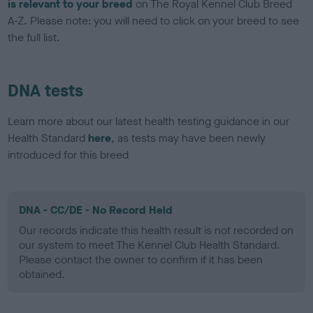
is relevant to your breed
on The Royal Kennel Club Breed
A-Z. Please note: you will need to click on your breed to see
the full list.
DNA tests
Learn more about our latest health testing guidance in our
Health Standard
here
, as tests may have been newly
introduced for this breed
DNA - CC/DE - No Record Held
Our records indicate this health result is not recorded on
our system to meet The Kennel Club Health Standard.
Please contact the owner to confirm if it has been
obtained.