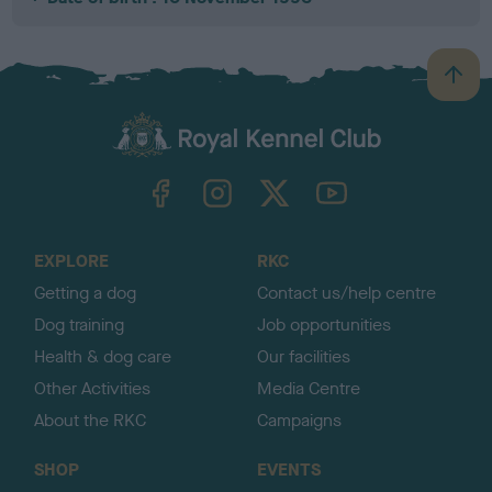
B
a
c
k
TheKennelClubUK on Facebook
TheKennelClubUK on Instagram
TheKennelClubUK on Twitter
TheKennelClubUK on YouTube
t
o
t
o
EXPLORE
RKC
p
Getting a dog
Contact us/help centre
Dog training
Job opportunities
Health & dog care
Our facilities
Other Activities
Media Centre
About the RKC
Campaigns
SHOP
EVENTS