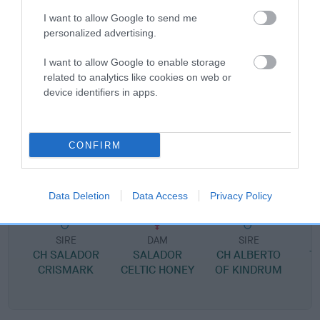
I want to allow Google to send me
personalized advertising.
SIRE
I want to allow Google to enable storage
LOWENA TOTAL ECLIPS
related to analytics like cookies on web or
device identifiers in apps.
CONFIRM
SIRE
DAM
SALADOR COMET
LOWENA TANTAL
Data Deletion
Data Access
Privacy Policy
SIRE
DAM
SIRE
CH SALADOR
SALADOR
CH ALBERTO
T
CRISMARK
CELTIC HONEY
OF KINDRUM