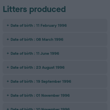
Litters produced
Date of birth : 11 February 1996
Date of birth : 08 March 1996
Date of birth : 11 June 1996
Date of birth : 23 August 1996
Date of birth : 19 September 1996
Date of birth : 01 November 1996
Date of birth : 10 November 1996