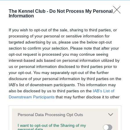
BVA/KC/ISDS Eye Scheme
Unaffected
The Kennel Club -
Do Not Process My Personal
Information
Test performed on 03 November 1996; aged 1 years, 7 months
If you wish to opt-out of the sale, sharing to third parties, or
processing of your personal or sensitive information for
targeted advertising by us, please use the below opt-out
KC/VCS Cavalier King Charles Spaniel Heart Scheme -
section to confirm your selection. Please note that after your
No Record Held
opt-out request is processed you may continue seeing
Our records indicate this health result is not recorded on
interest-based ads based on personal information utilized by
our system to meet The Kennel Club Health Standard.
us or personal information disclosed to third parties prior to
Please contact the owner to confirm if it has been
your opt-out. You may separately opt-out of the further
obtained.
disclosure of your personal information by third parties on the
IAB’s list of downstream participants. This information may
also be disclosed by us to third parties on the
IAB’s List of
Downstream Participants
that may further disclose it to other
Inbreeding coefficient
third parties.
Please note that this website/app uses one or more Google
Personal Data Processing Opt Outs
Coefficient of Inbreeding (CoI)
services and may gather and store information including but
not limited to your visit or usage behaviour. You may click to
I want to opt-out of the Sharing of my
Inbreeding coefficient for LOWENA TOTAL
personal data.