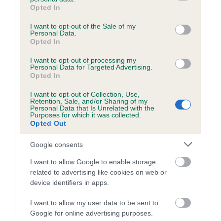
grant or deny consent to Google and its third-party tags to
Opted In
ECLIPS is 6.6%
use your data for below specified purposes in below Google
consent section.
15 generations available of which 6 are complete
I want to opt-out of the Sale of my
Personal Data.
Breed average CoI 5.2%
Opted In
I want to opt-out of processing my
COI Description
Personal Data for Targeted Advertising.
Opted In
I want to opt-out of Collection, Use,
Retention, Sale, and/or Sharing of my
Breed Watch
Personal Data that Is Unrelated with the
Purposes for which it was collected.
Opted Out
Breed Watch category
Google consents
Category 2
I want to allow Google to enable storage
related to advertising like cookies on web or
FULL DETAILS
device identifiers in apps.
I want to allow my user data to be sent to
Pedigree
Google for online advertising purposes.