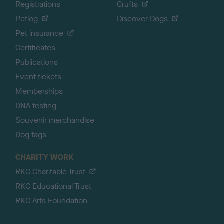
Registrations
Crufts
Petlog
Discover Dogs
Pet insurance
Certificates
Publications
Event tickets
Memberships
DNA testing
Souvenir merchandise
Dog tags
CHARITY WORK
RKC Charitable Trust
RKC Educational Trust
RKC Arts Foundation