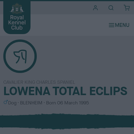
i
t
e
s
CAVALIER KING CHARLES SPANIEL
LOWENA TOTAL ECLIPS
S
C
Dog
BLENHEIM
Born
06 March 1995
e
o
x
l
o
u
r