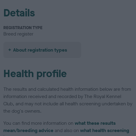
Details
REGISTRATION TYPE
Breed register
About registration types
Health profile
The results and calculated health information below are from
information received and recorded by The Royal Kennel
Club, and may not include all health screening undertaken by
the dog's owners.
You can find more information on
what these results
mean/breeding advice
and also on
what health screening