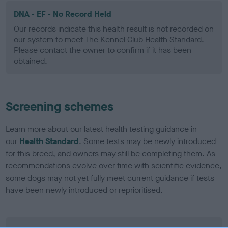
DNA - EF - No Record Held
Our records indicate this health result is not recorded on
our system to meet The Kennel Club Health Standard.
Please contact the owner to confirm if it has been
obtained.
Screening schemes
Learn more about our latest health testing guidance in
our
Health Standard
. Some tests may be newly introduced
for this breed, and owners may still be completing them. As
recommendations evolve over time with scientific evidence,
some dogs may not yet fully meet current guidance if tests
have been newly introduced or reprioritised.