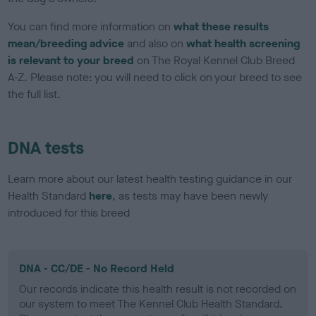
You can find more information on
what these results
mean/breeding advice
and also on
what health screening
is relevant to your breed
on The Royal Kennel Club Breed
A-Z. Please note: you will need to click on your breed to see
the full list.
DNA tests
Learn more about our latest health testing guidance in our
Health Standard
here
, as tests may have been newly
introduced for this breed
DNA - CC/DE - No Record Held
Our records indicate this health result is not recorded on
our system to meet The Kennel Club Health Standard.