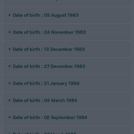
Date of birth : 05 August 1983
Date of birth : 24 November 1983
Date of birth : 13 December 1983
Date of birth : 27 December 1983
Date of birth : 21 January 1984
Date of birth : 04 March 1984
Date of birth : 02 September 1984