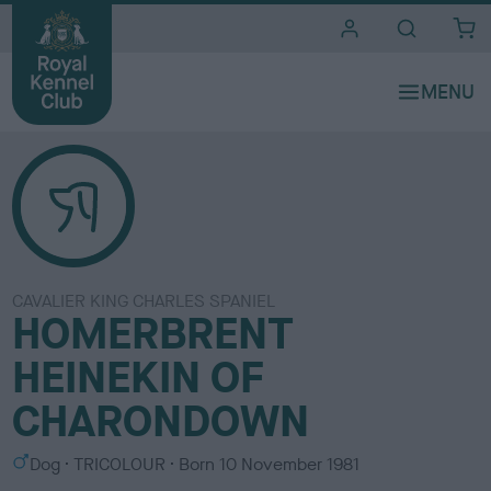
i
t
e
s
CAVALIER KING CHARLES SPANIEL
HOMERBRENT
HEINEKIN OF
CHARONDOWN
S
C
Dog
TRICOLOUR
Born
10 November 1981
e
o