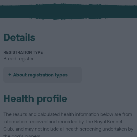
x
l
o
u
r
Details
REGISTRATION TYPE
Breed register
About registration types
Health profile
The results and calculated health information below are from
information received and recorded by The Royal Kennel
Club, and may not include all health screening undertaken by
the dog's owners.