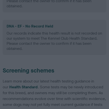
Please contact the owner to confirm if it has been
obtained.
DNA - EF - No Record Held
Our records indicate this health result is not recorded on
our system to meet The Kennel Club Health Standard.
Please contact the owner to confirm if it has been
obtained.
Screening schemes
Learn more about our latest health testing guidance in
our
Health Standard
. Some tests may be newly introduced
for this breed, and owners may still be completing them. As
recommendations evolve over time with scientific evidence,
some dogs may not yet fully meet current guidance if tests