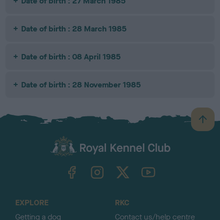
Date of birth : 27 March 1985
Date of birth : 28 March 1985
Date of birth : 08 April 1985
Date of birth : 28 November 1985
B
a
c
k
TheKennelClubUK on Facebook
TheKennelClubUK on Instagram
TheKennelClubUK on Twitter
TheKennelClubUK on YouTube
t
o
t
o
EXPLORE
RKC
p
Getting a dog
Contact us/help centre