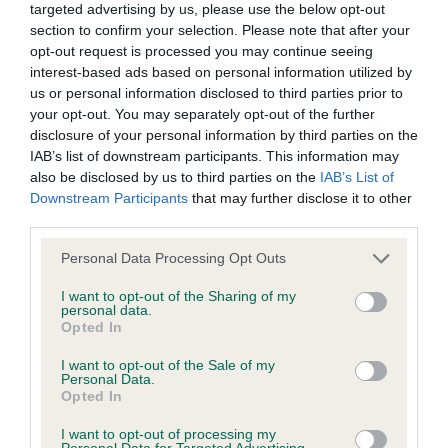
Inbreeding coefficient
targeted advertising by us, please use the below opt-out
section to confirm your selection. Please note that after your
opt-out request is processed you may continue seeing
interest-based ads based on personal information utilized by
Coefficient of Inbreeding (CoI)
us or personal information disclosed to third parties prior to
Inbreeding coefficient for HOMERBRENT
your opt-out. You may separately opt-out of the further
HEINEKIN OF CHARONDOWN is 0.6%
disclosure of your personal information by third parties on the
IAB’s list of downstream participants. This information may
7 generations available of which 3 are complete
also be disclosed by us to third parties on the
IAB’s List of
Breed average CoI 5.2%
Downstream Participants
that may further disclose it to other
third parties.
COI Description
Please note that this website/app uses one or more Google
Personal Data Processing Opt Outs
services and may gather and store information including but
not limited to your visit or usage behaviour. You may click to
I want to opt-out of the Sharing of my
personal data.
grant or deny consent to Google and its third-party tags to
Breed Watch
Opted In
use your data for below specified purposes in below Google
consent section.
I want to opt-out of the Sale of my
Personal Data.
Opted In
Breed Watch category
Category 2
I want to opt-out of processing my
Personal Data for Targeted Advertising.