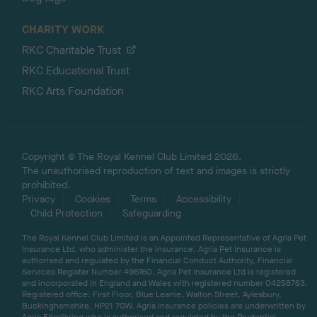
CHARITY WORK
RKC Charitable Trust
RKC Educational Trust
RKC Arts Foundation
Copyright © The Royal Kennel Club Limited 2026.
The unauthorised reproduction of text and images is strictly
prohibited.
Privacy
Cookies
Terms
Accessibility
Child Protection
Safeguarding
The Royal Kennel Club Limited is an Appointed Representative of Agria Pet
Insurance Ltd, who administer the insurance. Agria Pet Insurance is
authorised and regulated by the Financial Conduct Authority, Financial
Services Register Number 496160. Agria Pet Insurance Ltd is registered
and incorporated in England and Wales with registered number 04258783.
Registered office: First Floor, Blue Leanie, Walton Street, Aylesbury,
Buckinghamshire, HP21 7QW. Agria insurance policies are underwritten by
Agria Försäkring who is authorised and regulated by the Prudential