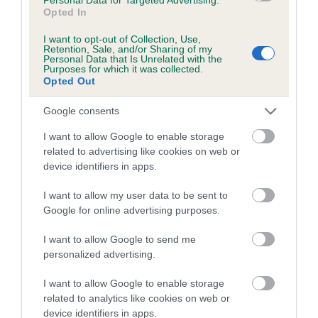
Opted In
FULL DETAILS
I want to opt-out of Collection, Use,
Retention, Sale, and/or Sharing of my
Personal Data that Is Unrelated with the
Pedigree
Purposes for which it was collected.
Opted Out
Google consents
I want to allow Google to enable storage
SIRE
related to advertising like cookies on web or
HOMERBRENT HEINEKIN OF CHARONDOWN
device identifiers in apps.
I want to allow my user data to be sent to
Google for online advertising purposes.
SIRE
DAM
I want to allow Google to send me
CH HOMARANNE ANDY CAPP
CH CH HEIDI OF H
personalized advertising.
I want to allow Google to enable storage
related to analytics like cookies on web or
device identifiers in apps.
SIRE
DAM
SIRE