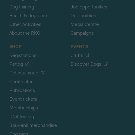
Dog training
Job opportunities
Health & dog care
Our facilities
Other Activities
Media Centre
About the RKC
Campaigns
SHOP
EVENTS
Registrations
Crufts
Petlog
Discover Dogs
Pet insurance
Certificates
Publications
Event tickets
Memberships
DNA testing
Souvenir merchandise
Dog tags