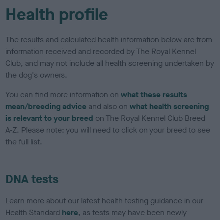
Health profile
The results and calculated health information below are from
information received and recorded by The Royal Kennel
Club, and may not include all health screening undertaken by
the dog's owners.
You can find more information on
what these results
mean/breeding advice
and also on
what health screening
is relevant to your breed
on The Royal Kennel Club Breed
A-Z. Please note: you will need to click on your breed to see
the full list.
DNA tests
Learn more about our latest health testing guidance in our
Health Standard
here
, as tests may have been newly