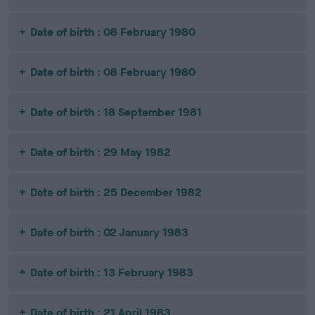
Date of birth : 08 February 1980
Date of birth : 08 February 1980
Date of birth : 18 September 1981
Date of birth : 29 May 1982
Date of birth : 25 December 1982
Date of birth : 02 January 1983
Date of birth : 13 February 1983
Date of birth : 21 April 1983