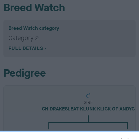
Breed Watch
Breed Watch category
Category 2
FULL DETAILS
Pedigree
SIRE
CH DRAKESLEAT KLUNK KLICK OF ANDYC