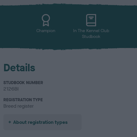
x
l
o
u
r
Champion
In The Kennel Club
Studbook
Details
STUDBOOK NUMBER
2126BI
REGISTRATION TYPE
Breed register
About registration types