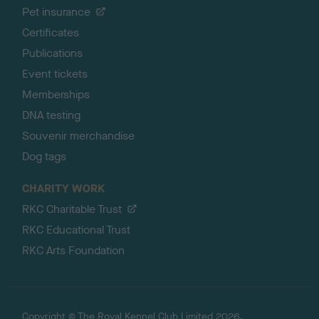
Pet insurance
Certificates
Publications
Event tickets
Memberships
DNA testing
Souvenir merchandise
Dog tags
CHARITY WORK
RKC Charitable Trust
RKC Educational Trust
RKC Arts Foundation
Copyright © The Royal Kennel Club Limited 2026.