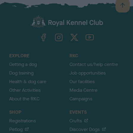
B
a
c
k
TheKennelClubUK on Facebook
TheKennelClubUK on Instagram
TheKennelClubUK on Twitter
TheKennelClubUK on YouTube
t
o
t
o
EXPLORE
RKC
p
Getting a dog
Contact us/help centre
Dog training
Job opportunities
Health & dog care
Our facilities
Other Activities
Media Centre
About the RKC
Campaigns
SHOP
EVENTS
Registrations
Crufts
Petlog
Discover Dogs