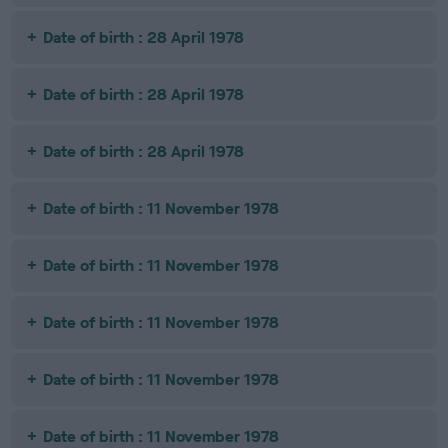
Date of birth : 28 April 1978
Date of birth : 28 April 1978
Date of birth : 28 April 1978
Date of birth : 11 November 1978
Date of birth : 11 November 1978
Date of birth : 11 November 1978
Date of birth : 11 November 1978
Date of birth : 11 November 1978