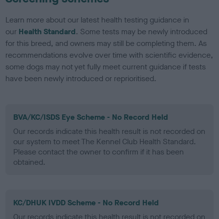
Learn more about our latest health testing guidance in
our
Health Standard
. Some tests may be newly introduced
for this breed, and owners may still be completing them. As
recommendations evolve over time with scientific evidence,
some dogs may not yet fully meet current guidance if tests
have been newly introduced or reprioritised.
BVA/KC/ISDS Eye Scheme - No Record Held
Our records indicate this health result is not recorded on
our system to meet The Kennel Club Health Standard.
Please contact the owner to confirm if it has been
obtained.
KC/DHUK IVDD Scheme - No Record Held
Our records indicate this health result is not recorded on