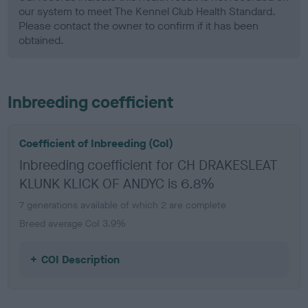
our system to meet The Kennel Club Health Standard.
Please contact the owner to confirm if it has been
obtained.
Inbreeding coefficient
Coefficient of Inbreeding (CoI)
Inbreeding coefficient for CH DRAKESLEAT
KLUNK KLICK OF ANDYC is 6.8%
7 generations available of which 2 are complete
Breed average CoI 3.9%
COI Description