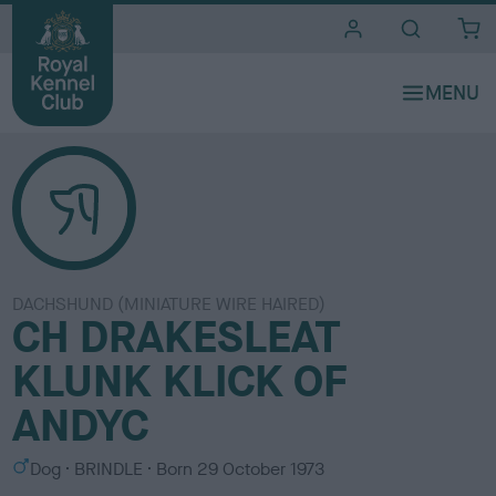
i
t
e
s
DACHSHUND (MINIATURE WIRE HAIRED)
CH DRAKESLEAT
KLUNK KLICK OF
ANDYC
S
C
Dog
BRINDLE
Born
29 October 1973
e
o