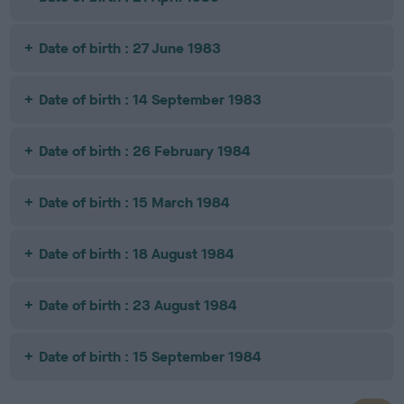
Date of birth : 27 June 1983
Date of birth : 14 September 1983
Date of birth : 26 February 1984
Date of birth : 15 March 1984
Date of birth : 18 August 1984
Date of birth : 23 August 1984
Date of birth : 15 September 1984