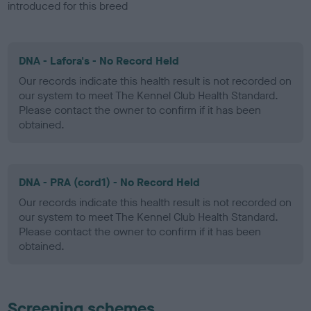
introduced for this breed
DNA - Lafora's - No Record Held
Our records indicate this health result is not recorded on
our system to meet The Kennel Club Health Standard.
Please contact the owner to confirm if it has been
obtained.
DNA - PRA (cord1) - No Record Held
Our records indicate this health result is not recorded on
our system to meet The Kennel Club Health Standard.
Please contact the owner to confirm if it has been
obtained.
Screening schemes