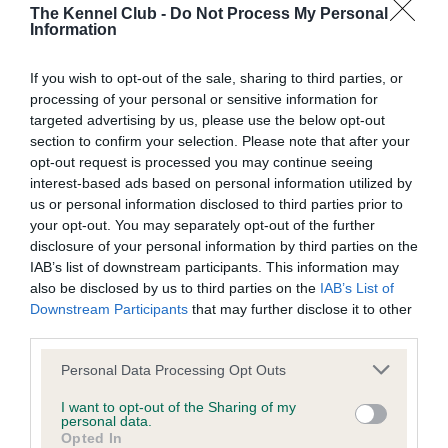
SIRE
DAM
The Kennel Club -
Do Not Process My Personal
CH SELWOOD DITTANY
CH DRAKESLEAT
Information
If you wish to opt-out of the sale, sharing to third parties, or
processing of your personal or sensitive information for
targeted advertising by us, please use the below opt-out
SIRE
DAM
SIRE
section to confirm your selection. Please note that after your
PEREDUR
SELWOOD
SELWOOD
D
opt-out request is processed you may continue seeing
ODDJOB
BUTTERCUP
PENSTEMON
interest-based ads based on personal information utilized by
MA
us or personal information disclosed to third parties prior to
your opt-out. You may separately opt-out of the further
disclosure of your personal information by third parties on the
Litters produced
IAB’s list of downstream participants. This information may
also be disclosed by us to third parties on the
IAB’s List of
Downstream Participants
that may further disclose it to other
third parties.
Date of birth :
Please note that this website/app uses one or more Google
Personal Data Processing Opt Outs
services and may gather and store information including but
Date of birth :
not limited to your visit or usage behaviour. You may click to
I want to opt-out of the Sharing of my
personal data.
grant or deny consent to Google and its third-party tags to
Opted In