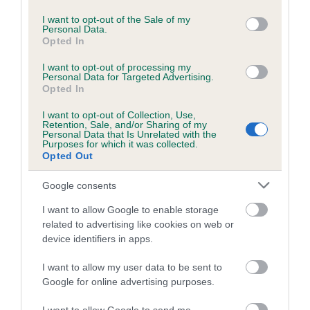
use your data for below specified purposes in below Google
Date of birth :
consent section.
I want to opt-out of the Sale of my
Personal Data.
Opted In
Date of birth :
I want to opt-out of processing my
Personal Data for Targeted Advertising.
Date of birth :
Opted In
I want to opt-out of Collection, Use,
Retention, Sale, and/or Sharing of my
Date of birth :
Personal Data that Is Unrelated with the
Purposes for which it was collected.
Opted Out
Date of birth :
Google consents
Date of birth :
I want to allow Google to enable storage
related to advertising like cookies on web or
device identifiers in apps.
Date of birth :
I want to allow my user data to be sent to
Google for online advertising purposes.
Date of birth :