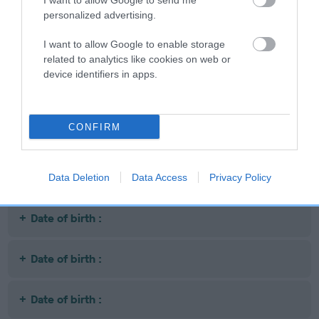
I want to allow Google to send me
Date of birth :
personalized advertising.
I want to allow Google to enable storage
Date of birth :
related to analytics like cookies on web or
device identifiers in apps.
Date of birth :
CONFIRM
Date of birth :
Date of birth :
Data Deletion
Data Access
Privacy Policy
Date of birth :
Date of birth :
Date of birth :