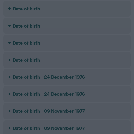
Date of birth :
Date of birth :
Date of birth :
Date of birth :
Date of birth : 24 December 1976
Date of birth : 24 December 1976
Date of birth : 09 November 1977
Date of birth : 09 November 1977