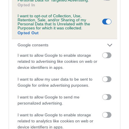
Breed average CoI 8.7%
Opted In
I want to opt-out of Collection, Use,
COI Description
Retention, Sale, and/or Sharing of my
Personal Data that Is Unrelated with the
Purposes for which it was collected.
Opted Out
Breed Watch
Google consents
I want to allow Google to enable storage
related to advertising like cookies on web or
Breed Watch category
device identifiers in apps.
Category 1
I want to allow my user data to be sent to
FULL DETAILS
Google for online advertising purposes.
I want to allow Google to send me
personalized advertising.
Pedigree
I want to allow Google to enable storage
related to analytics like cookies on web or
device identifiers in apps.