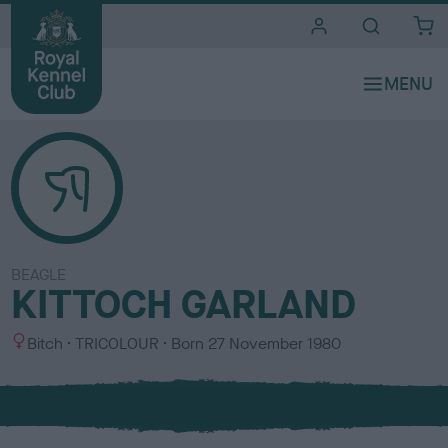
i
t
e
s
BEAGLE
KITTOCH GARLAND
S
C
Bitch
TRICOLOUR
Born
27 November 1980
e
o
x
l
o
u
r