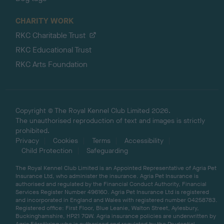
CHARITY WORK
RKC Charitable Trust
RKC Educational Trust
RKC Arts Foundation
Copyright © The Royal Kennel Club Limited 2026.
The unauthorised reproduction of text and images is strictly
prohibited.
Privacy
Cookies
Terms
Accessibility
Child Protection
Safeguarding
The Royal Kennel Club Limited is an Appointed Representative of Agria Pet
Insurance Ltd, who administer the insurance. Agria Pet Insurance is
authorised and regulated by the Financial Conduct Authority, Financial
Services Register Number 496160. Agria Pet Insurance Ltd is registered
and incorporated in England and Wales with registered number 04258783.
Registered office: First Floor, Blue Leanie, Walton Street, Aylesbury,
Buckinghamshire, HP21 7QW. Agria insurance policies are underwritten by
Agria Försäkring who is authorised and regulated by the Prudential