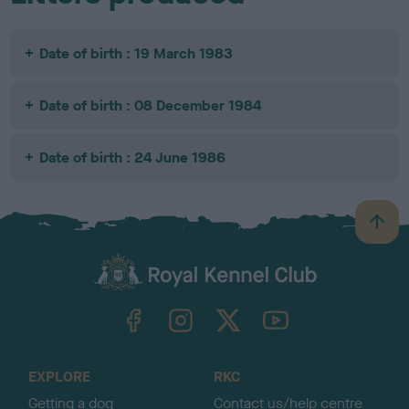
Date of birth : 19 March 1983
Date of birth : 08 December 1984
Date of birth : 24 June 1986
B
a
c
k
TheKennelClubUK on Facebook
TheKennelClubUK on Instagram
TheKennelClubUK on Twitter
TheKennelClubUK on YouTube
t
o
t
o
EXPLORE
RKC
p
Getting a dog
Contact us/help centre