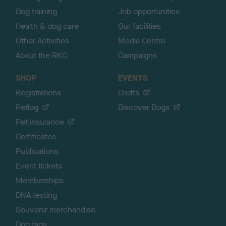
Dog training
Job opportunities
Health & dog care
Our facilities
Other Activities
Media Centre
About the RKC
Campaigns
SHOP
EVENTS
Registrations
Crufts
Petlog
Discover Dogs
Pet insurance
Certificates
Publications
Event tickets
Memberships
DNA testing
Souvenir merchandise
Dog tags