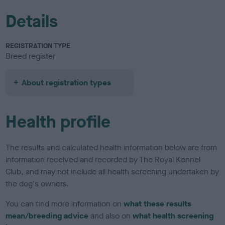
Details
REGISTRATION TYPE
Breed register
About registration types
Health profile
The results and calculated health information below are from
information received and recorded by The Royal Kennel
Club, and may not include all health screening undertaken by
the dog's owners.
You can find more information on
what these results
mean/breeding advice
and also on
what health screening