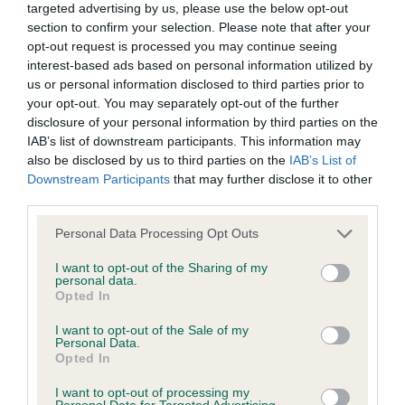
Please contact the owner to confirm if it has been
targeted advertising by us, please use the below opt-out
obtained.
section to confirm your selection. Please note that after your
opt-out request is processed you may continue seeing
interest-based ads based on personal information utilized by
us or personal information disclosed to third parties prior to
DNA - NCCD - No Record Held
your opt-out. You may separately opt-out of the further
Our records indicate this health result is not recorded on
disclosure of your personal information by third parties on the
our system to meet The Kennel Club Health Standard.
IAB’s list of downstream participants. This information may
Please contact the owner to confirm if it has been
also be disclosed by us to third parties on the
IAB’s List of
obtained.
Downstream Participants
that may further disclose it to other
third parties.
Please note that this website/app uses one or more Google
Personal Data Processing Opt Outs
services and may gather and store information including but
Inbreeding coefficient
not limited to your visit or usage behaviour. You may click to
I want to opt-out of the Sharing of my
personal data.
grant or deny consent to Google and its third-party tags to
Opted In
use your data for below specified purposes in below Google
Coefficient of Inbreeding (CoI)
consent section.
I want to opt-out of the Sale of my
Inbreeding coefficient for KITTOCH
Personal Data.
Opted In
GARLAND is 3.6%
I want to opt-out of processing my
12 generations available of which 3 are complete
Personal Data for Targeted Advertising.