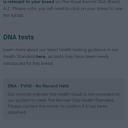
is relevant to your breed
on The Royal Kennel Club Breed
A-Z. Please note: you will need to click on your breed to see
the full list.
DNA tests
Learn more about our latest health testing guidance in our
Health Standard
here
, as tests may have been newly
introduced for this breed
DNA - FVIID - No Record Held
Our records indicate this health result is not recorded on
our system to meet The Kennel Club Health Standard.
Please contact the owner to confirm if it has been
obtained.