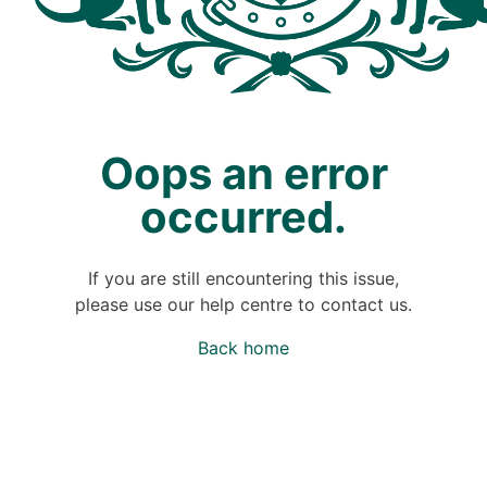
Oops an error
occurred.
If you are still encountering this issue,
please use our help centre to contact us.
Back home