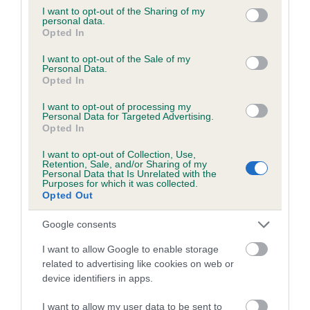
not limited to your visit or usage behaviour. You may click to
I want to opt-out of the Sharing of my
personal data.
grant or deny consent to Google and its third-party tags to
Opted In
use your data for below specified purposes in below Google
consent section.
BVA/KC/ISDS Eye Scheme - No Record Held
I want to opt-out of the Sale of my
Personal Data.
Our records indicate this health result is not recorded on
Opted In
our system to meet The Kennel Club Health Standard.
Please contact the owner to confirm if it has been
I want to opt-out of processing my
Personal Data for Targeted Advertising.
obtained.
Opted In
I want to opt-out of Collection, Use,
Retention, Sale, and/or Sharing of my
Personal Data that Is Unrelated with the
PLA - No Record Held
Purposes for which it was collected.
Opted Out
Our records indicate this health result is not recorded on
our system to meet The Kennel Club Health Standard.
Google consents
Please contact the owner to confirm if it has been
obtained.
I want to allow Google to enable storage
related to advertising like cookies on web or
device identifiers in apps.
Breed Watch
I want to allow my user data to be sent to