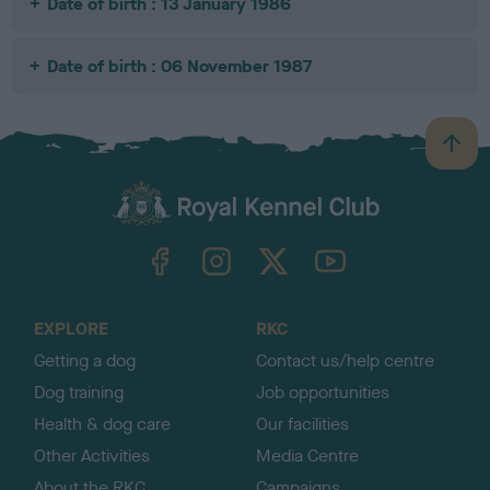
Date of birth : 13 January 1986
Date of birth : 06 November 1987
B
a
c
k
TheKennelClubUK on Facebook
TheKennelClubUK on Instagram
TheKennelClubUK on Twitter
TheKennelClubUK on YouTube
t
o
t
o
EXPLORE
RKC
p
Getting a dog
Contact us/help centre
Dog training
Job opportunities
Health & dog care
Our facilities
Other Activities
Media Centre
About the RKC
Campaigns