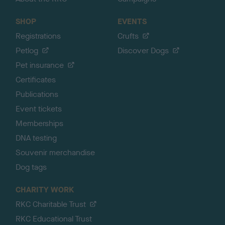
SHOP
EVENTS
Registrations
Crufts
Petlog
Discover Dogs
Pet insurance
Certificates
Publications
Event tickets
Memberships
DNA testing
Souvenir merchandise
Dog tags
CHARITY WORK
RKC Charitable Trust
RKC Educational Trust