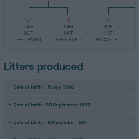
SIRE
DAM
SIRE
NOT
NOT
NOT
RECORDED
RECORDED
RECORDED
R
Litters produced
Date of birth : 15 July 1982
Date of birth : 30 September 1983
Date of birth : 19 November 1984