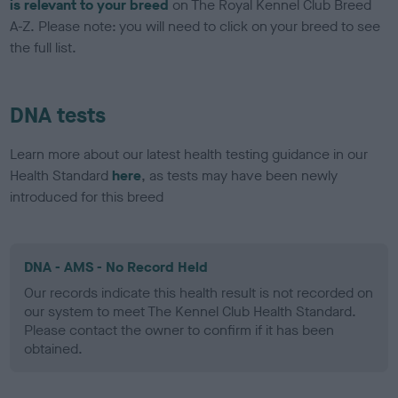
is relevant to your breed
on The Royal Kennel Club Breed
A-Z. Please note: you will need to click on your breed to see
the full list.
DNA tests
Learn more about our latest health testing guidance in our
Health Standard
here
, as tests may have been newly
introduced for this breed
DNA - AMS - No Record Held
Our records indicate this health result is not recorded on
our system to meet The Kennel Club Health Standard.
Please contact the owner to confirm if it has been
obtained.