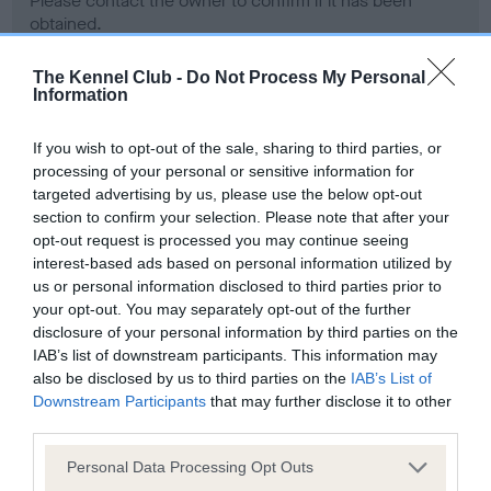
Please contact the owner to confirm if it has been
obtained.
The Kennel Club -
Do Not Process My Personal
Information
Screening schemes
If you wish to opt-out of the sale, sharing to third parties, or
Learn more about our latest health testing guidance in
processing of your personal or sensitive information for
targeted advertising by us, please use the below opt-out
our
Health Standard
. Some tests may be newly introduced
section to confirm your selection. Please note that after your
for this breed, and owners may still be completing them. As
opt-out request is processed you may continue seeing
recommendations evolve over time with scientific evidence,
interest-based ads based on personal information utilized by
some dogs may not yet fully meet current guidance if tests
us or personal information disclosed to third parties prior to
have been newly introduced or reprioritised.
your opt-out. You may separately opt-out of the further
disclosure of your personal information by third parties on the
IAB’s list of downstream participants. This information may
also be disclosed by us to third parties on the
IAB’s List of
BVA/KC Hip Dysplasia - No Record Held
Downstream Participants
that may further disclose it to other
Our records indicate this health result is not recorded on
third parties.
our system to meet The Kennel Club Health Standard.
Please note that this website/app uses one or more Google
Please contact the owner to confirm if it has been
Personal Data Processing Opt Outs
services and may gather and store information including but
obtained.