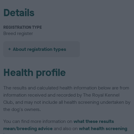
Details
REGISTRATION TYPE
Breed register
About registration types
Health profile
The results and calculated health information below are from
information received and recorded by The Royal Kennel
Club, and may not include all health screening undertaken by
the dog's owners.
You can find more information on
what these results
mean/breeding advice
and also on
what health screening