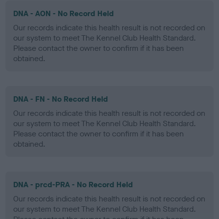
DNA - AON - No Record Held
Our records indicate this health result is not recorded on
our system to meet The Kennel Club Health Standard.
Please contact the owner to confirm if it has been
obtained.
DNA - FN - No Record Held
Our records indicate this health result is not recorded on
our system to meet The Kennel Club Health Standard.
Please contact the owner to confirm if it has been
obtained.
DNA - prcd-PRA - No Record Held
Our records indicate this health result is not recorded on
our system to meet The Kennel Club Health Standard.