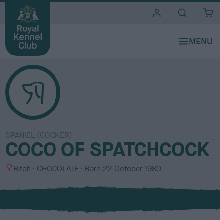
i
t
e
s
SPANIEL (COCKER)
COCO OF SPATCHCOCK
S
C
Bitch
CHOCOLATE
Born
22 October 1980
e
o
x
l
o
u
r