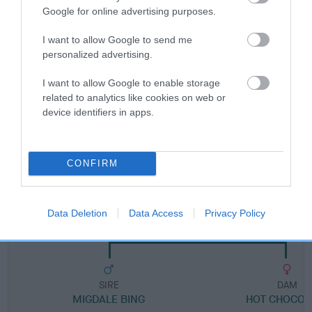
Google for online advertising purposes.
Breed Watch category
I want to allow Google to send me
Category 1
personalized advertising.
FULL DETAILS
I want to allow Google to enable storage
related to analytics like cookies on web or
device identifiers in apps.
Pedigree
CONFIRM
DAM
COCO OF SPATCHCOCK
Data Deletion
Data Access
Privacy Policy
SIRE
DAM
MIGDALE BING
HOT CHOCOL