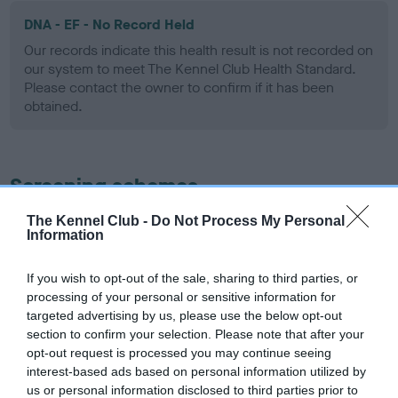
DNA - EF - No Record Held
Our records indicate this health result is not recorded on
our system to meet The Kennel Club Health Standard.
Please contact the owner to confirm if it has been
obtained.
Screening schemes
The Kennel Club -
Do Not Process My Personal
Learn more about our latest health testing guidance in
Information
our
Health Standard
. Some tests may be newly introduced
for this breed, and owners may still be completing them. As
If you wish to opt-out of the sale, sharing to third parties, or
recommendations evolve over time with scientific evidence,
processing of your personal or sensitive information for
some dogs may not yet fully meet current guidance if tests
targeted advertising by us, please use the below opt-out
have been newly introduced or reprioritised.
section to confirm your selection. Please note that after your
opt-out request is processed you may continue seeing
interest-based ads based on personal information utilized by
us or personal information disclosed to third parties prior to