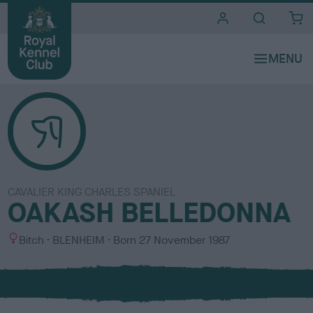
i
t
e
s
CAVALIER KING CHARLES SPANIEL
OAKASH BELLEDONNA
S
C
Bitch
BLENHEIM
Born
27 November 1987
e
o
x
l
o
u
r