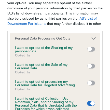
BVA/KC/ISDS Eye Scheme - No Record Held
your opt-out. You may separately opt-out of the further
Our records indicate this health result is not recorded on
disclosure of your personal information by third parties on the
our system to meet The Kennel Club Health Standard.
IAB’s list of downstream participants. This information may
Please contact the owner to confirm if it has been
also be disclosed by us to third parties on the
IAB’s List of
obtained.
Downstream Participants
that may further disclose it to other
third parties.
Please note that this website/app uses one or more Google
Personal Data Processing Opt Outs
services and may gather and store information including but
KC/VCS Cavalier King Charles Spaniel Heart Scheme -
not limited to your visit or usage behaviour. You may click to
I want to opt-out of the Sharing of my
No Record Held
personal data.
grant or deny consent to Google and its third-party tags to
Opted In
Our records indicate this health result is not recorded on
use your data for below specified purposes in below Google
our system to meet The Kennel Club Health Standard.
consent section.
I want to opt-out of the Sale of my
Please contact the owner to confirm if it has been
Personal Data.
obtained.
Opted In
I want to opt-out of processing my
Personal Data for Targeted Advertising.
Opted In
Inbreeding coefficient
I want to opt-out of Collection, Use,
Retention, Sale, and/or Sharing of my
Personal Data that Is Unrelated with the
Coefficient of Inbreeding (CoI)
Purposes for which it was collected.