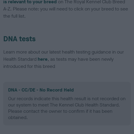
is relevant to your breed
on The Royal Kennel Club Breed
A-Z. Please note: you will need to click on your breed to see
the full list.
DNA tests
Learn more about our latest health testing guidance in our
Health Standard
here
, as tests may have been newly
introduced for this breed
DNA - CC/DE - No Record Held
Our records indicate this health result is not recorded on
our system to meet The Kennel Club Health Standard.
Please contact the owner to confirm if it has been
obtained.