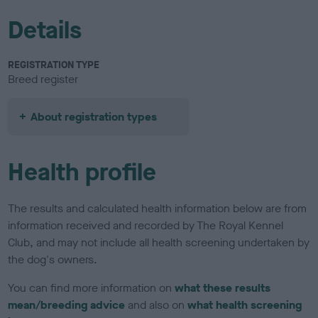
Details
REGISTRATION TYPE
Breed register
About registration types
Health profile
The results and calculated health information below are from
information received and recorded by The Royal Kennel
Club, and may not include all health screening undertaken by
the dog's owners.
You can find more information on
what these results
mean/breeding advice
and also on
what health screening