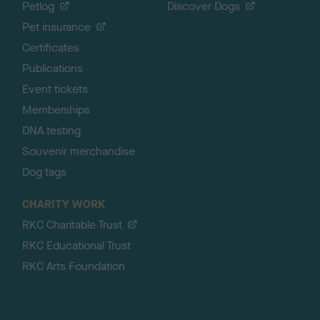
Petlog
Discover Dogs
Pet insurance
Certificates
Publications
Event tickets
Memberships
DNA testing
Souvenir merchandise
Dog tags
CHARITY WORK
RKC Charitable Trust
RKC Educational Trust
RKC Arts Foundation