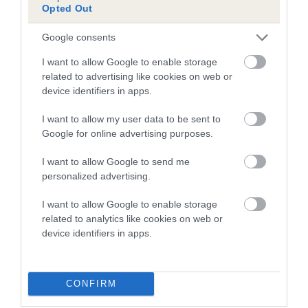
Opted Out
Inbreeding coefficient for OAKASH
BELLEDONNA is 4.7%
Google consents
13 generations available of which 4 are complete
I want to allow Google to enable storage
Breed average CoI 5.2%
related to advertising like cookies on web or
device identifiers in apps.
COI Description
I want to allow my user data to be sent to
Google for online advertising purposes.
I want to allow Google to send me
Breed Watch
personalized advertising.
I want to allow Google to enable storage
related to analytics like cookies on web or
Breed Watch category
device identifiers in apps.
Category 2
FULL DETAILS
CONFIRM