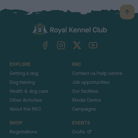
B
a
c
k
TheKennelClubUK on Facebook
TheKennelClubUK on Instagram
TheKennelClubUK on Twitter
TheKennelClubUK on YouTube
t
o
t
o
EXPLORE
RKC
p
Getting a dog
Contact us/help centre
Dog training
Job opportunities
Health & dog care
Our facilities
Other Activities
Media Centre
About the RKC
Campaigns
SHOP
EVENTS
Registrations
Crufts