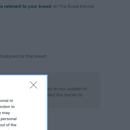
is relevant to your breed
on The Royal Kennel
troduced for this breed
eld
alth result is not recorded on our system to
h Standard. Please contact the owner to
ned.
sonal or
ection to
ou may
 personal
out of the