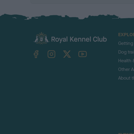
EXPLO
Getting
TheKennelClubUK on Facebook
TheKennelClubUK on Instagram
TheKennelClubUK on Twitter
TheKennelClubUK on YouTube
Dog tra
Health 
Other Ac
About 