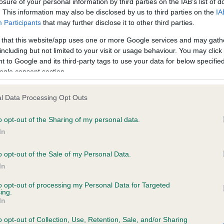
losure of your personal information by third parties on the IAB’s list of
. This information may also be disclosed by us to third parties on the
IA
Participants
that may further disclose it to other third parties.
ce in our
Health Standard
. Some tests may be newly introduced f
 that this website/app uses one or more Google services and may gath
 time with scientific evidence, some dogs may not yet fully me
including but not limited to your visit or usage behaviour. You may click 
 to Google and its third-party tags to use your data for below specifi
ogle consent section.
BVA/KC/ISDS Eye Scheme 
l Data Processing Opt Outs
ecorded on our system to
Our records indicate this he
o opt-out of the Sharing of my personal data.
contact the owner to
meet The Kennel Club Healt
confirm if it has been obtai
In
o opt-out of the Sale of my Personal Data.
In
to opt-out of processing my Personal Data for Targeted
ing.
In
o opt-out of Collection, Use, Retention, Sale, and/or Sharing