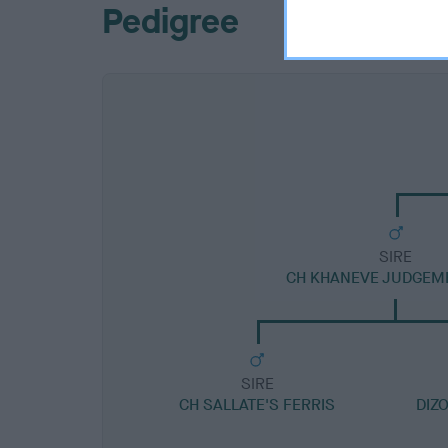
Pedigree
SIRE
CH KHANEVE JUDGEM
SIRE
CH SALLATE'S FERRIS
DIZ