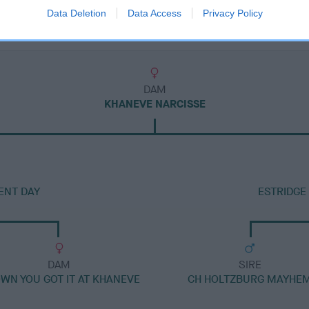
Data Deletion
Data Access
Privacy Policy
DAM
KHANEVE NARCISSE
ENT DAY
ESTRIDGE
DAM
SIRE
OWN YOU GOT IT AT KHANEVE
CH HOLTZBURG MAYHE