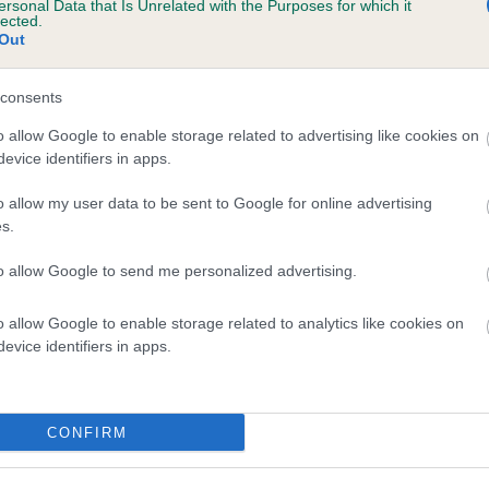
ersonal Data that Is Unrelated with the Purposes for which it
lected.
KHANEVE NARCISSE is 14.5%
Out
te
consents
o allow Google to enable storage related to advertising like cookies on
scription
evice identifiers in apps.
o allow my user data to be sent to Google for online advertising
s.
to allow Google to send me personalized advertising.
o allow Google to enable storage related to analytics like cookies on
evice identifiers in apps.
CONFIRM