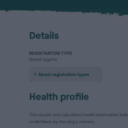
Details
REGISTRATION TYPE
Breed register
About registration types
Health profile
The results and calculated health information be
undertaken by the dog's owners.