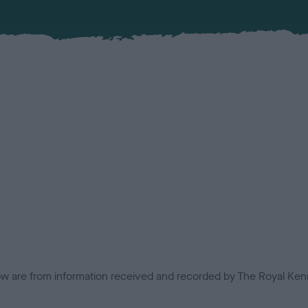
low are from information received and recorded by The Royal Kenn