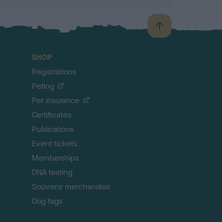
B
a
c
SHOP
k
Registrations
t
o
Petlog
t
Pet insurance
o
p
Certificates
Publications
Event tickets
Memberships
DNA testing
Souvenir merchandise
Dog tags