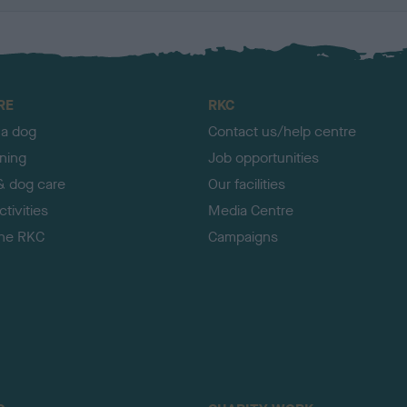
RE
RKC
 a dog
Contact us/help centre
ining
Job opportunities
& dog care
Our facilities
tivities
Media Centre
the RKC
Campaigns