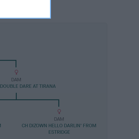
DAM
 DOUBLE DARE AT TIRANA
DAM
M
CH DIZOWN HELLO DARLIN' FROM
ESTRIDGE