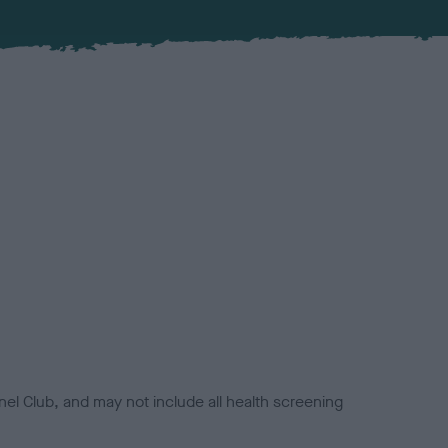
el Club, and may not include all health screening