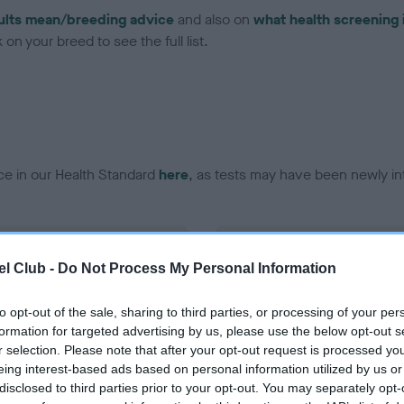
ults mean/breeding advice
and also on
what health screening 
on your breed to see the full list.
ce in our Health Standard
here
, as tests may have been newly in
DNA - vWD1 - No Record H
l Club -
Do Not Process My Personal Information
ecorded on our system to
Our records indicate this he
contact the owner to
meet The Kennel Club Healt
confirm if it has been obtai
to opt-out of the sale, sharing to third parties, or processing of your per
formation for targeted advertising by us, please use the below opt-out s
r selection. Please note that after your opt-out request is processed y
eing interest-based ads based on personal information utilized by us or
disclosed to third parties prior to your opt-out. You may separately opt-