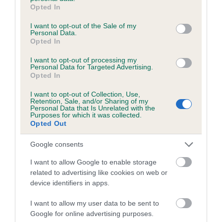
grant or deny consent to Google and its third-party tags to
Opted In
Please contact the owner to confirm if it has been
use your data for below specified purposes in below Google
obtained.
consent section.
I want to opt-out of the Sale of my
Personal Data.
Opted In
I want to opt-out of processing my
Inbreeding coefficient
Personal Data for Targeted Advertising.
Opted In
Coefficient of Inbreeding (CoI)
I want to opt-out of Collection, Use,
Retention, Sale, and/or Sharing of my
Inbreeding coefficient for ALAVELL FLARE
Personal Data that Is Unrelated with the
Purposes for which it was collected.
OF NISSIROS is 2.5%
Opted Out
9 generations available of which 3 are complete
Google consents
Breed average CoI 5.2%
I want to allow Google to enable storage
related to advertising like cookies on web or
COI Description
device identifiers in apps.
I want to allow my user data to be sent to
Google for online advertising purposes.