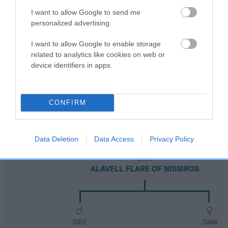
Breed Watch
I want to allow Google to send me
personalized advertising.
Breed Watch category
I want to allow Google to enable storage
Category 2
related to analytics like cookies on web or
device identifiers in apps.
FULL DETAILS
Pedigree
CONFIRM
Data Deletion
Data Access
Privacy Policy
DAM
ALAVELL FLARE OF NISSIROS
SIRE
DAM