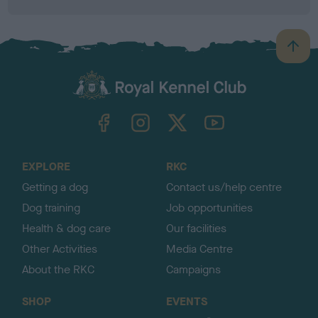
B
a
c
k
TheKennelClubUK on Facebook
TheKennelClubUK on Instagram
TheKennelClubUK on Twitter
TheKennelClubUK on YouTube
t
o
t
o
EXPLORE
RKC
p
Getting a dog
Contact us/help centre
Dog training
Job opportunities
Health & dog care
Our facilities
Other Activities
Media Centre
About the RKC
Campaigns
SHOP
EVENTS