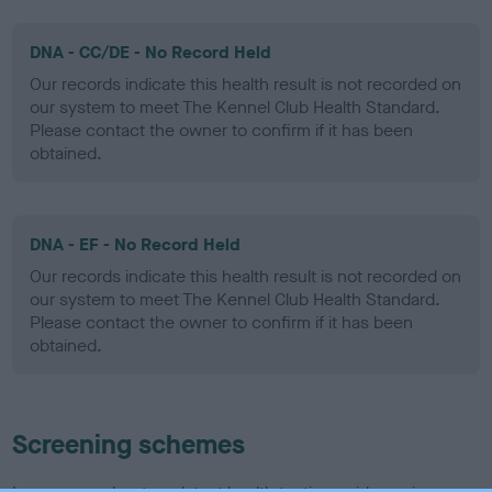
DNA - CC/DE - No Record Held
Our records indicate this health result is not recorded on
our system to meet The Kennel Club Health Standard.
Please contact the owner to confirm if it has been
obtained.
DNA - EF - No Record Held
Our records indicate this health result is not recorded on
our system to meet The Kennel Club Health Standard.
Please contact the owner to confirm if it has been
obtained.
Screening schemes