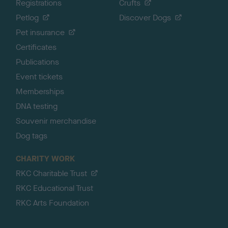
Registrations
Crufts
Petlog
Discover Dogs
Pet insurance
Certificates
Publications
Event tickets
Memberships
DNA testing
Souvenir merchandise
Dog tags
CHARITY WORK
RKC Charitable Trust
RKC Educational Trust
RKC Arts Foundation