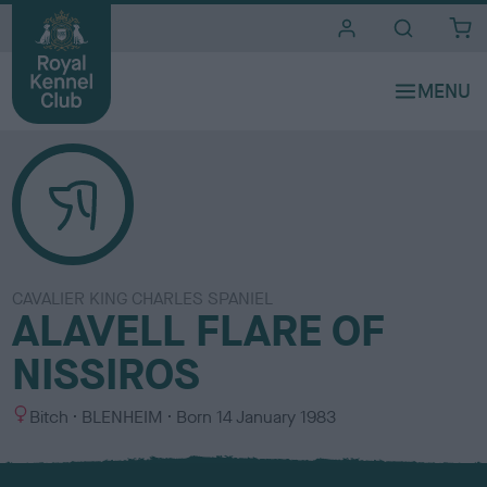
i
t
e
s
CAVALIER KING CHARLES SPANIEL
ALAVELL FLARE OF
NISSIROS
S
C
Bitch
BLENHEIM
Born
14 January 1983
e
o
x
l
o