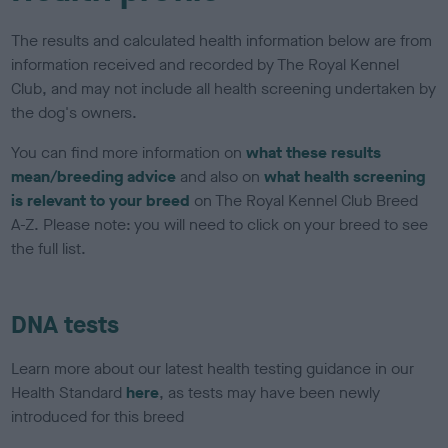
The results and calculated health information below are from
information received and recorded by The Royal Kennel
Club, and may not include all health screening undertaken by
the dog's owners.
You can find more information on
what these results
mean/breeding advice
and also on
what health screening
is relevant to your breed
on The Royal Kennel Club Breed
A-Z. Please note: you will need to click on your breed to see
the full list.
DNA tests
Learn more about our latest health testing guidance in our
Health Standard
here
, as tests may have been newly
introduced for this breed