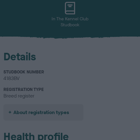
u
r
In The Kennel Club
Studbook
Details
STUDBOOK NUMBER
4183BV
REGISTRATION TYPE
Breed register
About registration types
Health profile