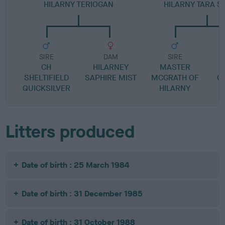
HILARNY TERIOGAN
HILARNY TARA S
SIRE
DAM
SIRE
CH
HILARNEY
MASTER
SHELTIFIELD
SAPHIRE MIST
MCGRATH OF
C
QUICKSILVER
HILARNY
Litters produced
Date of birth : 25 March 1984
Date of birth : 31 December 1985
Date of birth : 31 October 1988