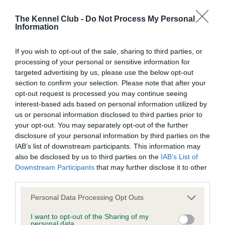
Learn more about our latest health testing guidance in
our
Health Standard
. Some tests may be newly introduced
The Kennel Club -
Do Not Process My Personal
for this breed, and owners may still be completing them. As
Information
recommendations evolve over time with scientific evidence,
some dogs may not yet fully meet current guidance if tests
If you wish to opt-out of the sale, sharing to third parties, or
have been newly introduced or reprioritised.
processing of your personal or sensitive information for
targeted advertising by us, please use the below opt-out
section to confirm your selection. Please note that after your
opt-out request is processed you may continue seeing
BVA/KC/ISDS Eye Scheme - No Record Held
interest-based ads based on personal information utilized by
Our records indicate this health result is not recorded on
us or personal information disclosed to third parties prior to
our system to meet The Kennel Club Health Standard.
your opt-out. You may separately opt-out of the further
Please contact the owner to confirm if it has been
disclosure of your personal information by third parties on the
obtained.
IAB’s list of downstream participants. This information may
also be disclosed by us to third parties on the
IAB’s List of
Downstream Participants
that may further disclose it to other
third parties.
KC/VCS Cavalier King Charles Spaniel Heart Scheme -
Please note that this website/app uses one or more Google
No Record Held
Personal Data Processing Opt Outs
services and may gather and store information including but
Our records indicate this health result is not recorded on
not limited to your visit or usage behaviour. You may click to
I want to opt-out of the Sharing of my
our system to meet The Kennel Club Health Standard.
personal data.