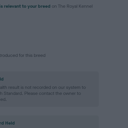
is relevant to your breed
on The Royal Kennel
troduced for this breed
ld
alth result is not recorded on our system to
h Standard. Please contact the owner to
ned.
rd Held