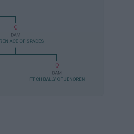
DAM
REN ACE OF SPADES
DAM
FT CH BALLY OF JENOREN