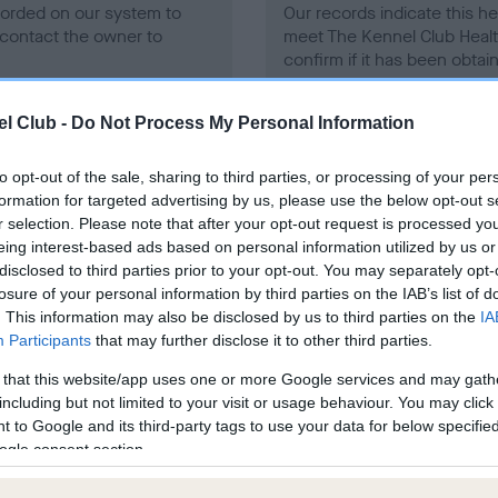
ecorded on our system to
Our records indicate this he
contact the owner to
meet The Kennel Club Healt
confirm if it has been obtai
l Club -
Do Not Process My Personal Information
to opt-out of the sale, sharing to third parties, or processing of your per
formation for targeted advertising by us, please use the below opt-out s
r selection. Please note that after your opt-out request is processed y
ce in our
Health Standard
. Some tests may be newly introduced f
eing interest-based ads based on personal information utilized by us or
 time with scientific evidence, some dogs may not yet fully me
disclosed to third parties prior to your opt-out. You may separately opt-
losure of your personal information by third parties on the IAB’s list of
. This information may also be disclosed by us to third parties on the
IA
Participants
that may further disclose it to other third parties.
 that this website/app uses one or more Google services and may gath
BVA/KC/ISDS Eye Scheme 
including but not limited to your visit or usage behaviour. You may click 
ecorded on our system to
Our records indicate this he
 to Google and its third-party tags to use your data for below specifi
contact the owner to
meet The Kennel Club Healt
ogle consent section.
confirm if it has been obtai