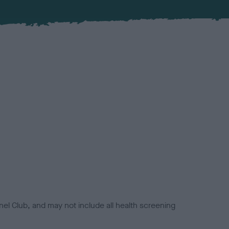
el Club, and may not include all health screening