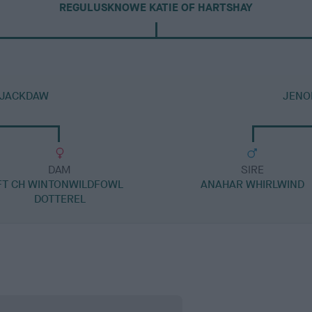
REGULUSKNOWE KATIE OF HARTSHAY
 JACKDAW
JENO
DAM
SIRE
FT CH WINTONWILDFOWL
ANAHAR WHIRLWIND
DOTTEREL