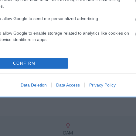
scription
s.
to allow Google to send me personalized advertising.
o allow Google to enable storage related to analytics like cookies on
evice identifiers in apps.
CONFIRM
Data Deletion
Data Access
Privacy Policy
DAM