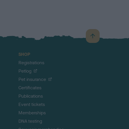
B
a
c
SHOP
k
Registrations
t
o
Petlog
t
Pet insurance
o
p
Certificates
Publications
Event tickets
Memberships
DNA testing