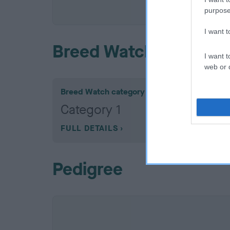
COI De
purpose
I want 
Breed Watch
I want t
web or d
Breed Watch category
Category 1
FULL DETAILS
Pedigree