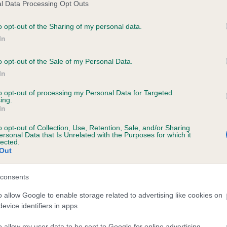
l Data Processing Opt Outs
o opt-out of the Sharing of my personal data.
In
ecorded on our system to
contact the owner to
o opt-out of the Sale of my Personal Data.
In
to opt-out of processing my Personal Data for Targeted
ing.
In
o opt-out of Collection, Use, Retention, Sale, and/or Sharing
ersonal Data that Is Unrelated with the Purposes for which it
lected.
Out
 REGULUSKNOWE KATIE OF HARTSHAY is 8
consents
te
o allow Google to enable storage related to advertising like cookies on
evice identifiers in apps.
o allow my user data to be sent to Google for online advertising