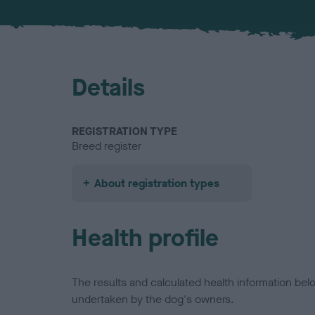
Details
REGISTRATION TYPE
Breed register
About registration types
Health profile
The results and calculated health information be
undertaken by the dog's owners.