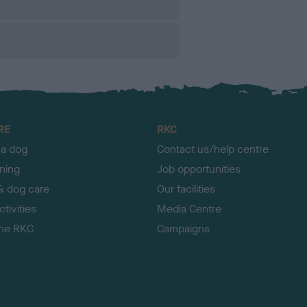
RE
RKC
 a dog
Contact us/help centre
ining
Job opportunities
& dog care
Our facilities
tivities
Media Centre
the RKC
Campaigns