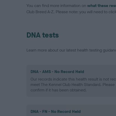
You can find more information on
what these res
Club Breed A-Z. Please note: you will need to click 
DNA tests
Learn more about our latest health testing guidan
DNA - AMS - No Record Held
Our records indicate this health result is not r
meet The Kennel Club Health Standard. Please 
confirm if it has been obtained.
DNA - FN - No Record Held