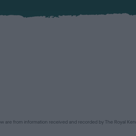
low are from information received and recorded by The Royal Kenn