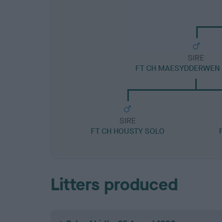
SIRE
FT CH MAESYDDERWEN
SIRE
FT CH HOUSTY SOLO
Litters produced