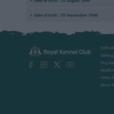
Date of birth : 25 August 1996
Date of birth : 05 September 1998
EXPLO
Getting
TheKennelClubUK on Facebook
TheKennelClubUK on Instagram
TheKennelClubUK on Twitter
TheKennelClubUK on YouTube
Dog tra
Health 
Other Ac
About 