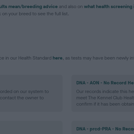
ults mean/breeding advice
and also on
what health screening 
on your breed to see the full list.
ce in our Health Standard
here
, as tests may have been newly in
DNA - AON - No Record He
ecorded on our system to
Our records indicate this he
contact the owner to
meet The Kennel Club Healt
confirm if it has been obtai
DNA - prcd-PRA - No Reco