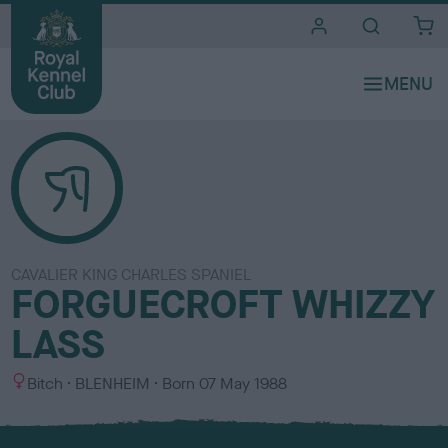
i
t
e
s
CAVALIER KING CHARLES SPANIEL
FORGUECROFT WHIZZY
LASS
S
C
Bitch
BLENHEIM
Born
07 May 1988
e
o
x
l
o