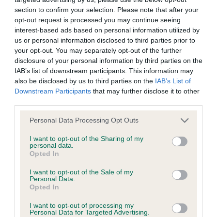
section to confirm your selection. Please note that after your
opt-out request is processed you may continue seeing
BVA/KC/ISDS Eye Scheme - No Record Held
interest-based ads based on personal information utilized by
Our records indicate this health result is not recorded on
us or personal information disclosed to third parties prior to
our system to meet The Kennel Club Health Standard.
your opt-out. You may separately opt-out of the further
Please contact the owner to confirm if it has been
disclosure of your personal information by third parties on the
obtained.
IAB’s list of downstream participants. This information may
also be disclosed by us to third parties on the
IAB’s List of
Downstream Participants
that may further disclose it to other
third parties.
KC/VCS Cavalier King Charles Spaniel Heart Scheme -
No Record Held
Please note that this website/app uses one or more Google
Personal Data Processing Opt Outs
services and may gather and store information including but
Our records indicate this health result is not recorded on
not limited to your visit or usage behaviour. You may click to
I want to opt-out of the Sharing of my
our system to meet The Kennel Club Health Standard.
personal data.
grant or deny consent to Google and its third-party tags to
Please contact the owner to confirm if it has been
Opted In
use your data for below specified purposes in below Google
obtained.
consent section.
I want to opt-out of the Sale of my
Personal Data.
Opted In
Inbreeding coefficient
I want to opt-out of processing my
Personal Data for Targeted Advertising.