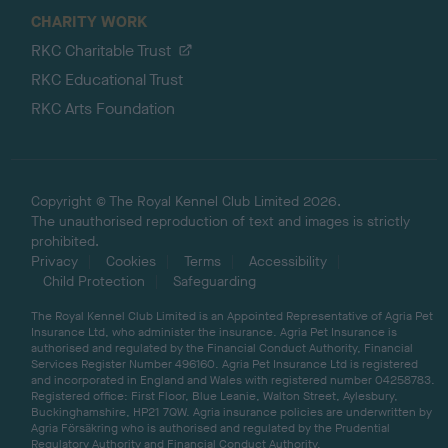
CHARITY WORK
RKC Charitable Trust
RKC Educational Trust
RKC Arts Foundation
Copyright © The Royal Kennel Club Limited 2026.
The unauthorised reproduction of text and images is strictly
prohibited.
Privacy
Cookies
Terms
Accessibility
Child Protection
Safeguarding
The Royal Kennel Club Limited is an Appointed Representative of Agria Pet
Insurance Ltd, who administer the insurance. Agria Pet Insurance is
authorised and regulated by the Financial Conduct Authority, Financial
Services Register Number 496160. Agria Pet Insurance Ltd is registered
and incorporated in England and Wales with registered number 04258783.
Registered office: First Floor, Blue Leanie, Walton Street, Aylesbury,
Buckinghamshire, HP21 7QW. Agria insurance policies are underwritten by
Agria Försäkring who is authorised and regulated by the Prudential
Regulatory Authority and Financial Conduct Authority.