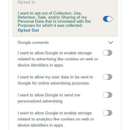
Opted In
Coefficient of Inbreeding (CoI)
I want to opt-out of Collection, Use,
Retention, Sale, and/or Sharing of my
Inbreeding coefficient for FORGUECROFT
Personal Data that Is Unrelated with the
Purposes for which it was collected.
WHIZZY LASS is 2.5%
Opted Out
10 generations available of which 4 are complete
Google consents
Breed average CoI 5.2%
I want to allow Google to enable storage
COI Description
related to advertising like cookies on web or
device identifiers in apps.
I want to allow my user data to be sent to
Breed Watch
Google for online advertising purposes.
I want to allow Google to send me
personalized advertising.
Breed Watch category
I want to allow Google to enable storage
Category 2
related to analytics like cookies on web or
FULL DETAILS
device identifiers in apps.