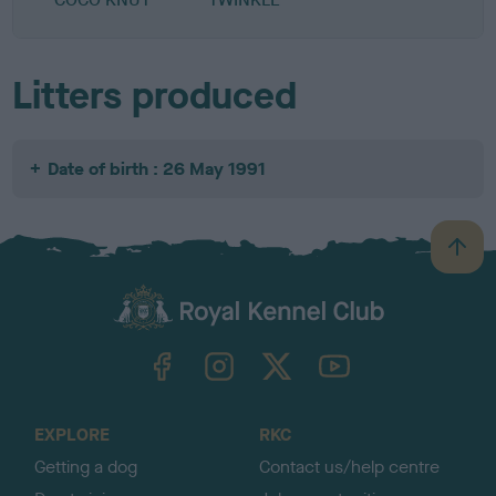
Litters produced
Date of birth : 26 May 1991
B
a
c
k
TheKennelClubUK on Facebook
TheKennelClubUK on Instagram
TheKennelClubUK on Twitter
TheKennelClubUK on YouTube
t
o
t
o
EXPLORE
RKC
p
Getting a dog
Contact us/help centre