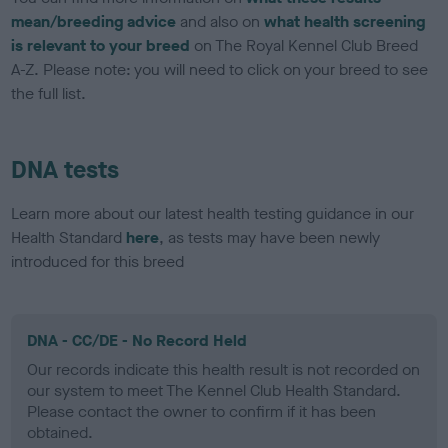
mean/breeding advice
and also on
what health screening
is relevant to your breed
on The Royal Kennel Club Breed
A-Z. Please note: you will need to click on your breed to see
the full list.
DNA tests
Learn more about our latest health testing guidance in our
Health Standard
here
, as tests may have been newly
introduced for this breed
DNA - CC/DE - No Record Held
Our records indicate this health result is not recorded on
our system to meet The Kennel Club Health Standard.
Please contact the owner to confirm if it has been
obtained.