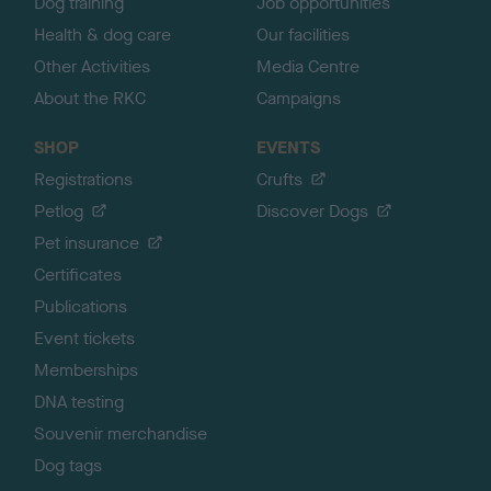
Dog training
Job opportunities
Health & dog care
Our facilities
Other Activities
Media Centre
About the RKC
Campaigns
SHOP
EVENTS
Registrations
Crufts
Petlog
Discover Dogs
Pet insurance
Certificates
Publications
Event tickets
Memberships
DNA testing
Souvenir merchandise
Dog tags