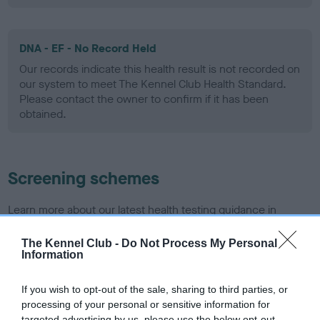
DNA - EF - No Record Held
Our records indicate this health result is not recorded on
our system to meet The Kennel Club Health Standard.
Please contact the owner to confirm if it has been
obtained.
Screening schemes
Learn more about our latest health testing guidance in
our
Health Standard
. Some tests may be newly introduced
for this breed, and owners may still be completing them. As
The Kennel Club -
Do Not Process My Personal
Information
recommendations evolve over time with scientific evidence,
some dogs may not yet fully meet current guidance if tests
If you wish to opt-out of the sale, sharing to third parties, or
have been newly introduced or reprioritised.
processing of your personal or sensitive information for
targeted advertising by us, please use the below opt-out