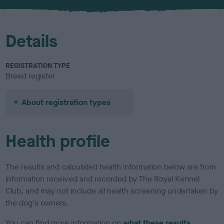
u
r
Details
REGISTRATION TYPE
Breed register
About registration types
Health profile
The results and calculated health information below are from
information received and recorded by The Royal Kennel
Club, and may not include all health screening undertaken by
the dog's owners.
You can find more information on
what these results