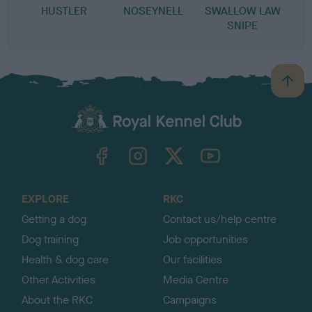
HUSTLER
NOSEYNELL
SWALLOW LAW
SNIPE
B
a
c
k
TheKennelClubUK on Facebook
TheKennelClubUK on Instagram
TheKennelClubUK on Twitter
TheKennelClubUK on YouTube
t
o
t
o
EXPLORE
RKC
p
Getting a dog
Contact us/help centre
Dog training
Job opportunities
Health & dog care
Our facilities
Other Activities
Media Centre
About the RKC
Campaigns