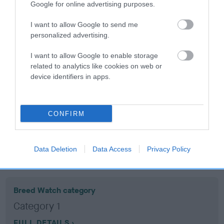
Google for online advertising purposes.
Coefficient of Inbreeding (CoI)
I want to allow Google to send me
personalized advertising.
Inbreeding coefficient for DASH OF
STRAITHAIRLY is 1.6%
I want to allow Google to enable storage
related to analytics like cookies on web or
12 generations available of which 4 are complete
device identifiers in apps.
Breed average CoI 10.5%
COI Description
CONFIRM
Data Deletion
Data Access
Privacy Policy
Breed Watch
Breed Watch category
Category 1
FULL DETAILS