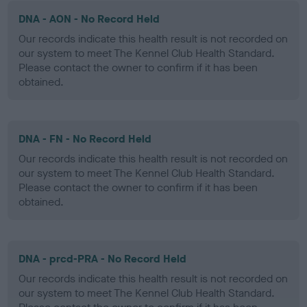
DNA - AON - No Record Held
Our records indicate this health result is not recorded on
our system to meet The Kennel Club Health Standard.
Please contact the owner to confirm if it has been
obtained.
DNA - FN - No Record Held
Our records indicate this health result is not recorded on
our system to meet The Kennel Club Health Standard.
Please contact the owner to confirm if it has been
obtained.
DNA - prcd-PRA - No Record Held
Our records indicate this health result is not recorded on
our system to meet The Kennel Club Health Standard.