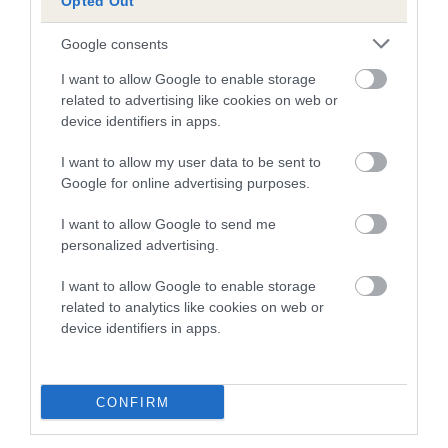
Opted Out
Google consents
Breed Watch
I want to allow Google to enable storage
related to advertising like cookies on web or
device identifiers in apps.
Breed Watch category
I want to allow my user data to be sent to
Category 1
Google for online advertising purposes.
FULL DETAILS
I want to allow Google to send me
personalized advertising.
Pedigree
I want to allow Google to enable storage
related to analytics like cookies on web or
device identifiers in apps.
SIRE
KNYTSHALL INSTIGATOR
CONFIRM