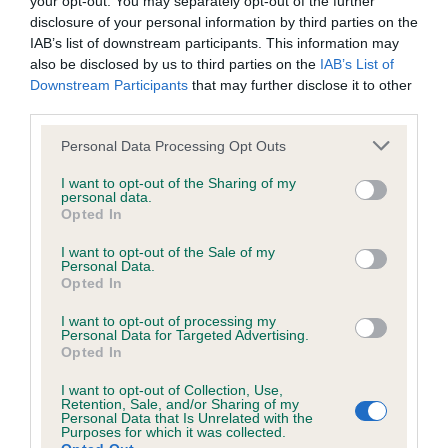
your opt-out. You may separately opt-out of the further
disclosure of your personal information by third parties on the
BVA/KC/ISDS Eye Scheme
IAB’s list of downstream participants. This information may
also be disclosed by us to third parties on the
IAB’s List of
Unaffected
Downstream Participants
that may further disclose it to other
Test performed on 17 May 1990; aged 5 years, 9 months
third parties.
Please note that this website/app uses one or more Google
Personal Data Processing Opt Outs
services and may gather and store information including but
not limited to your visit or usage behaviour. You may click to
I want to opt-out of the Sharing of my
Inbreeding coefficient
personal data.
grant or deny consent to Google and its third-party tags to
Opted In
use your data for below specified purposes in below Google
consent section.
I want to opt-out of the Sale of my
Coefficient of Inbreeding (CoI)
Personal Data.
Inbreeding coefficient for KNYTSHALL
Opted In
INSTIGATOR is 1.6%
I want to opt-out of processing my
Personal Data for Targeted Advertising.
6 generations available of which 2 are complete
Opted In
Breed average CoI 3.4%
I want to opt-out of Collection, Use,
Retention, Sale, and/or Sharing of my
Personal Data that Is Unrelated with the
COI Description
Purposes for which it was collected.