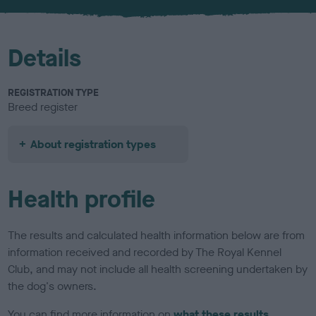
u
r
Details
REGISTRATION TYPE
Breed register
About registration types
Health profile
The results and calculated health information below are from
information received and recorded by The Royal Kennel
Club, and may not include all health screening undertaken by
the dog's owners.
You can find more information on
what these results