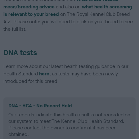
mean/breeding advice
and also on
what health screening
is relevant to your breed
on The Royal Kennel Club Breed
A-Z. Please note: you will need to click on your breed to see
the full list.
DNA tests
Learn more about our latest health testing guidance in our
Health Standard
here
, as tests may have been newly
introduced for this breed
DNA - HCA - No Record Held
Our records indicate this health result is not recorded on
our system to meet The Kennel Club Health Standard.
Please contact the owner to confirm if it has been
obtained.