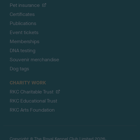
Pet insurance
Certificates
Publications
Event tickets
Memberships
DNA testing
Souvenir merchandise
Dog tags
CHARITY WORK
RKC Charitable Trust
RKC Educational Trust
RKC Arts Foundation
Copyright © The Royal Kennel Club Limited 2026.