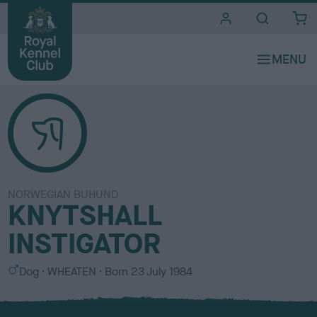
i
t
e
s
NORWEGIAN BUHUND
KNYTSHALL
INSTIGATOR
S
C
Dog
WHEATEN
Born
23 July 1984
e
o
x
l
o