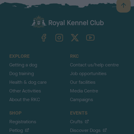
B
a
c
k
TheKennelClubUK on Facebook
TheKennelClubUK on Instagram
TheKennelClubUK on Twitter
TheKennelClubUK on YouTube
t
o
t
o
EXPLORE
RKC
p
Getting a dog
Contact us/help centre
Dog training
Job opportunities
Health & dog care
Our facilities
Other Activities
Media Centre
About the RKC
Campaigns
SHOP
EVENTS
Registrations
Crufts
Petlog
Discover Dogs