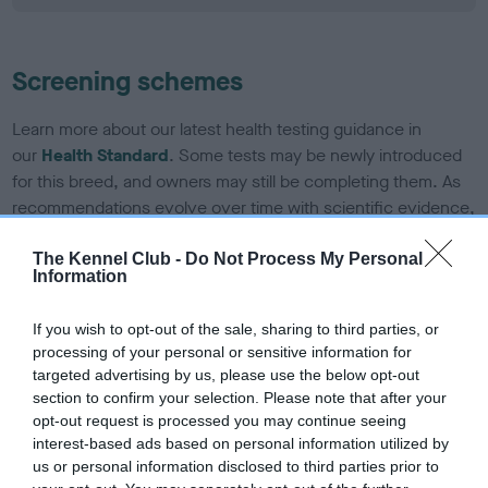
Screening schemes
Learn more about our latest health testing guidance in
our
Health Standard
. Some tests may be newly introduced
for this breed, and owners may still be completing them. As
recommendations evolve over time with scientific evidence,
some dogs may not yet fully meet current guidance if tests
have been newly introduced or reprioritised.
The Kennel Club -
Do Not Process My Personal
Information
If you wish to opt-out of the sale, sharing to third parties, or
BVA/KC Hip Dysplasia - No Record Held
processing of your personal or sensitive information for
Our records indicate this health result is not recorded on
targeted advertising by us, please use the below opt-out
our system to meet The Kennel Club Health Standard.
section to confirm your selection. Please note that after your
Please contact the owner to confirm if it has been
opt-out request is processed you may continue seeing
obtained.
interest-based ads based on personal information utilized by
us or personal information disclosed to third parties prior to