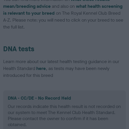
mean/breeding advice
and also on
what health screening
is relevant to your breed
on The Royal Kennel Club Breed
A-Z. Please note: you will need to click on your breed to see
the full list.
DNA tests
Learn more about our latest health testing guidance in our
Health Standard
here
, as tests may have been newly
introduced for this breed
DNA - CC/DE - No Record Held
Our records indicate this health result is not recorded on
our system to meet The Kennel Club Health Standard.
Please contact the owner to confirm if it has been
obtained.