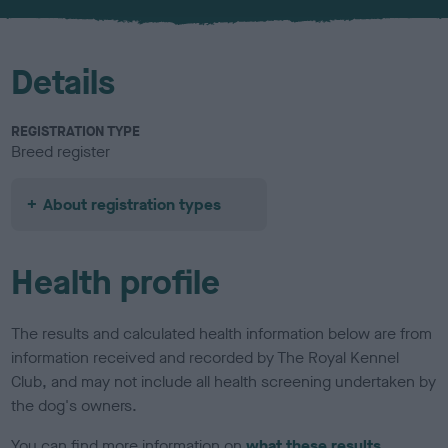
u
r
Details
REGISTRATION TYPE
Breed register
About registration types
Health profile
The results and calculated health information below are from
information received and recorded by The Royal Kennel
Club, and may not include all health screening undertaken by
the dog's owners.
You can find more information on
what these results