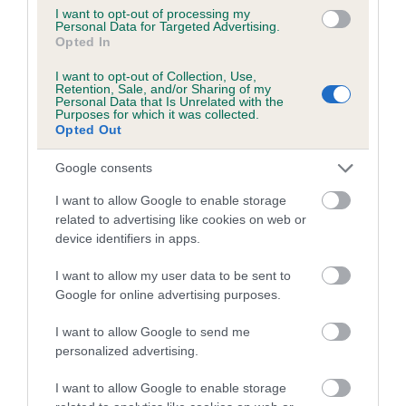
I want to opt-out of processing my
Personal Data for Targeted Advertising.
Coefficient of Inbreeding (CoI)
Opted In
Inbreeding coefficient for DOWNSBANK
I want to opt-out of Collection, Use,
JACK SPRAT'S WIFE is 27.6%
Retention, Sale, and/or Sharing of my
Personal Data that Is Unrelated with the
16 generations available of which 4 are complete
Purposes for which it was collected.
Opted Out
Breed average CoI 5.2%
Google consents
COI Description
I want to allow Google to enable storage
related to advertising like cookies on web or
device identifiers in apps.
Breed Watch
I want to allow my user data to be sent to
Google for online advertising purposes.
Breed Watch category
I want to allow Google to send me
personalized advertising.
Category 2
FULL DETAILS
I want to allow Google to enable storage