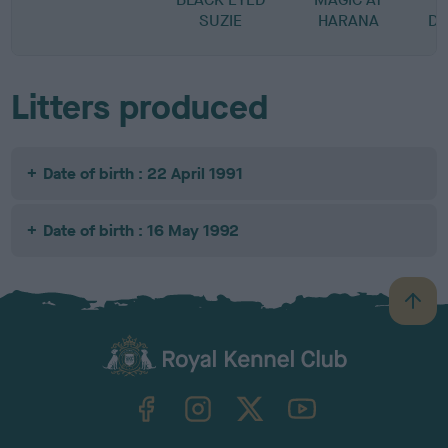
SUZIE
HARANA
D
Litters produced
Date of birth : 22 April 1991
Date of birth : 16 May 1992
B
a
c
k
TheKennelClubUK on Facebook
TheKennelClubUK on Instagram
TheKennelClubUK on Twitter
TheKennelClubUK on YouTube
t
o
t