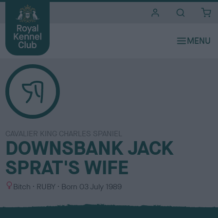
i
t
e
s
CAVALIER KING CHARLES SPANIEL
DOWNSBANK JACK
SPRAT'S WIFE
S
C
Bitch
RUBY
Born
03 July 1989
e
o
x
l
o