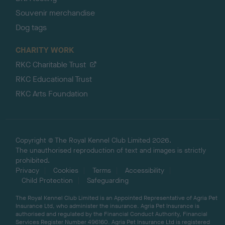
Souvenir merchandise
Dog tags
CHARITY WORK
RKC Charitable Trust
RKC Educational Trust
RKC Arts Foundation
Copyright © The Royal Kennel Club Limited 2026.
The unauthorised reproduction of text and images is strictly
prohibited.
Privacy
Cookies
Terms
Accessibility
Child Protection
Safeguarding
The Royal Kennel Club Limited is an Appointed Representative of Agria Pet
Insurance Ltd, who administer the insurance. Agria Pet Insurance is
authorised and regulated by the Financial Conduct Authority, Financial
Services Register Number 496160. Agria Pet Insurance Ltd is registered