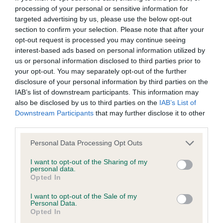
processing of your personal or sensitive information for
targeted advertising by us, please use the below opt-out
BVA/KC/ISDS Eye Scheme - No Record Held
section to confirm your selection. Please note that after your
Our records indicate this health result is not recorded on
opt-out request is processed you may continue seeing
our system to meet The Kennel Club Health Standard.
interest-based ads based on personal information utilized by
Please contact the owner to confirm if it has been
us or personal information disclosed to third parties prior to
obtained.
your opt-out. You may separately opt-out of the further
disclosure of your personal information by third parties on the
IAB’s list of downstream participants. This information may
also be disclosed by us to third parties on the
IAB’s List of
KC/VCS Cavalier King Charles Spaniel Heart Scheme -
Downstream Participants
that may further disclose it to other
No Record Held
third parties.
Our records indicate this health result is not recorded on
Please note that this website/app uses one or more Google
Personal Data Processing Opt Outs
our system to meet The Kennel Club Health Standard.
services and may gather and store information including but
Please contact the owner to confirm if it has been
not limited to your visit or usage behaviour. You may click to
I want to opt-out of the Sharing of my
obtained.
personal data.
grant or deny consent to Google and its third-party tags to
Opted In
use your data for below specified purposes in below Google
consent section.
I want to opt-out of the Sale of my
Personal Data.
Inbreeding coefficient
Opted In