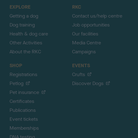
o
EXPLORE
RKC
p
Getting a dog
Contact us/help centre
Dog training
Job opportunities
Health & dog care
Our facilities
Other Activities
Media Centre
About the RKC
Campaigns
SHOP
EVENTS
Registrations
Crufts
Petlog
Discover Dogs
Pet insurance
Certificates
Publications
Event tickets
Memberships
DNA testing