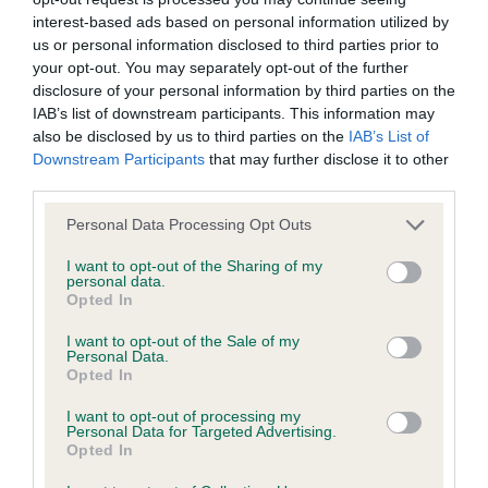
interest-based ads based on personal information utilized by
Inbreeding coefficient
us or personal information disclosed to third parties prior to
your opt-out. You may separately opt-out of the further
disclosure of your personal information by third parties on the
Coefficient of Inbreeding (CoI)
IAB’s list of downstream participants. This information may
Inbreeding coefficient for LEWISHURST
also be disclosed by us to third parties on the
IAB’s List of
Downstream Participants
that may further disclose it to other
MOCHA is 10.1%
third parties.
28 generations available of which 8 are complete
Please note that this website/app uses one or more Google
Personal Data Processing Opt Outs
Breed average CoI 9.4%
services and may gather and store information including but
not limited to your visit or usage behaviour. You may click to
I want to opt-out of the Sharing of my
personal data.
COI Description
grant or deny consent to Google and its third-party tags to
Opted In
use your data for below specified purposes in below Google
consent section.
I want to opt-out of the Sale of my
Personal Data.
Opted In
Breed Watch
I want to opt-out of processing my
Personal Data for Targeted Advertising.
Opted In
Breed Watch category