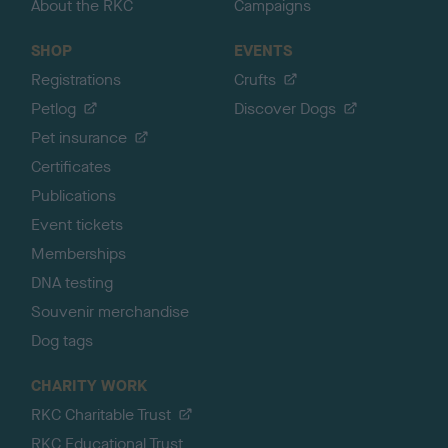
About the RKC
Campaigns
SHOP
EVENTS
Registrations
Crufts
Petlog
Discover Dogs
Pet insurance
Certificates
Publications
Event tickets
Memberships
DNA testing
Souvenir merchandise
Dog tags
CHARITY WORK
RKC Charitable Trust
RKC Educational Trust