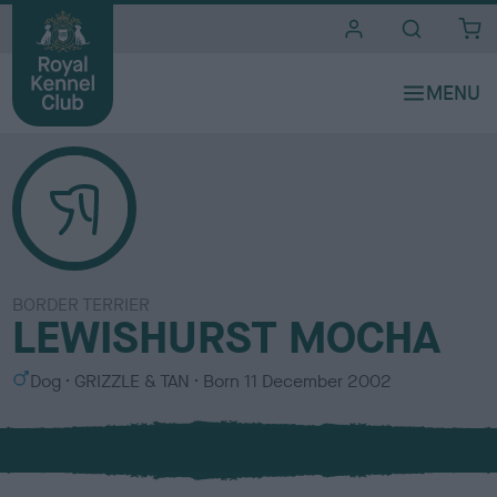
i
t
e
s
BORDER TERRIER
LEWISHURST MOCHA
S
C
Dog
GRIZZLE & TAN
Born
11 December 2002
e
o
x
l
o
u
r