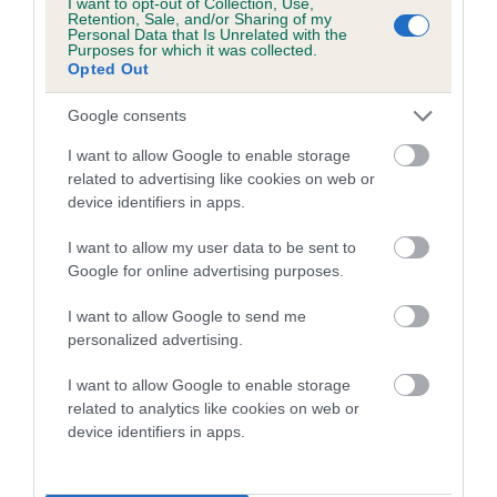
I want to opt-out of Collection, Use,
Category 1
Retention, Sale, and/or Sharing of my
Personal Data that Is Unrelated with the
FULL DETAILS
Purposes for which it was collected.
Opted Out
Google consents
Pedigree
I want to allow Google to enable storage
related to advertising like cookies on web or
device identifiers in apps.
SIRE
I want to allow my user data to be sent to
LEWISHURST MOCHA
Google for online advertising purposes.
I want to allow Google to send me
personalized advertising.
SIRE
DAM
I want to allow Google to enable storage
JIMMIE JEEVES
STONEYGIN M
related to analytics like cookies on web or
device identifiers in apps.