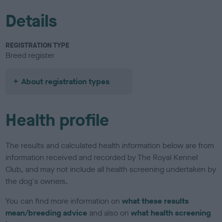
Details
REGISTRATION TYPE
Breed register
About registration types
Health profile
The results and calculated health information below are from
information received and recorded by The Royal Kennel
Club, and may not include all health screening undertaken by
the dog's owners.
You can find more information on
what these results
mean/breeding advice
and also on
what health screening