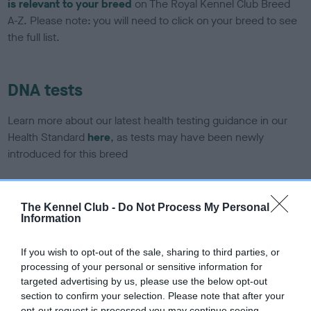
is relevant to your breed
on The Royal Kennel Club Breed
A-Z. Please note: you will need to click on your breed to see
the full list.
DNA tests
Learn more about our latest health testing guidance in our
Health Standard
here
, as tests may have been newly
introduced for this breed
The Kennel Club -
Do Not Process My Personal
DNA - SLEM - No Record Held
Information
Our records indicate this health result is not recorded on
our system to meet The Kennel Club Health Standard.
If you wish to opt-out of the sale, sharing to third parties, or
Please contact the owner to confirm if it has been
processing of your personal or sensitive information for
obtained.
targeted advertising by us, please use the below opt-out
section to confirm your selection. Please note that after your
opt-out request is processed you may continue seeing