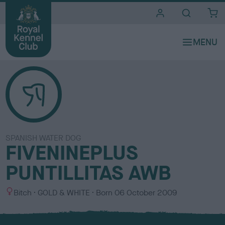
i
t
e
s
SPANISH WATER DOG
FIVENINEPLUS
PUNTILLITAS AWB
S
C
Bitch
GOLD & WHITE
Born
06 October 2009
e
o
x
l
o