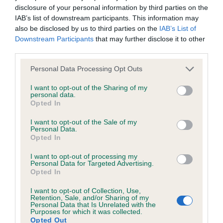
Please contact the owner to confirm if it has been
disclosure of your personal information by third parties on the
obtained.
IAB’s list of downstream participants. This information may
also be disclosed by us to third parties on the
IAB’s List of
Downstream Participants
that may further disclose it to other
third parties.
BVA/KC/ISDS Gonioscopy
Please note that this website/app uses one or more Google
Personal Data Processing Opt Outs
Unaffected
services and may gather and store information including but
not limited to your visit or usage behaviour. You may click to
I want to opt-out of the Sharing of my
Test performed on 02 October 2010; aged 0 years, 11 months
personal data.
grant or deny consent to Google and its third-party tags to
Opted In
use your data for below specified purposes in below Google
consent section.
I want to opt-out of the Sale of my
BVA/KC/ISDS Non Schedule A Eye Scheme
Personal Data.
Opted In
Test results with owner
I want to opt-out of processing my
Test performed on 22 July 2015; aged 5 years, 9 months
Personal Data for Targeted Advertising.
Opted In
I want to opt-out of Collection, Use,
Retention, Sale, and/or Sharing of my
PLA - No Record Held
Personal Data that Is Unrelated with the
Purposes for which it was collected.
Our records indicate this health result is not recorded on
Opted Out