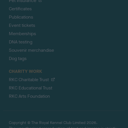
Pet insurance
Certificates
Publications
Event tickets
Memberships
DNA testing
Souvenir merchandise
Dog tags
CHARITY WORK
RKC Charitable Trust
RKC Educational Trust
RKC Arts Foundation
Copyright © The Royal Kennel Club Limited 2026.