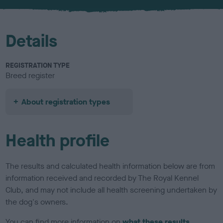
u
r
Details
REGISTRATION TYPE
Breed register
About registration types
Health profile
The results and calculated health information below are from
information received and recorded by The Royal Kennel
Club, and may not include all health screening undertaken by
the dog's owners.
You can find more information on
what these results