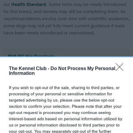
our
Health Standard
. Some tests may be newly introduced
for this breed, and owners may still be completing them. As
recommendations evolve over time with scientific evidence,
some dogs may not yet fully meet current guidance if tests
have been newly introduced or reprioritised.
BVA/KC Hip Dysplasia
Left score: 6
The Kennel Club -
Do Not Process My Personal
Right score: 9
Information
Total score: 15
If you wish to opt-out of the sale, sharing to third parties, or
Test performed on 01 February 2012; aged 2 years, 3 months
processing of your personal or sensitive information for
targeted advertising by us, please use the below opt-out
section to confirm your selection. Please note that after your
opt-out request is processed you may continue seeing
BVA/KC/ISDS Eye Scheme - No Record Held
interest-based ads based on personal information utilized by
Our records indicate this health result is not recorded on
us or personal information disclosed to third parties prior to
our system to meet The Kennel Club Health Standard.
your opt-out. You may separately opt-out of the further