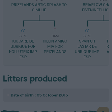
PRIZELANDS ARTIC SPLASH TO
BRIARLOW CHA
SIMUJE
FIVENINEPLUS N
SIRE
DAM
SIRE
KIUCARE DE
HILLIN AMIGO
SPAN CH
TI
UBRIQUE FOR
MIA FOR
LASTAR DE
R 
HOLLUTRIX IMP
PRIZELANDS
UBRIQUE IMP
AT
ESP
ESP
Litters produced
Date of birth : 05 October 2015