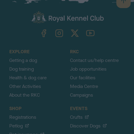
B
a
c
k
TheKennelClubUK on Facebook
TheKennelClubUK on Instagram
TheKennelClubUK on Twitter
TheKennelClubUK on YouTube
t
o
t
o
EXPLORE
RKC
p
Getting a dog
Contact us/help centre
Dog training
Job opportunities
Health & dog care
Our facilities
Other Activities
Media Centre
About the RKC
Campaigns
SHOP
EVENTS
Registrations
Crufts
Petlog
Discover Dogs