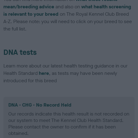
mean/breeding advice
and also on
what health screening
is relevant to your breed
on The Royal Kennel Club Breed
A-Z. Please note: you will need to click on your breed to see
the full list.
DNA tests
Learn more about our latest health testing guidance in our
Health Standard
here
, as tests may have been newly
introduced for this breed
DNA - CHG - No Record Held
Our records indicate this health result is not recorded on
our system to meet The Kennel Club Health Standard.
Please contact the owner to confirm if it has been
obtained.