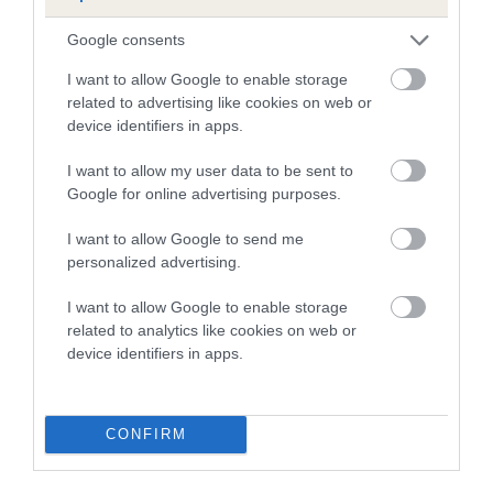
our system to meet The Kennel Club Health Standard.
Please contact the owner to confirm if it has been
Google consents
obtained.
I want to allow Google to enable storage
related to advertising like cookies on web or
device identifiers in apps.
Inbreeding coefficient
I want to allow my user data to be sent to
Google for online advertising purposes.
Coefficient of Inbreeding (CoI)
I want to allow Google to send me
Inbreeding coefficient for FIVENINEPLUS
personalized advertising.
PUNTILLITAS (AWB) is 7.5%
I want to allow Google to enable storage
10 generations available of which 5 are complete
related to analytics like cookies on web or
Breed average CoI 3.2%
device identifiers in apps.
COI Description
CONFIRM