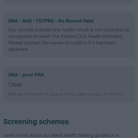
DNA - NAD - TECPR2 - No Record Held
Our records indicate this health result is not recorded on
our system to meet The Kennel Club Health Standard.
Please contact the owner to confirm if it has been
obtained.
DNA - prcd-PRA
Clear
Test performed on 11 August 2010; aged 0 years, 10 months
Screening schemes
Learn more about our latest health testing guidance in